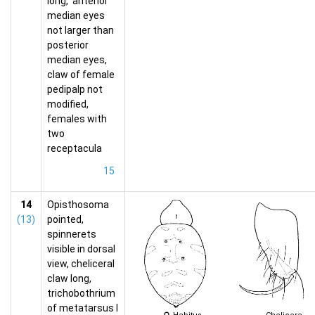
long, anterior
median eyes
not larger than
posterior
median eyes,
claw of female
pedipalp not
modified,
females with
two
receptacula
15
14
Opisthosoma
(13)
pointed,
spinnerets
visible in dorsal
view, cheliceral
claw long,
trichobothrium
of metatarsus I