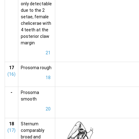
only detectable
due to the 2
setae, female
chelicerae with
4 teeth at the
posterior claw
margin
21
17
Prosoma rough
(16)
18
-
Prosoma
smooth
20
18
Sternum
(17)
comparably
broad and