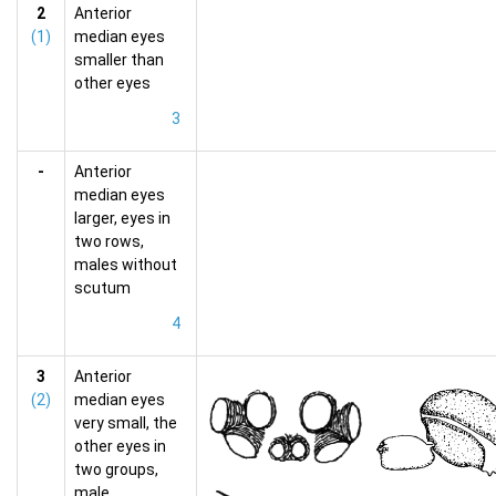
2
Anterior
(1)
median eyes
smaller than
other eyes
3
-
Anterior
median eyes
larger, eyes in
two rows,
males without
scutum
4
3
Anterior
(2)
median eyes
very small, the
other eyes in
two groups,
male