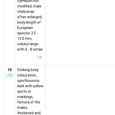
cymbium not
modified, male
chelicerae
often enlarged,
body length of
European
species 3.5 -
13.0 mm,
colulus large,
with 6 - 8 setae
19
19
Striking body
(18)
colouration,
opisthosoma
dark with yellow
spots or
markings,
femora of the
males
thickened and