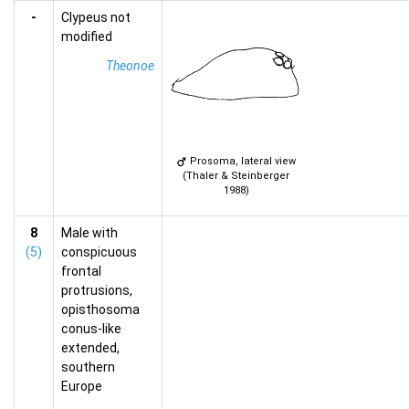
-
Clypeus not
modified
Theonoe
Prosoma, lateral view
(Thaler & Steinberger
1988)
8
Male with
(5)
conspicuous
frontal
protrusions,
opisthosoma
conus-like
extended,
southern
Europe