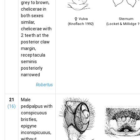
grey to brown,
chelicerae in
both sexes
Vulva
Sternum
similar,
(Knoflach 1992)
(Locket & Millidge 1
chelicerae with
2 teeth at the
posterior claw
margin,
receptacula
seminis
posteriorly
narrowed
Robertus
21
Male
(16)
pedipalpus with
conspicuous
bristles,
epigyne
inconspicuous,
without