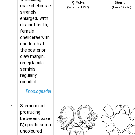
Vulva
Sternum
male chelicerae
(Wiehle 1937)
(Levy 1998c)
strongly
enlarged, with
distinct teeth,
female
chelicerae with
one tooth at
the posterior
claw margin,
receptacula
seminis
regularly
rounded
Enoplognatha
-
Sternum not
protruding
between coxae
IV, opisthosoma
uncoloured