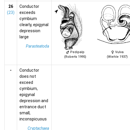
26
Conductor
(23)
exceeds
cymbium
clearly, epigynal
depression
large
Parasteatoda
Pedipalp
Vulva
(Roberts 1995)
(Wiehle 1937)
-
Conductor
does not
exceed
cymbium,
epigynal
depression and
entrance duct
small,
inconspicuous
Cryptachaea