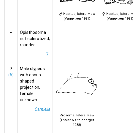
Habitus, lateral view
Habitus, lateral 
(Vanuytven 1991)
(Vanuytven 1991
-
Opisthosoma
not sclerotized,
rounded
7
7
Male clypeus
(6)
with conus-
shaped
projection,
female
unknown
Carniella
Prosoma, lateral view
(Thaler & Steinberger
1988)