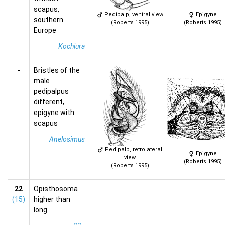
scapus,
Pedipalp, ventral view
Epigyne
southern
(Roberts 1995)
(Roberts 1995)
Europe
Kochiura
-
Bristles of the
male
pedipalpus
different,
epigyne with
scapus
Anelosimus
Pedipalp, retrolateral
Epigyne
view
(Roberts 1995)
(Roberts 1995)
22
Opisthosoma
(15)
higher than
long