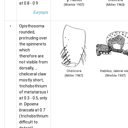
Habitus
Chelicera
at 0.8 - 0.9
(Wiehle 1937)
(Miller 1963)
Euryopis
-
Opisthosoma
rounded,
protruding over
the spinnerets
which
therefore are
not visible from
dorsally, ,
Chelicera
Habitus, lateral vi
cheliceral claw
(Miller 1967)
(Wiehle 1937)
mostly short,
trichobothrium
of metatarsus I
at 0.3 - 0.5, only
in
Dipoena
braccata
at 0.7
(trichobothrium
difficult to