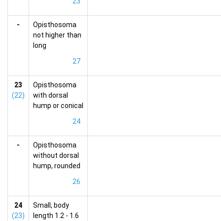
23
-
Opisthosoma
not higher than
long
27
23
Opisthosoma
(22)
with dorsal
hump or conical
24
-
Opisthosoma
without dorsal
hump, rounded
26
24
Small, body
(23)
length 1.2 - 1.6