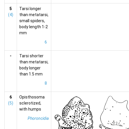
5
Tarsi longer
(4)
than metatarsi,
small spiders,
body length 1-2
mm
6
-
Tarsi shorter
than metatarsi,
body longer
than 1.5 mm
8
6
Opisthosoma
(5)
sclerotized,
with humps
Phoroncidia