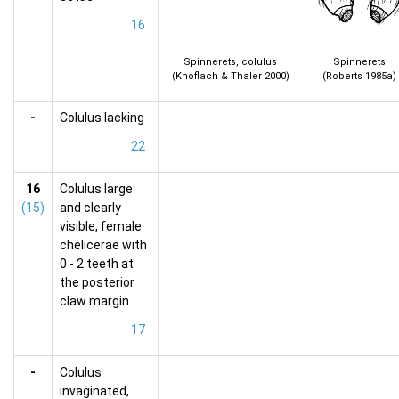
16
Spinnerets, colulus
Spinnerets
(Knoflach & Thaler 2000)
(Roberts 1985a)
-
Colulus lacking
22
16
Colulus large
(15)
and clearly
visible, female
chelicerae with
0 - 2 teeth at
the posterior
claw margin
17
-
Colulus
invaginated,