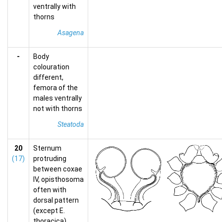
ventrally with
thorns
Asagena
-
Body
colouration
different,
femora of the
males ventrally
not with thorns
Steatoda
20
Sternum
(17)
protruding
between coxae
IV, opisthosoma
often with
dorsal pattern
(except E.
thoracica),