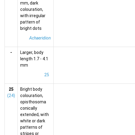
mm, dark
colouration,
with irregular
pattern of
bright dots
Achaeridion
-
Larger, body
length 1.7 - 4.1
mm
25
25
Bright body
(24)
colouration,
opisthosoma
conically
extended, with
white or dark
patterns of
stripes or