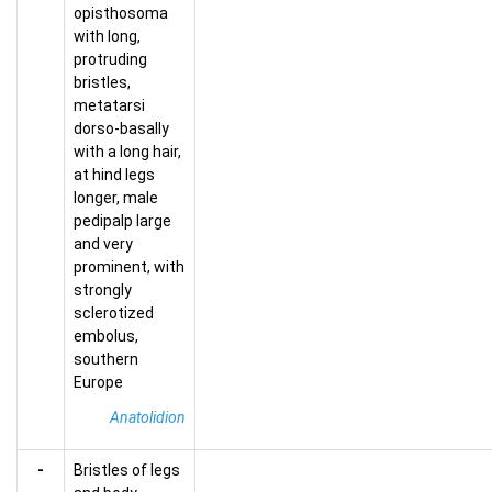
opisthosoma
with long,
protruding
bristles,
metatarsi
dorso-basally
with a long hair,
at hind legs
longer, male
pedipalp large
and very
prominent, with
strongly
sclerotized
embolus,
southern
Europe
Anatolidion
-
Bristles of legs