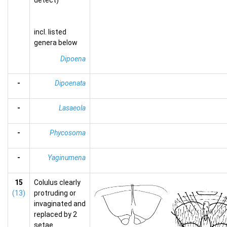
detect)
incl. listed
genera below
Dipoena
-
Dipoenata
-
Lasaeola
-
Phycosoma
-
Yaginumena
15
Colulus clearly
(13)
protruding or
invaginated and
replaced by 2
setae