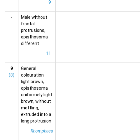
9
-
Male without
frontal
protrusions,
opisthosoma
different
11
9
General
(8)
colouration
light brown,
opisthosoma
uniformely light
brown, without
mottling,
extruded into a
long protrusion
Rhomphaea