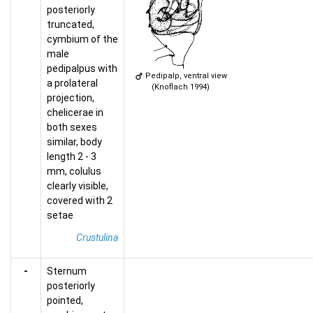
posteriorly
truncated,
cymbium of the
male
pedipalpus with
Pedipalp, ventral view
a prolateral
(Knoflach 1994)
projection,
chelicerae in
both sexes
similar, body
length 2 - 3
mm, colulus
clearly visible,
covered with 2
setae
Crustulina
-
Sternum
posteriorly
pointed,