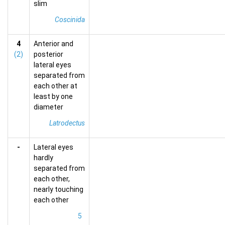
slim
Coscinida
4
Anterior and
(2)
posterior
lateral eyes
separated from
each other at
least by one
diameter
Latrodectus
-
Lateral eyes
hardly
separated from
each other,
nearly touching
each other
5