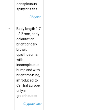
conspicuous
spiny bristles
Chrysso
-
Body length 1.7
- 3.2 mm, body
colouration
bright or dark
brown,
opisthosoma
with
inconspicuous
hump and with
bright motting,
introduced to
Central Europe,
only in
greenhouses
Cryptachaea