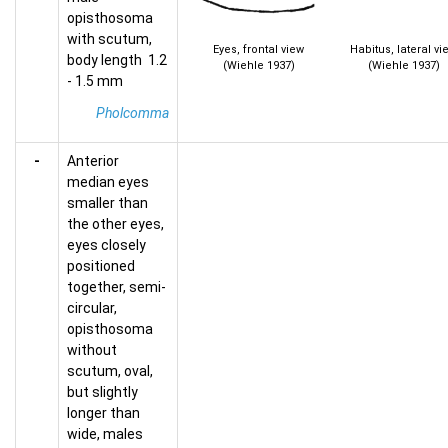
opisthosoma
with scutum,
Eyes, frontal view
Habitus, lateral vi
body length 1.2
(Wiehle 1937)
(Wiehle 1937)
- 1.5 mm
Pholcomma
-
Anterior
median eyes
smaller than
the other eyes,
eyes closely
positioned
together, semi-
circular,
opisthosoma
without
scutum, oval,
but slightly
longer than
wide, males