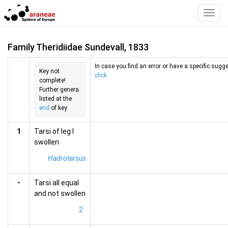
Toggl
Navig
Family Theridiidae Sundevall, 1833
In case you find an error or have a specific sugge
Key not
click
complete!
Further genera
listed at the
end
of key
1
Tarsi of leg I
swollen
Hadrotarsus
-
Tarsi all equal
and not swollen
2