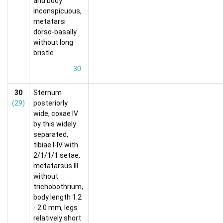
and body
inconspicuous,
metatarsi
dorso-basally
without long
bristle
30
30
Sternum
(29)
posteriorly
wide, coxae IV
by this widely
separated,
tibiae I-IV with
2/1/1/1 setae,
metatarsus III
without
trichobothrium,
body length 1.2
- 2.0 mm, legs
relatively short