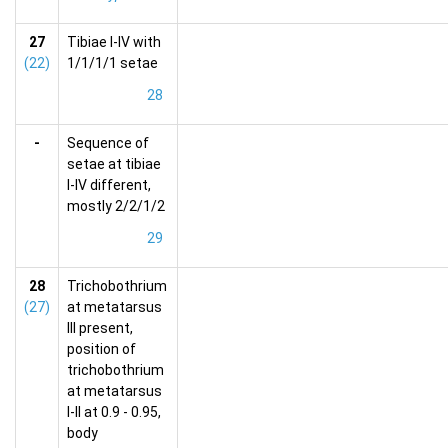
27
Tibiae I-IV with
(22)
1/1/1/1 setae
28
-
Sequence of
setae at tibiae
I-IV different,
mostly 2/2/1/2
29
28
Trichobothrium
(27)
at metatarsus
III present,
position of
trichobothrium
at metatarsus
I-II at 0.9 - 0.95,
body