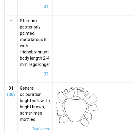
31
-
Sternum
posteriorly
pointed,
metatarsus III
with
trichobothrium,
body length 2-4
mm, legs longer
32
31
General
(30)
colouration
bright yellow to
bright brown,
sometimes
mottled
Paidiscura