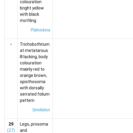
colouration
bright yellow
with black
mottling
Platnickina
-
Trichobothrium
at metatarsus
III lacking, body
colouration
mainly red to
orange brown,
opisthosoma
with dorsally
serrated folium
pattern
Simitidion
29
Legs, prosoma
(27)
and