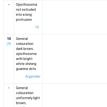
-
Opisthosoma
not extruded
into a long
protrusion
10
10
General
(9)
colouration
dark brown,
opisthosoma
with bright
white shining
guanine dots
Argyrodes
-
General
colouration
uniformely light
brown,