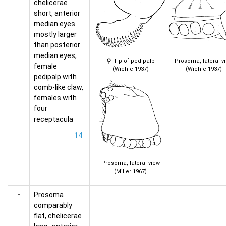
chelicerae
short, anterior
median eyes
mostly larger
than posterior
median eyes,
Tip of pedipalp
Prosoma, lateral v
female
(Wiehle 1937)
(Wiehle 1937)
pedipalp with
comb-like claw,
females with
four
receptacula
14
Prosoma, lateral view
(Miller 1967)
-
Prosoma
comparably
flat, chelicerae