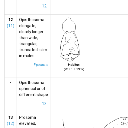
12
12
Opisthosoma
(11)
elongate,
clearly longer
than wide,
triangular,
truncated, slim
in males
Episinus
Habitus
(Wiehle 1937)
-
Opisthosoma
spherical or of
different shape
13
13
Prosoma
(12)
elevated,