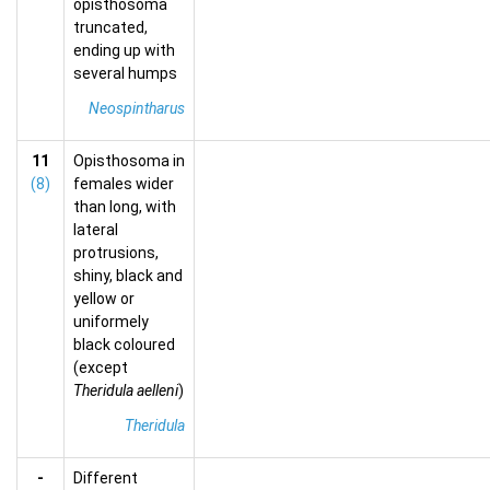
opisthosoma
truncated,
ending up with
several humps
Neospintharus
11
Opisthosoma in
(8)
females wider
than long, with
lateral
protrusions,
shiny, black and
yellow or
uniformely
black coloured
(except
Theridula aelleni
)
Theridula
-
Different