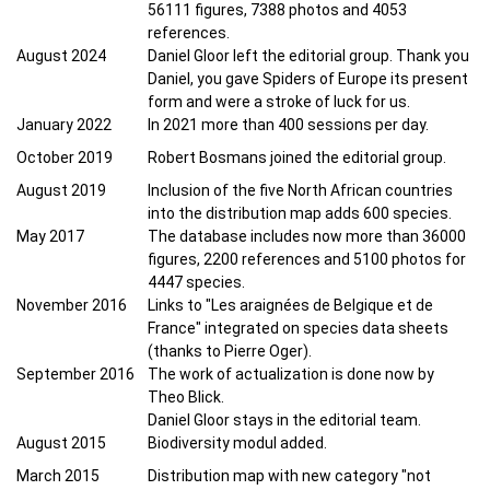
56111 figures, 7388 photos and 4053
references.
August 2024
Daniel Gloor left the editorial group. Thank you
Daniel, you gave Spiders of Europe its present
form and were a stroke of luck for us.
January 2022
In 2021 more than 400 sessions per day.
October 2019
Robert Bosmans joined the editorial group.
August 2019
Inclusion of the five North African countries
into the distribution map adds 600 species.
May 2017
The database includes now more than 36000
figures, 2200 references and 5100 photos for
4447 species.
November 2016
Links to "Les araignées de Belgique et de
France" integrated on species data sheets
(thanks to Pierre Oger).
September 2016
The work of actualization is done now by
Theo Blick.
Daniel Gloor stays in the editorial team.
August 2015
Biodiversity modul added.
March 2015
Distribution map with new category "not