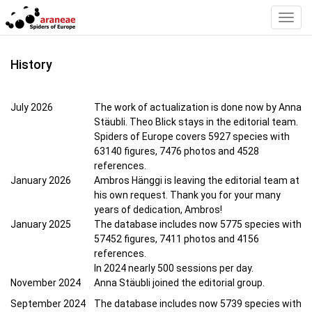
Toggl
Navig
History
July 2026
The work of actualization is done now by Anna
Stäubli. Theo Blick stays in the editorial team.
Spiders of Europe covers 5927 species with
63140 figures, 7476 photos and 4528
references.
January 2026
Ambros Hänggi is leaving the editorial team at
his own request. Thank you for your many
years of dedication, Ambros!
January 2025
The database includes now 5775 species with
57452 figures, 7411 photos and 4156
references.
In 2024 nearly 500 sessions per day.
November 2024
Anna Stäubli joined the editorial group.
September 2024
The database includes now 5739 species with