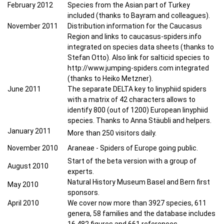
February 2012
Species from the Asian part of Turkey
included (thanks to Bayram and colleagues).
November 2011
Distribution information for the Caucasus
Region and links to caucasus-spiders.info
integrated on species data sheets (thanks to
Stefan Otto). Also link for salticid species to
http://www.jumping-spiders.com integrated
(thanks to Heiko Metzner).
June 2011
The separate DELTA key to linyphiid spiders
with a matrix of 42 characters allows to
identify 800 (out of 1200) European linyphiid
species. Thanks to Anna Stäubli and helpers.
January 2011
More than 250 visitors daily.
November 2010
Araneae - Spiders of Europe going public.
Start of the beta version with a group of
August 2010
experts.
Natural History Museum Basel and Bern first
May
2010
sponsors.
April 2010
We cover now more than 3927 species, 611
genera, 58 families and the database includes
16.482 figures and 661 references.