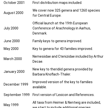
October 2001
First distribution maps included.
We cover now 325 genera and 1260 species
August 2000
for Central Europe.
Official launch at the 19th European
July 2000
Conference of Arachnology in Aarhus,
Denmark.
June 2000
Family keys to genera improved.
May 2000
Key to genera for 43 families improved.
Nemesiidae and Ctenizidae included by Arthur
March 2000
Decae.
New key to theridiid genera provided by
January 2000
Barbara Knoflach-Thaler.
Improved version of the key to families
December 1999
available.
September 1999
First version of Lexicon and References.
All taxa from Heimer & Nentwig are included,
May 1999
we start to include additional species.