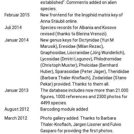
established". Comments added on alien
species.
Februar 2015
New frontend for the linyphiid matrix key of
Anna Stäubli online.
Juli 2014
Species records for Albania and Kosovo
revised (thanks to Blerina Vrenozi).
Januar 2014
New genus keys for Dictynidae (Yuri M
Marusik), Eresidae (Milan Rezac),
Gnaphosidae, Liocranidae (Jörg Wunderlich),
Lycosidae (Dmitri Logunov), Philodromidae
(Christoph Muster), Pholcidae (Bernhard
Huber), Sparassidae (Peter Jäger), Theridiidae
(Barbara Thaler-Knoflach), Zodariidae (Stano
Pekar) provided. Thanks to them all.
Januar 2013
The database includes now more than 21.000
figures, 1000 references and 2300 photos for
4499 species.
August 2012
Barcoding module added.
March 2012
Photo gallery added. Thanks to Barbara
Thaler-Knoflach, Jørgen Lissner and Fulvio
Gasparo for providing the first photos.