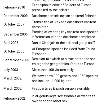
First alpha release of Spiders of Europe
February 2010
presented to the editors.
December 2008
Database administration backend finished.
Translation of key and datasheet content
October 2007
completed.
Parsing of existing key content and species
December 2006
information into the database completed.
April 2006
Daniel Gloor joints the editorial group as IT.
All European species included from Fauna
October 2005
Europaea.
Decision to switch to a true database and
September 20
05
enlarge the geographical focus to Europe.
July 2003
More than 100 visitors daily.
We cover now 330 genera and 1350 species
March 2002
and include 11.000 figures.
March 2002
First parts as English version available.
In all genus keys sex symbols allow a fast
February 2002
switch to the other sex