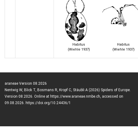
Habitus
Habitus
(Wiehle 1937)
(Wiehle 1937)
araneae Version 08.2026
Nentwig W, Blick T, Bosmans R, Kropf C, Stäubli A (2026) Spiders of Europe.
Version 08.2026. Online at https://www.araneae.nmbe.ch, accessed on
09.08.2026. https://doi.org/10.24436/1