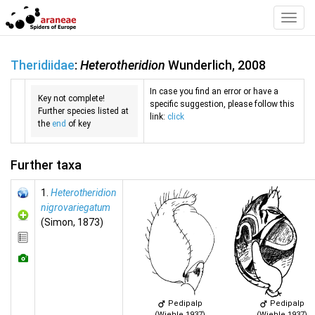
Toggl
Navig
Theridiidae
:
Heterotheridion
Wunderlich, 2008
In case you find an error or have a
Key not complete!
specific suggestion, please follow this
Further species listed at
link:
click
the
end
of key
Further taxa
1.
Heterotheridion
nigrovariegatum
(Simon, 1873)
Pedipalp
Pedipalp
(Wiehle 1937)
(Wiehle 1937)