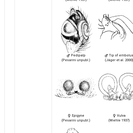
Pedipalp
Tip of embolu
(Pesarini unpubl.)
(Jäger et al. 2000
Epigyne
Vulva
(Pesarini unpubl.)
(Wiehle 1937)