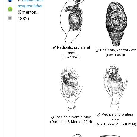
sexpunctatus
(Emerton,
1882)
Pedipalp, prolateral
Pedipalp, ventral view
view
(Levi 1957a)
(Levi 1957a)
Pedipalp, prolateral
Pedipalp, ventral view
view
(Davidson & Merrett 2014)
(Davidson & Merrett 2014)