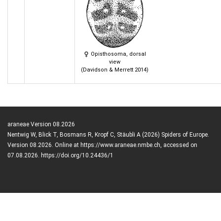
Opisthosoma, dorsal
view
(Davidson & Merrett 2014)
araneae Version 08.2026
Nentwig W, Blick T, Bosmans R, Kropf C, Stäubli A (2026) Spiders of Europe.
Version 08.2026. Online at https://www.araneae.nmbe.ch, accessed on
07.08.2026. https://doi.org/10.24436/1