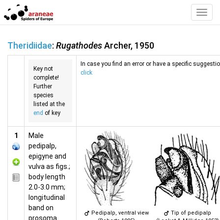
Toggl
Navig
Theridiidae
:
Rugathodes
Archer, 1950
In case you find an error or have a specific suggestion
Key not
click
complete!
Further
species
listed at the
end
of key
1
Male
pedipalp,
epigyne and
vulva as figs.;
body length
2.0-3.0 mm;
longitudinal
band on
Pedipalp, ventral view
Tip of pedipalp
prosoma