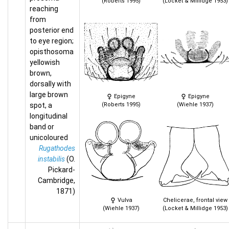
(Roberts 1995)
(Locket & Millidge 1953)
reaching
from
posterior end
to eye region;
opisthosoma
yellowish
brown,
dorsally with
large brown
Epigyne
Epigyne
spot, a
(Roberts 1995)
(Wiehle 1937)
longitudinal
band or
unicoloured
Rugathodes
instabilis
(O.
Pickard-
Cambridge,
1871)
Vulva
Chelicerae, frontal view
(Wiehle 1937)
(Locket & Millidge 1953)