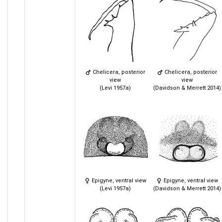
Chelicera, posterior
Chelicera, posterior
view
view
(Levi 1957a)
(Davidson & Merrett 2014)
Epigyne, ventral view
Epigyne, ventral view
(Levi 1957a)
(Davidson & Merrett 2014)