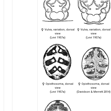
Vulva, variation, dorsal
Vulva, variation, dorsal
view
view
(Levi 1957a)
(Levi 1957a)
Opisthosoma, dorsal
Opisthosoma, dorsal
view
view
(Levi 1957a)
(Davidson & Merrett 2014)