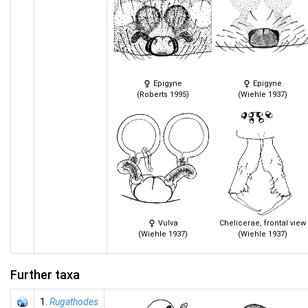
Epigyne
Epigyne
(Roberts 1995)
(Wiehle 1937)
Vulva
Chelicerae, frontal view
(Wiehle 1937)
(Wiehle 1937)
Further taxa
1.
Rugathodes