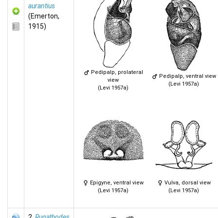
aurantius
(Emerton,
1915)
Pedipalp, prolateral
Pedipalp, ventral view
view
(Levi 1957a)
(Levi 1957a)
Epigyne, ventral view
Vulva, dorsal view
(Levi 1957a)
(Levi 1957a)
2.
Rugathodes