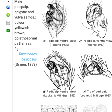
-
Male
pedipalp,
epigyne and
vulva as figs.;
colour
yellowish
brown;
opisthosomal
Pedipalp, ventral view
Pedipalp, ventral view
pattern as
(Roberts 1995)
(Wiehle 1937)
fig.
Rugathodes
bellicosus
(Simon, 1873)
Pedipalp, ventral view
Tip of pedipalp
(Locket & Millidge 1953)
(Locket & Millidge 1953)