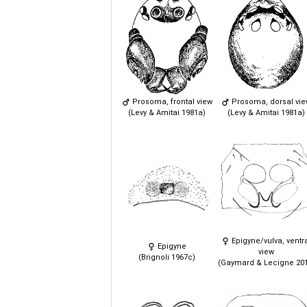
Prosoma, frontal view
Prosoma, dorsal vi
(Levy & Amitai 1981a)
(Levy & Amitai 1981a)
Epigyne/vulva, ventr
Epigyne
view
(Brignoli 1967c)
(Gaymard & Lecigne 201