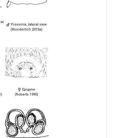
ral
Prosoma, lateral view
(Wunderlich 2015a)
Epigyne
1)
(Roberts 1995)