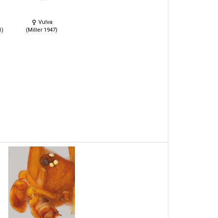
Vulva
1)
(Miller 1947)