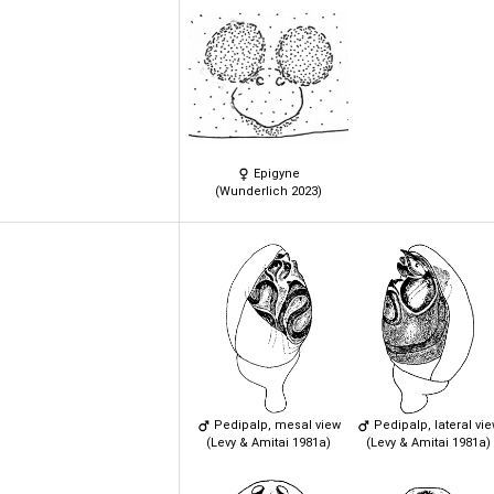
Epigyne
(Wunderlich 2023)
Pedipalp, mesal view
Pedipalp, lateral vi
(Levy & Amitai 1981a)
(Levy & Amitai 1981a)