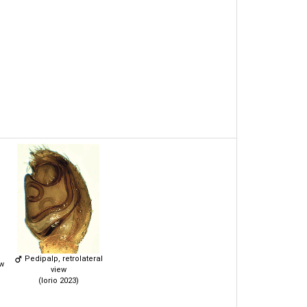
Pedipalp, retrolateral
ew
view
(Iorio 2023)