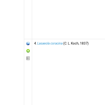
4.
Lasaeola coracina
(C. L. Koch, 1837)