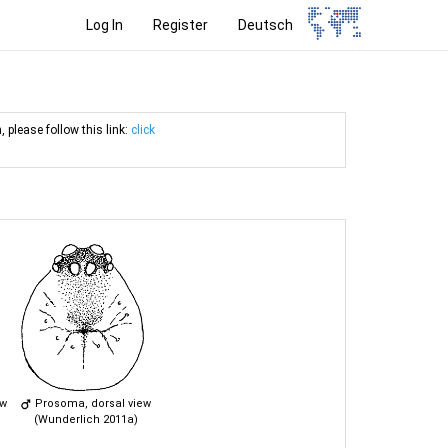
Log In
Register
Deutsch
, please follow this link:
click
ew
Prosoma, dorsal view
(Wunderlich 2011a)