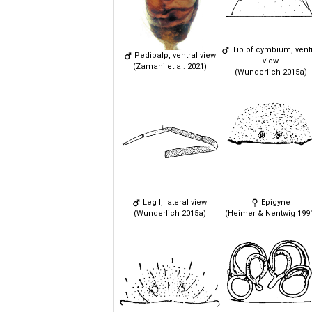
Tip of cymbium, vent
Pedipalp, ventral view
view
(Zamani et al. 2021)
(Wunderlich 2015a)
Leg I, lateral view
Epigyne
(Wunderlich 2015a)
(Heimer & Nentwig 199