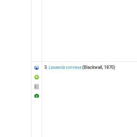
3.
Lasaeola convexa
(Blackwall, 1870)