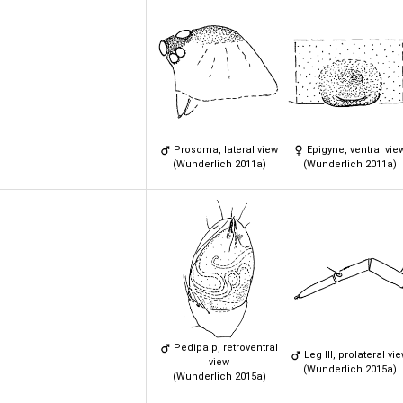
Prosoma, lateral view
Epigyne, ventral vie
(Wunderlich 2011a)
(Wunderlich 2011a)
Pedipalp, retroventral
Leg III, prolateral vi
view
(Wunderlich 2015a)
(Wunderlich 2015a)