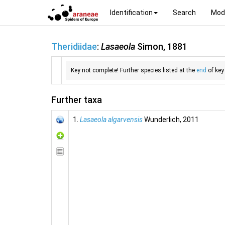
Identification
Search
Mod
Theridiidae
:
Lasaeola
Simon, 1881
Key not complete! Further species listed at the
end
of key
Further taxa
1.
Lasaeola algarvensis
Wunderlich, 2011