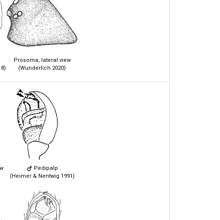
Prosoma, lateral view
8)
(Wunderlich 2020)
ew
Pedipalp
(Heimer & Nentwig 1991)