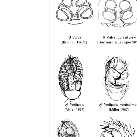
Vulva
Vulva, dorsal view
(Brignoli 1967c)
(Gaymard & Lecigne 201
Pedipalp
Pedipalp, ventral vi
(Miller 1967)
(Miller 1967)