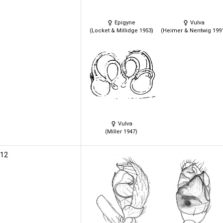
Epigyne
Vulva
(Locket & Millidge 1953)
(Heimer & Nentwig 199
Vulva
(Miller 1947)
012