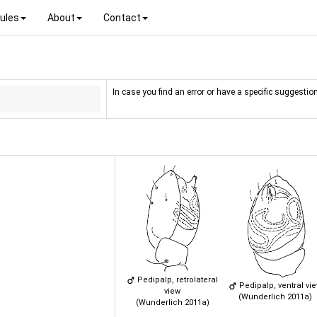
ules
About
Contact
In case you find an error or have a specific suggestion
Pedipalp, retrolateral
Pedipalp, ventral vi
view
(Wunderlich 2011a)
(Wunderlich 2011a)