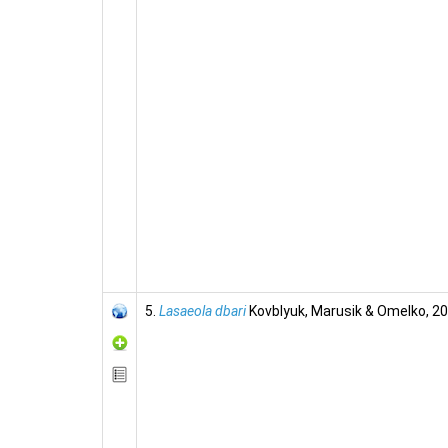
5.
Lasaeola dbari
Kovblyuk, Marusik & Omelko, 2