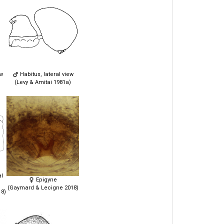
ew
Habitus, lateral view
(Levy & Amitai 1981a)
al
Epigyne
(Gaymard & Lecigne 2018)
8)