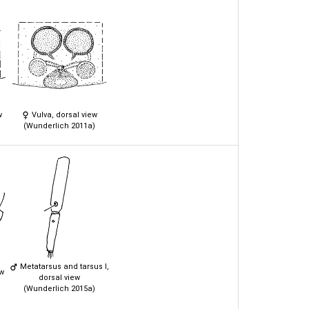
w
Vulva, dorsal view
(Wunderlich 2011a)
Metatarsus and tarsus I,
ew
dorsal view
(Wunderlich 2015a)