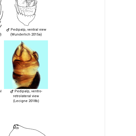
Pedipalp, ventral view
)
(Wunderlich 2015a)
l
Pedipalp, ventro-
retrolateral view
(Lecigne 2018b)