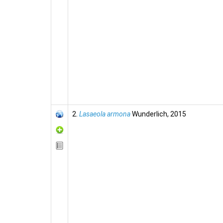
2.
Lasaeola armona
Wunderlich, 2015