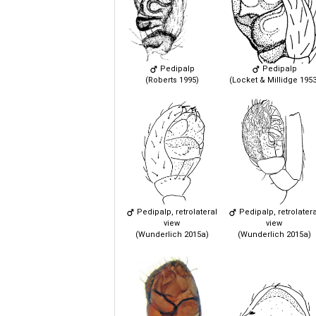
Pedipalp
Pedipalp
(Roberts 1995)
(Locket & Millidge 1953
Pedipalp, retrolateral
Pedipalp, retrolatera
view
view
(Wunderlich 2015a)
(Wunderlich 2015a)