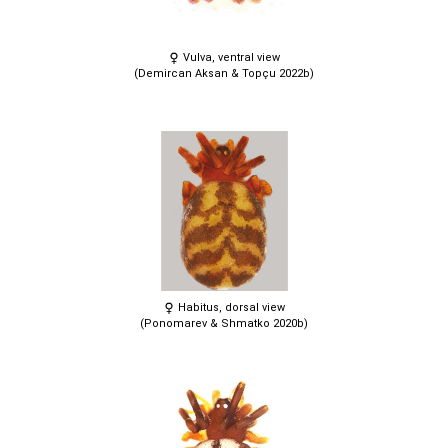
Vulva, ventral view
(Demircan Aksan & Topçu 2022b)
Habitus, dorsal view
(Ponomarev & Shmatko 2020b)