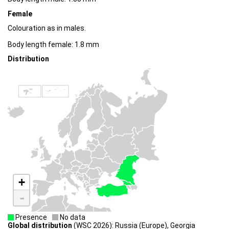
Female
Colouration as in males.
Body length female: 1.8 mm
Distribution
+
-
Presence
No data
Global distribution
(WSC 2026): Russia (Europe), Georgia