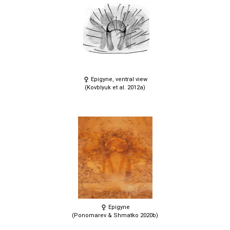
Epigyne, ventral view
(Kovblyuk et al. 2012a)
Epigyne
(Ponomarev & Shmatko 2020b)