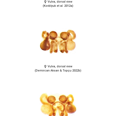
Vulva, dorsal view
(Kovblyuk et al. 2012a)
Vulva, dorsal view
(Demircan Aksan & Topçu 2022b)