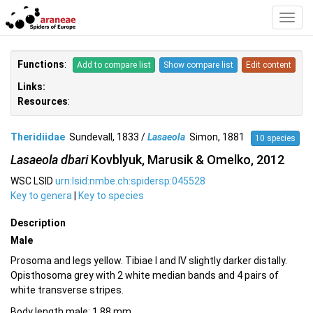
Toggl
Navig
Functions
:
Add to compare list
Show compare list
Edit content
Links:
Resources
:
Theridiidae
Sundevall, 1833 /
Lasaeola
Simon, 1881
10 species
Lasaeola dbari
Kovblyuk, Marusik & Omelko, 2012
WSC LSID
urn:lsid:nmbe.ch:spidersp:045528
Key to genera
|
Key to species
Description
Male
Prosoma and legs yellow. Tibiae I and IV slightly darker distally.
Opisthosoma grey with 2 white median bands and 4 pairs of
white transverse stripes.
Body length male: 1.88 mm