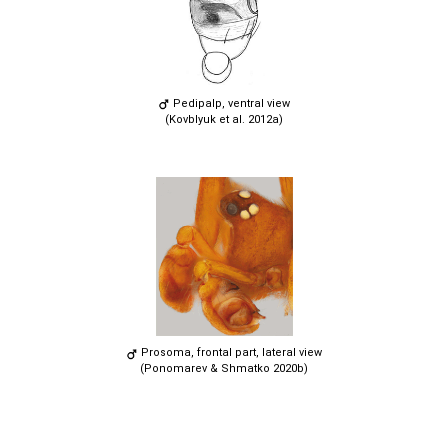
Pedipalp, ventral view
(Kovblyuk et al. 2012a)
Prosoma, frontal part, lateral view
(Ponomarev & Shmatko 2020b)