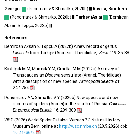
Georgia
(Ponomarev & Shmatko, 2020b) |||
Russia, Southern
(Ponomarev & Shmatko, 2020b) |||
Turkey (Asia)
(Demircan
Aksan & Topçu, 2022b) |||
References
Demircan Aksan N, Topçu A (2022b) A new record of genus
Lasaeola
from Türkiye (Araneae: Theridiidae).
Serket
19
: 36-38
Kovblyuk M M, Marusik Y M, Omelko M M (2012a) A survey of
Transcaucasian
Dipoena
sensu lato (Aranei: Theridiidae)
with a description of new species.
Arthropoda Selecta
21
:
247-254
Ponomarev A V, Shmatko V Y (2020b) New species and new
records of spiders (Aranei) in the south of Russia.
Caucasian
Entomological Bulletin
16
: 299-309
WSC (2026) World Spider Catalog. Version 27. Natural History
Museum Bern, online at
http://wsc.nmbe.ch
(20.5.2026) doi:
10.24436/2