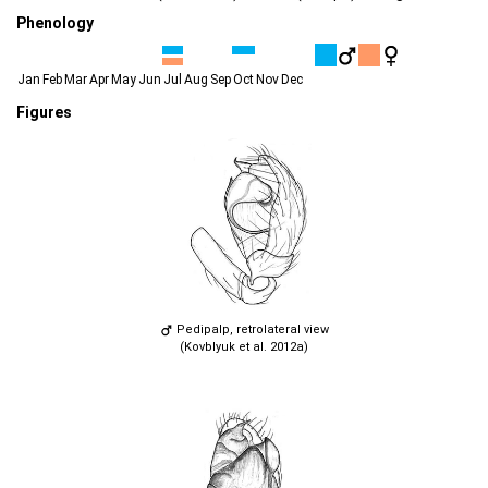
Phenology
Jan
Feb
Mar
Apr
May
Jun
Jul
Aug
Sep
Oct
Nov
Dec
Figures
Pedipalp, retrolateral view
(Kovblyuk et al. 2012a)