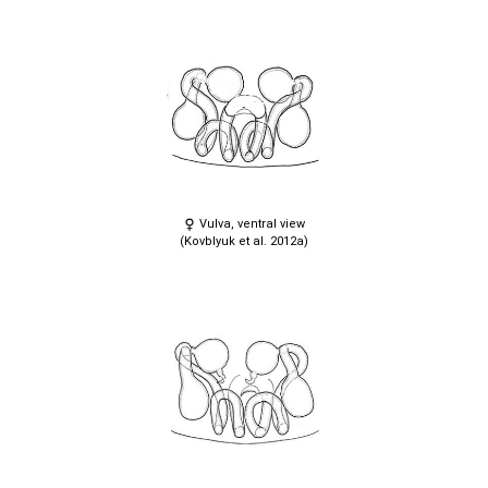
Vulva, ventral view
(Kovblyuk et al. 2012a)