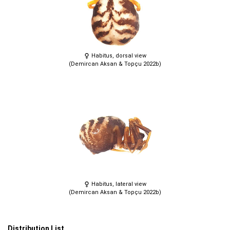
Habitus, dorsal view
(Demircan Aksan & Topçu 2022b)
Habitus, lateral view
(Demircan Aksan & Topçu 2022b)
Distribution List