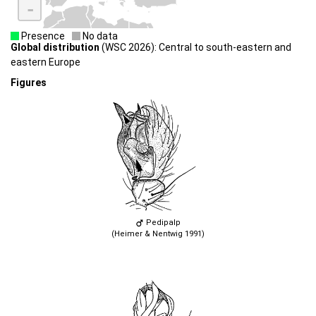
-
Presence
No data
Global distribution
(WSC 2026): Central to south-eastern and
eastern Europe
Figures
Pedipalp
(Heimer & Nentwig 1991)