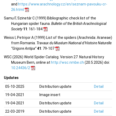
and
https://www.arachnology.cz/en/seznam-pavouku-cr-
26.html
Samu F, Szinetár C (1999) Bibliographic check list of the
Hungarian spider fauna.
Bulletin of the British Arachnological
Society
11
: 161-184
Weiss I, Petrișor A (1999) List of the spiders (Arachnida: Araneae)
from Romania.
Travaux du Muséum National d’Histoire Naturelle
“Grigore Antipa”
41
: 79-107
WSC (2026) World Spider Catalog. Version 27. Natural History
Museum Bern, online at
http://wsc.nmbe.ch
(20.5.2026) doi:
10.24436/2
Updates
05-10-2025
Distribution update
Detail
19-04-2021
Image insert
19-04-2021
Distribution update
Detail
22-03-2019
Distribution update
Detail