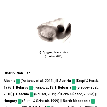
Epigyne, lateral view
(Roušar 2019)
Distribution List
Albania
(Deltshev et al., 2011b) |||
Austria
(Kropf & Horak,
1996) |||
Belarus
(Ivanov, 2013) |||
Bulgaria
(Blagoev et al.,
2018) |||
Czechia
(Roušar, 2019; Růžička & Řezáč, 2022a) |||
Hungary
(Samu & Szinetár, 1999) |||
North Macedonia