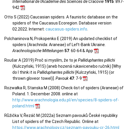
International de l'Academie des Sciences de Cracovie
1915
: 897-
942
Otto S (2022) Caucasian spiders. A faunistic database on the
spiders of the Caucasus Ecoregion. Database version
02.2022. Internet:
caucasus-spiders.info
.
Polchaninova N, Prokopenko E (2019) An updated checklist of
spiders (Arachnida: Araneae) of Left-Bank Ukraine.
Arachnologische Mitteilungen
57
: 60-64 & App
Roušar A (2019) Proč si myslím, že to je
Palliduphantes pillichi
(Kulczyński, 1915) (aneb hozená rukavicenebo ručník) [Why
do I think it is
Palliduphantes pillichi
(Kulczyński, 1915) (or
thrown gloveor towel)].
Pavouk
47
: 7-9
Rozwałka R, Stanska M (2008) Check-list of spiders (Araneae) of
Poland. 1. December 2008. online at
http://www.arachnologia.edu.pl/en/species/8-spiders-of-
poland.html
Růžička V, Řezáč M (2022a) Seznam pavouků České republiky.
List of spiders of the Czech Republic. Online at
https://www.arachnology.cz/seznam-pavouku-cr-26.html