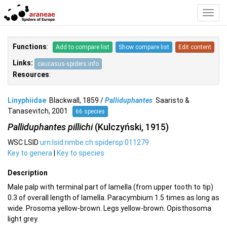
Toggl
Navig
Functions
:
Add to compare list
Show compare list
Edit content
Links:
caucasus-spiders.info
Resources
:
Linyphiidae
Blackwall, 1859 /
Palliduphantes
Saaristo &
Tanasevitch, 2001
66 species
Palliduphantes pillichi
(Kulczyński, 1915)
WSC LSID
urn:lsid:nmbe.ch:spidersp:011279
Key to genera
|
Key to species
Description
Male palp with terminal part of lamella (from upper tooth to tip)
0.3 of overall length of lamella. Paracymbium 1.5 times as long as
wide. Prosoma yellow-brown. Legs yellow-brown. Opisthosoma
light grey.