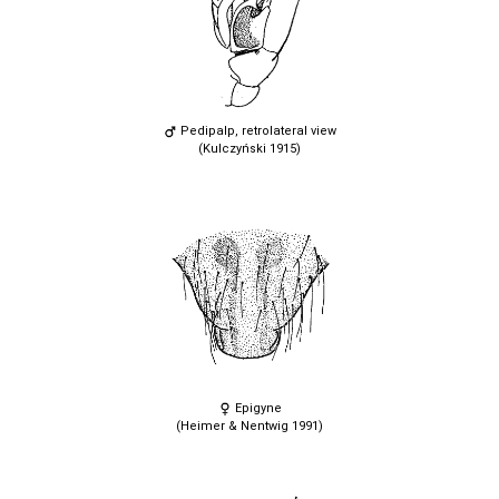
Pedipalp, retrolateral view
(Kulczyński 1915)
Epigyne
(Heimer & Nentwig 1991)