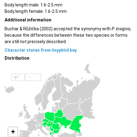
Body length male: 1.6-2.5 mm
Body length female: 1.6-2.5 mm
Additional information
Buchar & Růžička (2002) accepted the synonymy with
P. insignis
,
because the differences between these two species or forms
are still not precisely described.
Character states from linyphiid key
Distribution
+