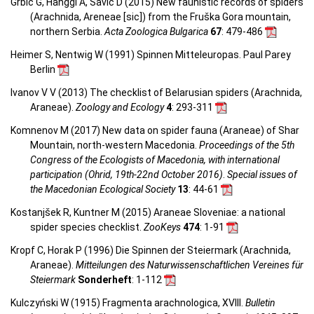
Grbić G, Hänggi A, Savić D (2015) New faunistic records of spiders
(Arachnida, Areneae [sic]) from the Fruška Gora mountain,
northern Serbia.
Acta Zoologica Bulgarica
67
: 479-486
Heimer S, Nentwig W (1991) Spinnen Mitteleuropas. Paul Parey
Berlin
Ivanov V V (2013) The checklist of Belarusian spiders (Arachnida,
Araneae).
Zoology and Ecology
4
: 293-311
Komnenov M (2017) New data on spider fauna (Araneae) of Shar
Mountain, north-western Macedonia.
Proceedings of the 5th
Congress of the Ecologists of Macedonia, with international
participation (Ohrid, 19th-22nd October 2016)
.
Special issues of
the Macedonian Ecological Society
13
: 44-61
Kostanjšek R, Kuntner M (2015) Araneae Sloveniae: a national
spider species checklist.
ZooKeys
474
: 1-91
Kropf C, Horak P (1996) Die Spinnen der Steiermark (Arachnida,
Araneae).
Mitteilungen des Naturwissenschaftlichen Vereines für
Steiermark
Sonderheft
: 1-112
Kulczyński W (1915) Fragmenta arachnologica, XVIII.
Bulletin