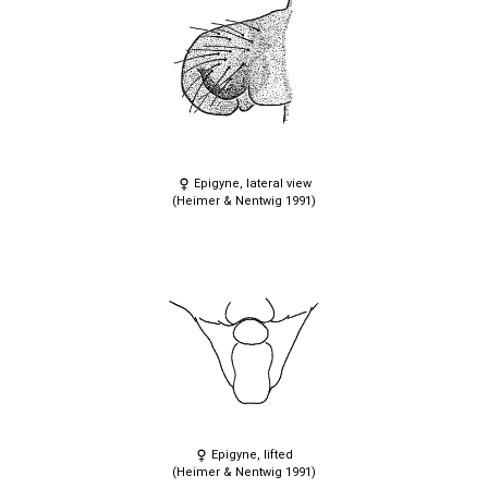
Epigyne, lateral view
(Heimer & Nentwig 1991)
Epigyne, lifted
(Heimer & Nentwig 1991)