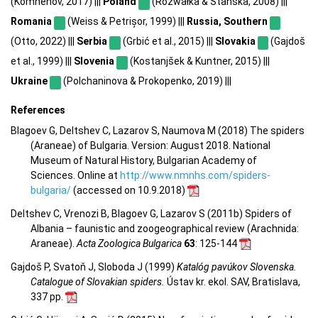
(Komnenov, 2017) |||
Poland
(Rozwałka & Stanska, 2008) |||
Romania
(Weiss & Petrișor, 1999) |||
Russia, Southern
(Otto, 2022) |||
Serbia
(Grbić et al., 2015) |||
Slovakia
(Gajdoš
et al., 1999) |||
Slovenia
(Kostanjšek & Kuntner, 2015) |||
Ukraine
(Polchaninova & Prokopenko, 2019) |||
References
Blagoev G, Deltshev C, Lazarov S, Naumova M (2018) The spiders
(Araneae) of Bulgaria. Version: August 2018. National
Museum of Natural History, Bulgarian Academy of
Sciences. Online at
http://www.nmnhs.com/spiders-
bulgaria/
(accessed on 10.9.2018)
Deltshev C, Vrenozi B, Blagoev G, Lazarov S (2011b) Spiders of
Albania – faunistic and zoogeographical review (Arachnida:
Araneae).
Acta Zoologica Bulgarica
63
: 125-144
Gajdoš P, Svatoň J, Sloboda J (1999)
Katalóg pavúkov Slovenska.
Catalogue of Slovakian spiders.
Ústav kr. ekol. SAV, Bratislava,
337 pp.