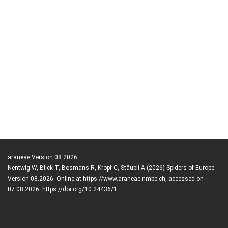
araneae Version 08.2026
Nentwig W, Blick T, Bosmans R, Kropf C, Stäubli A (2026) Spiders of Europe.
Version 08.2026. Online at https://www.araneae.nmbe.ch, accessed on
07.08.2026. https://doi.org/10.24436/1