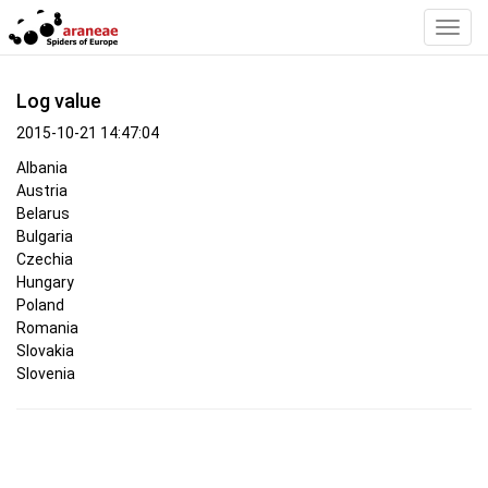
Toggl
Navig
Log value
2015-10-21 14:47:04
Albania
Austria
Belarus
Bulgaria
Czechia
Hungary
Poland
Romania
Slovakia
Slovenia