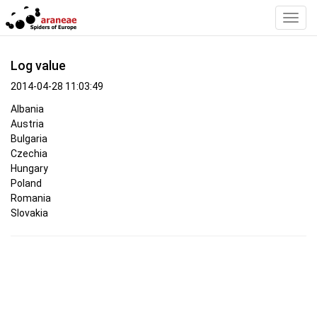
Toggl
Navig
Log value
2014-04-28 11:03:49
Albania
Austria
Bulgaria
Czechia
Hungary
Poland
Romania
Slovakia