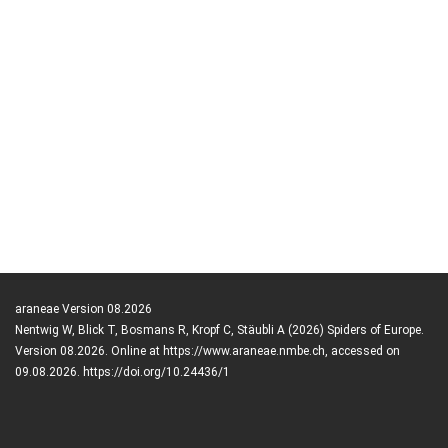
araneae Version 08.2026
Nentwig W, Blick T, Bosmans R, Kropf C, Stäubli A (2026) Spiders of Europe.
Version 08.2026. Online at https://www.araneae.nmbe.ch, accessed on
09.08.2026. https://doi.org/10.24436/1