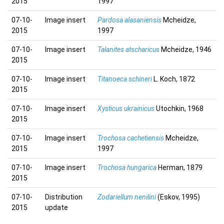
2015
1997
07-10-
Image insert
Pardosa alasaniensis
Mcheidze,
2015
1997
07-10-
Image insert
Talanites atscharicus
Mcheidze, 1946
2015
07-10-
Image insert
Titanoeca schineri
L. Koch, 1872
2015
07-10-
Image insert
Xysticus ukrainicus
Utochkin, 1968
2015
07-10-
Image insert
Trochosa cachetiensis
Mcheidze,
2015
1997
07-10-
Image insert
Trochosa hungarica
Herman, 1879
2015
07-10-
Distribution
Zodariellum nenilini
(Eskov, 1995)
2015
update