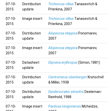
07-10-
Distribution
Trichoncus villius
Tanasevitch &
2015
update
Piterkina, 2007
07-10-
Image insert
Trichoncus villius
Tanasevitch &
2015
Piterkina, 2007
07-10-
Distribution
Alopecosa steppica
Ponomarev,
2015
update
2007
07-10-
Image insert
Alopecosa steppica
Ponomarev,
2015
2007
07-10-
Datasheet
Dipoena erythropus
(Simon, 1881)
2015
update
07-10-
Distribution
Centromerus obenbergeri
Kratochvíl
2015
update
& Miller, 1938
07-10-
Distribution
Dysderocrates silvestris
Deeleman-
2015
update
Reinhold, 1988
07-10-
Image insert
Pardosa ninigoriensis
Mcheidze,