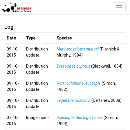
Toggl
Navig
Log
Date
Type
Species
09-10-
Distribution
Marinarozelotes stubbsi
(Platnick &
2015
update
Murphy, 1984)
09-10-
Distribution
Drassodes cupreus
(Blackwall, 1834)
2015
update
09-10-
Distribution
Porrhoclubiona leucaspis
(Simon,
2015
update
1932)
09-10-
Distribution
Tegenaria bozhkovi
(Deltshev, 2008)
2015
update
07-10-
Image insert
Palliduphantes bigerrensis
(Simon,
2015
1929)