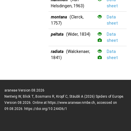
Helsdingen, 1963)
sheet
montana
(Clerck,
Data
1757)
sheet
peltata
(Wider, 1834)
Data
sheet
radiata
(Walckenaer,
Data
1841)
sheet
araneae Version 08.2026
Nentwig W, Blick T, Bosmans R, Kropf C, Stäubli A (2026) Spiders of Europe.
Version 08.2026. Online at https://www.araneae.nmbe.ch, accessed on
09.08.2026. https://doi.org/10.24436/1