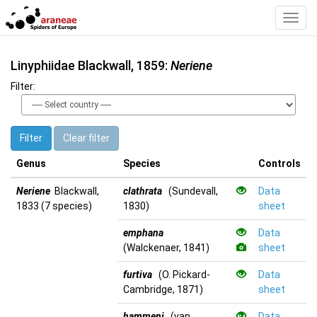
Toggl
Navig
Linyphiidae Blackwall, 1859:
Neriene
Filter:
Filter
Clear filter
Genus
Species
Controls
Neriene
Blackwall,
clathrata
(Sundevall,
Data
1833 (7 species)
1830)
sheet
emphana
Data
(Walckenaer, 1841)
sheet
furtiva
(O. Pickard-
Data
Cambridge, 1871)
sheet
hammeni
(van
Data