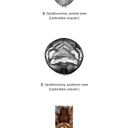
Opisthosoma, ventral view
(Løvbrekke unpubl.)
Opisthosoma, posterior view
(Løvbrekke unpubl.)