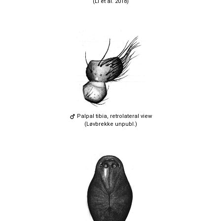
(Li et al. 2018)
Palpal tibia, retrolateral view
(Løvbrekke unpubl.)