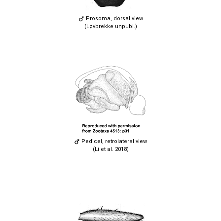
Prosoma, dorsal view
(Løvbrekke unpubl.)
Pedicel, retrolateral view
(Li et al. 2018)