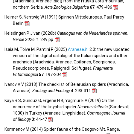
(Arachnida, Areneae [sic]) from the Fruška Gora mountain,
northern Serbia.
Acta Zoologica Bulgarica
67
: 479-486
Heimer S, Nentwig W (1991) Spinnen Mitteleuropas. Paul Parey
Berlin
Helsdingen P J van (2026b)
Catalogus van de Nederlandse spinnen.
Versie 2026.1.
249 pp.
Isaia M, Tolve M, Pantini P (2025)
Araneae.it
: 2.0: the new updated
version of the digital catalog of the Italian spiders and other
arachnids (Arachnida: Araneae, Opiliones, Scorpiones,
Pseudoscorpiones, Palpigradi, Solifugae).
Fragmenta
Entomologica
57
: 197-204
Ivanov V V (2013) The checklist of Belarusian spiders (Arachnida,
Araneae).
Zoology and Ecology
4
: 293-311
Kaya R S, Gündüz G, Ergene H B, Yağmur E A (2019) On the
occurrence of the linyphiid spider
Neriene clathrata
(Sundevall,
1830) in Turkey (Araneae, Linyphiidae).
Commagene Journal
of Biology
3
: 44-47
Komnenov M (2014) Spider fauna of the Osogovo Mt. Range,