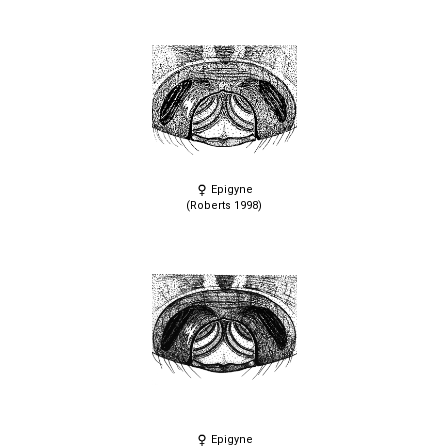
Epigyne
(Roberts 1998)
Epigyne