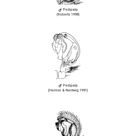
Pedipalp
(Roberts 1998)
Pedipalp
(Heimer & Nentwig 1991)