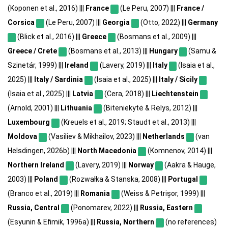
(Koponen et al., 2016) |||
France
(Le Peru, 2007) |||
France /
Corsica
(Le Peru, 2007) |||
Georgia
(Otto, 2022) |||
Germany
(Blick et al., 2016) |||
Greece
(Bosmans et al., 2009) |||
Greece / Crete
(Bosmans et al., 2013) |||
Hungary
(Samu &
Szinetár, 1999) |||
Ireland
(Lavery, 2019) |||
Italy
(Isaia et al.,
2025) |||
Italy / Sardinia
(Isaia et al., 2025) |||
Italy / Sicily
(Isaia et al., 2025) |||
Latvia
(Cera, 2018) |||
Liechtenstein
(Arnold, 2001) |||
Lithuania
(Biteniekytė & Rėlys, 2012) |||
Luxembourg
(Kreuels et al., 2019; Staudt et al., 2013) |||
Moldova
(Vasiliev & Mikhailov, 2023) |||
Netherlands
(van
Helsdingen, 2026b) |||
North Macedonia
(Komnenov, 2014) |||
Northern Ireland
(Lavery, 2019) |||
Norway
(Aakra & Hauge,
2003) |||
Poland
(Rozwałka & Stanska, 2008) |||
Portugal
(Branco et al., 2019) |||
Romania
(Weiss & Petrișor, 1999) |||
Russia, Central
(Ponomarev, 2022) |||
Russia, Eastern
(Esyunin & Efimik, 1996a) |||
Russia, Northern
(no references)