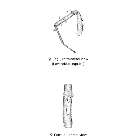
Leg I, retrolateral view
(Løvbrekke unpubl.)
Femur I, dorsal view