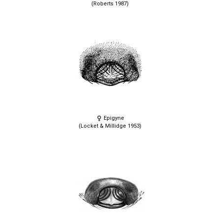
(Roberts 1987)
Epigyne
(Locket & Millidge 1953)