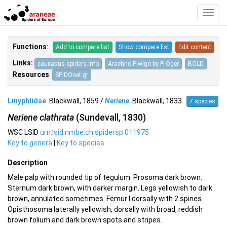
Toggl
Navig
Functions
:
Add to compare list
Show compare list
Edit content
Links:
caucasus-spiders.info
Arachno.Piwigo by P. Oger
BOLD
Resources
:
SPIDOnet.gr
Linyphiidae
Blackwall, 1859 /
Neriene
Blackwall, 1833
7 species
Neriene clathrata
(Sundevall, 1830)
WSC LSID
urn:lsid:nmbe.ch:spidersp:011975
Key to genera
|
Key to species
Description
Male palp with rounded tip of tegulum. Prosoma dark brown.
Sternum dark brown, with darker margin. Legs yellowish to dark
brown, annulated sometimes. Femur I dorsally with 2 spines.
Opisthosoma laterally yellowish, dorsally with broad, reddish
brown folium and dark brown spots and stripes.