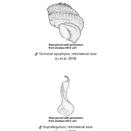
Terminal apophysis, retrolateral view
(Li et al. 2018)
Suprategulum, retrolateral view