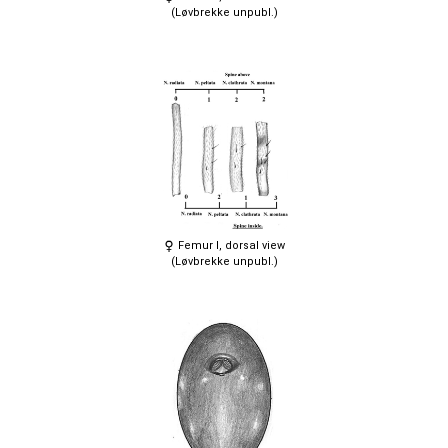
(Løvbrekke unpubl.)
Femur I, dorsal view
(Løvbrekke unpubl.)