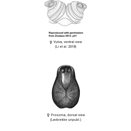
Vulva, ventral view
(Li et al. 2018)
Prosoma, dorsal view
(Løvbrekke unpubl.)