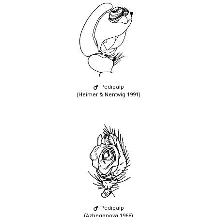
Pedipalp
(Heimer & Nentwig 1991)
Pedipalp
(Azheganova 1968)