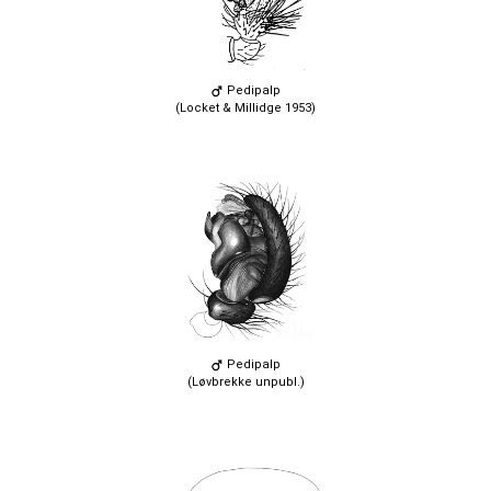
Pedipalp
(Locket & Millidge 1953)
Pedipalp
(Løvbrekke unpubl.)