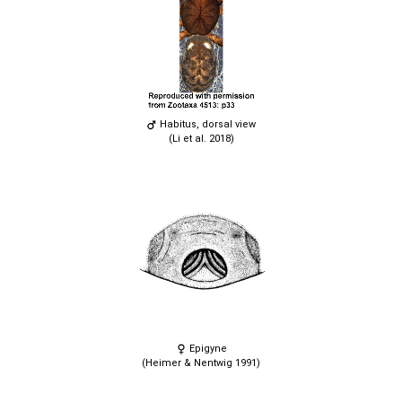
Habitus, dorsal view
(Li et al. 2018)
Epigyne
(Heimer & Nentwig 1991)