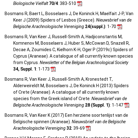
Biologische Vielfalt
70/4
: 383-510
Bosmans R, Baert L, Bosselaers J, De Koninck H, Maelfait J-P, Van
Keer J (2009) Spiders of Lesbos (Greece).
Nieuwsbrief van de
Belgische Arachnologische Vereniging
24(suppl.)
: 1-70
Bosmans R, Van Keer J, Russell-Smith A, Hadjiconstantis M,
Komnenov M, Bosselaers J, Huber S, McCowan D, Snazell R,
Decae A, Zoumides C, Kielhorn K-H, Oger P (2019c) Spiders of
Cyprus (Araneae). A catalogue of all currently known species
from Cyprus.
Newsletter of the Belgian Arachnological Society
34, Suppl. 1
: 1-173
Bosmans R, Van Keer J, Russell-Smith A, Kronestedt T,
Alderweireldt M, Bosselaers J, De Koninck H (2013) Spiders
of Crete (Araneae). A catalogue of all currently known
species from the Greek island of Crete.
Nieuwsbrief van de
Belgische Arachnologische Vereniging
28 (Suppl. 1)
: 1-147
Bosmans R, Van Keer K (2017) Een herziene soortenlijst van de
Belgische spinnen (Araneae).
Nieuwsbrief van de Belgische
Arachnologische Vereniging
32
: 39-69