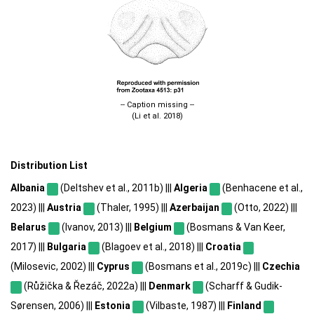
-- Caption missing --
(Li et al. 2018)
Distribution List
Albania
(Deltshev et al., 2011b) |||
Algeria
(Benhacene et al.,
2023) |||
Austria
(Thaler, 1995) |||
Azerbaijan
(Otto, 2022) |||
Belarus
(Ivanov, 2013) |||
Belgium
(Bosmans & Van Keer,
2017) |||
Bulgaria
(Blagoev et al., 2018) |||
Croatia
(Milosevic, 2002) |||
Cyprus
(Bosmans et al., 2019c) |||
Czechia
(Růžička & Řezáč, 2022a) |||
Denmark
(Scharff & Gudik-
Sørensen, 2006) |||
Estonia
(Vilbaste, 1987) |||
Finland