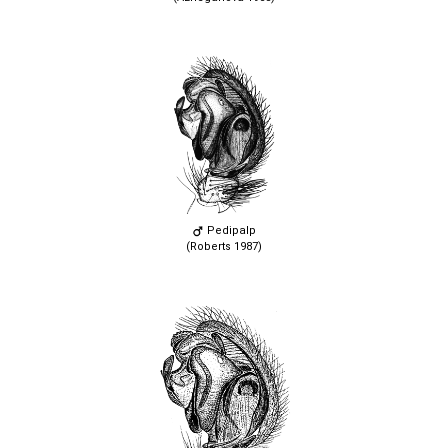
Pedipalp
(Roberts 1987)