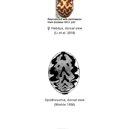
Habitus, dorsal view
(Li et al. 2018)
Opisthosoma, dorsal view
(Wiehle 1956)