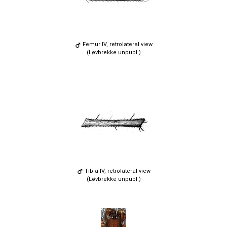
Femur IV, retrolateral view
(Løvbrekke unpubl.)
Tibia IV, retrolateral view
(Løvbrekke unpubl.)