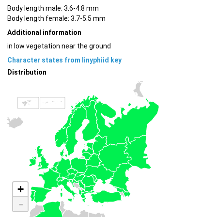
Body length male: 3.6-4.8 mm
Body length female: 3.7-5.5 mm
Additional information
in low vegetation near the ground
Character states from linyphiid key
Distribution
+
-