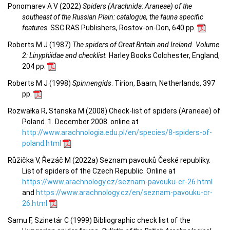
Ponomarev A V (2022)
Spiders (Arachnida: Araneae) of the
southeast of the Russian Plain: catalogue, the fauna specific
features
. SSC RAS Publishers, Rostov-on-Don, 640 pp.
Roberts M J (1987)
The spiders of Great Britain and Ireland. Volume
2: Linyphiidae and checklist.
Harley Books Colchester, England,
204 pp.
Roberts M J (1998)
Spinnengids
. Tirion, Baarn, Netherlands, 397
pp.
Rozwałka R, Stanska M (2008) Check-list of spiders (Araneae) of
Poland. 1. December 2008. online at
http://www.arachnologia.edu.pl/en/species/8-spiders-of-
poland.html
Růžička V, Řezáč M (2022a) Seznam pavouků České republiky.
List of spiders of the Czech Republic. Online at
https://www.arachnology.cz/seznam-pavouku-cr-26.html
and
https://www.arachnology.cz/en/seznam-pavouku-cr-
26.html
Samu F, Szinetár C (1999) Bibliographic check list of the