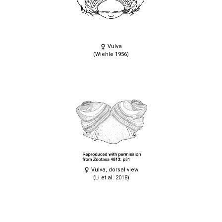
Vulva
(Wiehle 1956)
Vulva, dorsal view
(Li et al. 2018)