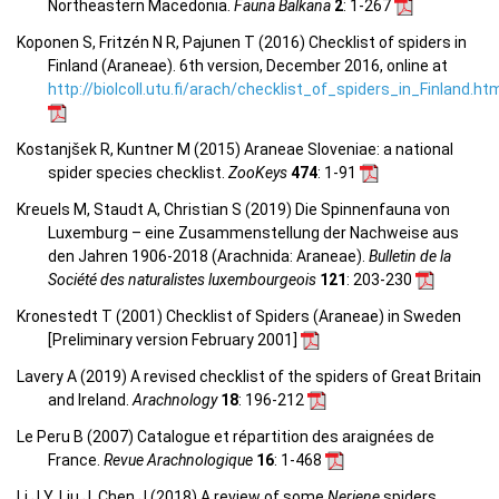
Northeastern Macedonia.
Fauna Balkana
2
: 1-267
Koponen S, Fritzén N R, Pajunen T (2016) Checklist of spiders in
Finland (Araneae). 6th version, December 2016, online at
http://biolcoll.utu.fi/arach/checklist_of_spiders_in_Finland.ht
Kostanjšek R, Kuntner M (2015) Araneae Sloveniae: a national
spider species checklist.
ZooKeys
474
: 1-91
Kreuels M, Staudt A, Christian S (2019) Die Spinnenfauna von
Luxemburg – eine Zusammenstellung der Nachweise aus
den Jahren 1906-2018 (Arachnida: Araneae).
Bulletin de la
Société des naturalistes luxembourgeois
121
: 203-230
Kronestedt T (2001) Checklist of Spiders (Araneae) in Sweden
[Preliminary version February 2001]
Lavery A (2019) A revised checklist of the spiders of Great Britain
and Ireland.
Arachnology
18
: 196-212
Le Peru B (2007) Catalogue et répartition des araignées de
France.
Revue Arachnologique
16
: 1-468
Li J Y, Liu J, Chen J (2018) A review of some
Neriene
spiders