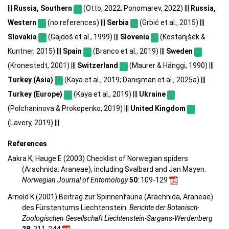
|||
Russia, Southern
(Otto, 2022; Ponomarev, 2022) |||
Russia,
Western
(no references) |||
Serbia
(Grbić et al., 2015) |||
Slovakia
(Gajdoš et al., 1999) |||
Slovenia
(Kostanjšek &
Kuntner, 2015) |||
Spain
(Branco et al., 2019) |||
Sweden
(Kronestedt, 2001) |||
Switzerland
(Maurer & Hänggi, 1990) |||
Turkey (Asia)
(Kaya et al., 2019; Danışman et al., 2025a) |||
Turkey (Europe)
(Kaya et al., 2019) |||
Ukraine
(Polchaninova & Prokopenko, 2019) |||
United Kingdom
(Lavery, 2019) |||
References
Aakra K, Hauge E (2003) Checklist of Norwegian spiders
(Arachnida: Araneae), including Svalbard and Jan Mayen.
Norwegian Journal of Entomology
50
: 109-129
Arnold K (2001) Beitrag zur Spinnenfauna (Arachnida, Araneae)
des Fürstentums Liechtenstein.
Berichte der Botanisch-
Zoologischen Gesellschaft Liechtenstein-Sargans-Werdenberg
28
: 211-244