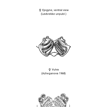
Epigyne, ventral view
(Løvbrekke unpubl.)
Vulva
(Azheganova 1968)