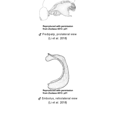
Pedipalp, prolateral view
(Li et al. 2018)
Embolus, retrolateral view
(Li et al. 2018)