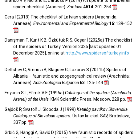
Branco V V, Morano E, Cardoso P (2019) An update to the Iberian
spider checklist (Araneae).
Zootaxa
4614
: 201-254
Cera I (2018) The checklist of Latvian spiders (Arachnida:
Araneae).
Environmental and Experimental Biology
16
: 139-152
Danışman T, Kunt K B, Özkütük R S, Coşar İ (2025a) The checklist
of the spiders of Turkey. Version 2025 [last updated 01
December 2025], online at
http://www.spidersofturkey.info
Deltshev C, Vrenozi B, Blagoev G, Lazarov S (2011b) Spiders of
Albania – faunistic and zoogeographical review (Arachnida:
Araneae).
Acta Zoologica Bulgarica
63
: 125-144
Esyunin S L, Efimik V E (1996a)
Catalogue of the spiders (Arachnida,
Aranei) of the Urals
. KMK Scientific Press, Moscow, 228 pp.
Gajdoš P, Svatoň J, Sloboda J (1999)
Katalóg pavúkov Slovenska.
Catalogue of Slovakian spiders.
Ústav kr. ekol. SAV, Bratislava,
337 pp.
Grbić G, Hänggi A, Savić D (2015) New faunistic records of spiders