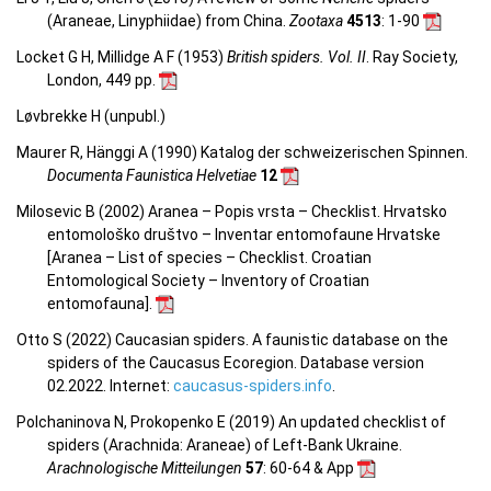
(Araneae, Linyphiidae) from China
.
Zootaxa
4513
: 1-90
Locket G H, Millidge A F (1953)
British spiders. Vol. II
. Ray Society,
London, 449 pp.
Løvbrekke H (unpubl.)
Maurer R, Hänggi A (1990) Katalog der schweizerischen Spinnen.
Documenta Faunistica Helvetiae
12
Milosevic B (2002) Aranea – Popis vrsta – Checklist. Hrvatsko
entomološko društvo – Inventar entomofaune Hrvatske
[Aranea –
List of species – Checklist.
Croatian
Entomological Society – Inventory of Croatian
entomofauna
].
Otto S (2022) Caucasian spiders. A faunistic database on the
spiders of the Caucasus Ecoregion. Database version
02.2022. Internet:
caucasus-spiders.info
.
Polchaninova N, Prokopenko E (2019) An updated checklist of
spiders (Arachnida: Araneae) of Left-Bank Ukraine.
Arachnologische Mitteilungen
57
: 60-64 & App