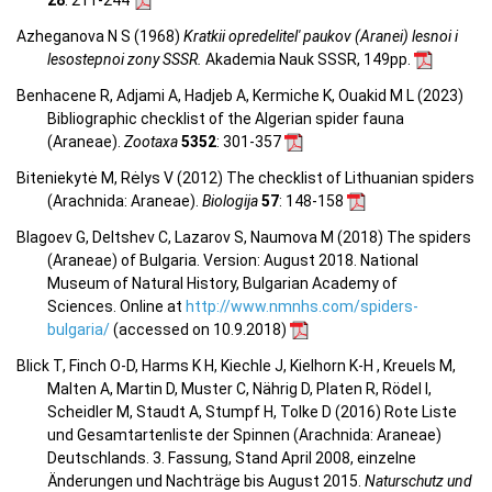
Azheganova N S (1968)
Kratkii opredelitel' paukov (Aranei) lesnoi i
lesostepnoi zony SSSR.
Akademia Nauk SSSR, 149pp.
Benhacene R, Adjami A, Hadjeb A, Kermiche K, Ouakid M L (2023)
Bibliographic checklist of the Algerian spider fauna
(Araneae).
Zootaxa
5352
: 301-357
Biteniekytė M, Rėlys V (2012) The checklist of Lithuanian spiders
(Arachnida: Araneae).
Biologija
57
: 148-158
Blagoev G, Deltshev C, Lazarov S, Naumova M (2018) The spiders
(Araneae) of Bulgaria. Version: August 2018. National
Museum of Natural History, Bulgarian Academy of
Sciences. Online at
http://www.nmnhs.com/spiders-
bulgaria/
(accessed on 10.9.2018)
Blick T, Finch O-D, Harms K H, Kiechle J, Kielhorn K-H , Kreuels M,
Malten A, Martin D, Muster C, Nährig D, Platen R, Rödel I,
Scheidler M, Staudt A, Stumpf H, Tolke D (2016) Rote Liste
und Gesamtartenliste der Spinnen (Arachnida: Araneae)
Deutschlands. 3. Fassung, Stand April 2008, einzelne
Änderungen und Nachträge bis August 2015.
Naturschutz und