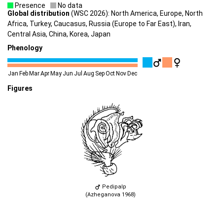
Presence
No data
Global distribution
(WSC 2026): North America, Europe, North
Africa, Turkey, Caucasus, Russia (Europe to Far East), Iran,
Central Asia, China, Korea, Japan
Phenology
Jan
Feb
Mar
Apr
May
Jun
Jul
Aug
Sep
Oct
Nov
Dec
Figures
Pedipalp
(Azheganova 1968)