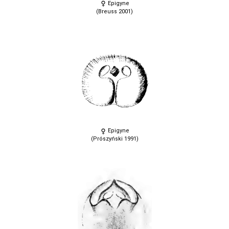
Epigyne
(Breuss 2001)
Epigyne
(Prószyński 1991)