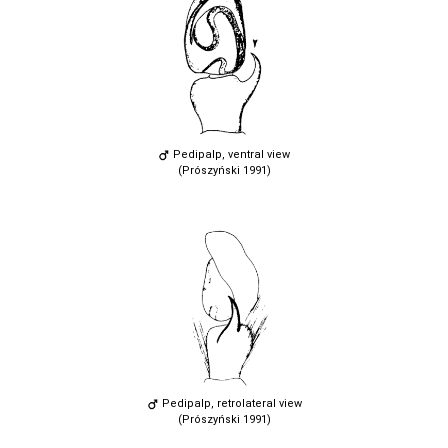
Pedipalp, ventral view
(Prószyński 1991)
Pedipalp, retrolateral view
(Prószyński 1991)