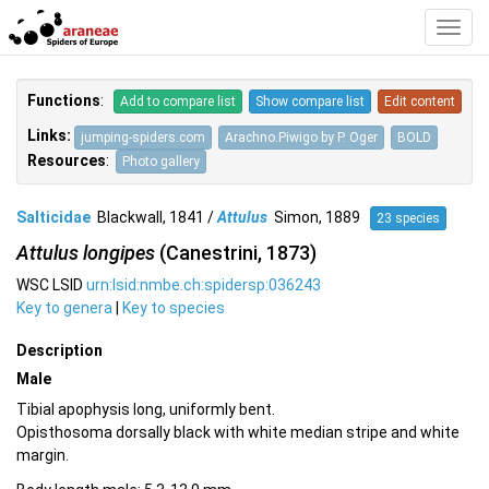
Toggl
Navig
Functions
:
Add to compare list
Show compare list
Edit content
Links:
jumping-spiders.com
Arachno.Piwigo by P. Oger
BOLD
Resources
:
Photo gallery
Salticidae
Blackwall, 1841 /
Attulus
Simon, 1889
23 species
Attulus longipes
(Canestrini, 1873)
WSC LSID
urn:lsid:nmbe.ch:spidersp:036243
Key to genera
|
Key to species
Description
Male
Tibial apophysis long, uniformly bent.
Opisthosoma dorsally black with white median stripe and white
margin.