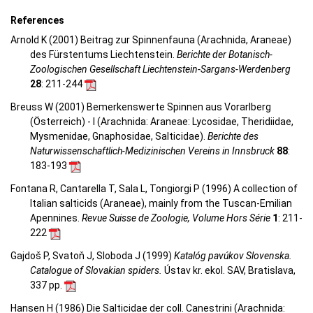
References
Arnold K (2001) Beitrag zur Spinnenfauna (Arachnida, Araneae)
des Fürstentums Liechtenstein.
Berichte der Botanisch-
Zoologischen Gesellschaft Liechtenstein-Sargans-Werdenberg
28
: 211-244
Breuss W (2001) Bemerkenswerte Spinnen aus Vorarlberg
(Österreich) - I (Arachnida: Araneae: Lycosidae, Theridiidae,
Mysmenidae, Gnaphosidae, Salticidae).
Berichte des
Naturwissenschaftlich-Medizinischen Vereins in Innsbruck
88
:
183-193
Fontana R, Cantarella T, Sala L, Tongiorgi P (1996) A collection of
Italian salticids (Araneae), mainly from the Tuscan-Emilian
Apennines.
Revue Suisse de Zoologie, Volume Hors Série
1
: 211-
222
Gajdoš P, Svatoň J, Sloboda J (1999)
Katalóg pavúkov Slovenska.
Catalogue of Slovakian spiders.
Ústav kr. ekol. SAV, Bratislava,
337 pp.
Hansen H (1986) Die Salticidae der coll. Canestrini (Arachnida: