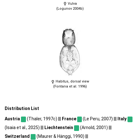
Vulva
(Logunov 2004b)
Habitus, dorsal view
(Fontana et al. 1996)
Distribution List
Austria
(Thaler, 1997c) |||
France
(Le Peru, 2007) |||
Italy
(Isaia et al., 2025) |||
Liechtenstein
(Arnold, 2001) |||
Switzerland
(Maurer & Hänggi, 1990) |||