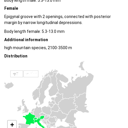
Body length male: 5.3-13.0 mm
Female
Epigynal groove with 2 openings, connected with posterior
margin by narrow longitudinal depressions.
Body length female: 5.3-13.0 mm
Additional information
high mountain species, 2100-3500 m
Distribution
+