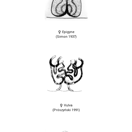
Epigyne
(Simon 1937)
Vulva
(Prószyński 1991)