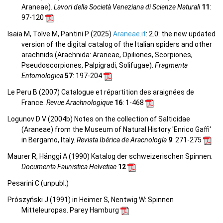
Araneae).
Lavori della Società Veneziana di Scienze Naturali
11
:
97-120
Isaia M, Tolve M, Pantini P (2025)
Araneae.it
: 2.0: the new updated
version of the digital catalog of the Italian spiders and other
arachnids (Arachnida: Araneae, Opiliones, Scorpiones,
Pseudoscorpiones, Palpigradi, Solifugae).
Fragmenta
Entomologica
57
: 197-204
Le Peru B (2007) Catalogue et répartition des araignées de
France.
Revue Arachnologique
16
: 1-468
Logunov D V (2004b) Notes on the collection of Salticidae
(Araneae) from the Museum of Natural History 'Enrico Gaffi'
in Bergamo, Italy.
Revista Ibérica de Aracnología
9
: 271-275
Maurer R, Hänggi A (1990) Katalog der schweizerischen Spinnen.
Documenta Faunistica Helvetiae
12
Pesarini C (unpubl.)
Prószyński J (1991) in Heimer S, Nentwig W: Spinnen
Mitteleuropas. Parey Hamburg