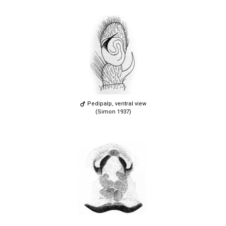
Pedipalp, ventral view
(Simon 1937)