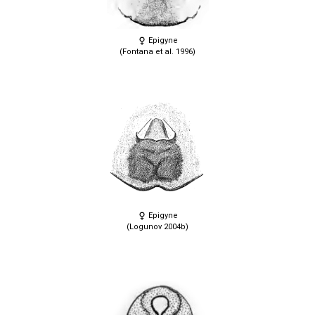
Epigyne
(Fontana et al. 1996)
Epigyne
(Logunov 2004b)