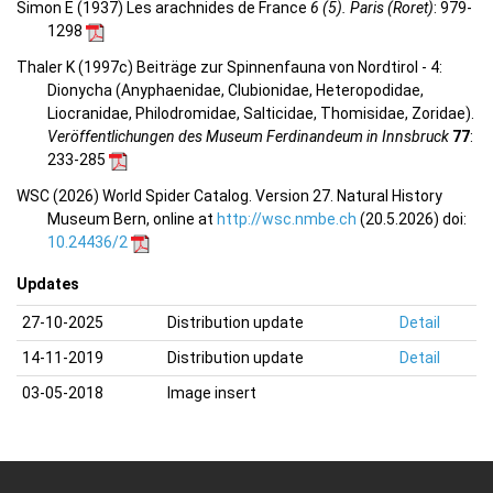
Simon E (1937) Les arachnides de France
6 (5). Paris (Roret)
: 979-
1298
Thaler K (1997c) Beiträge zur Spinnenfauna von Nordtirol - 4:
Dionycha (Anyphaenidae, Clubionidae, Heteropodidae,
Liocranidae, Philodromidae, Salticidae, Thomisidae, Zoridae).
Veröffentlichungen des Museum Ferdinandeum in Innsbruck
77
:
233-285
WSC (2026) World Spider Catalog. Version 27. Natural History
Museum Bern, online at
http://wsc.nmbe.ch
(20.5.2026) doi:
10.24436/2
Updates
27-10-2025
Distribution update
Detail
14-11-2019
Distribution update
Detail
03-05-2018
Image insert