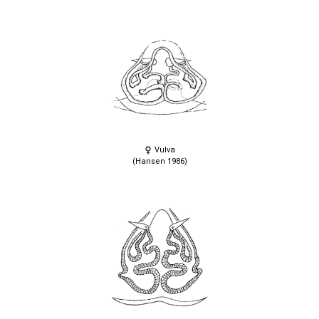
Vulva
(Hansen 1986)