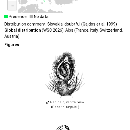
-
Presence
No data
Distribution comment: Slovakia: doubtful (Gajdos et al. 1999)
Global distribution
(WSC 2026): Alps (France, Italy, Switzerland,
Austria)
Figures
Pedipalp, ventral view
(Pesarini unpubl.)