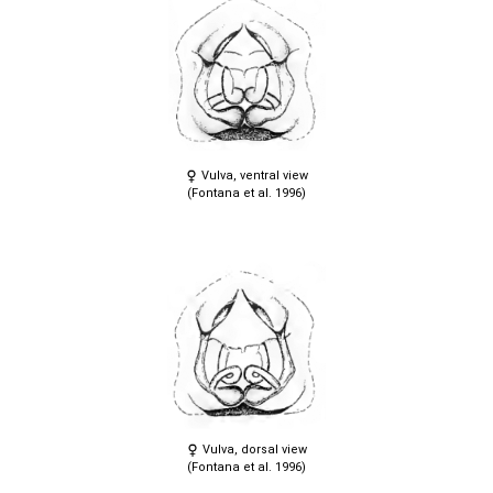
Vulva, ventral view
(Fontana et al. 1996)
Vulva, dorsal view
(Fontana et al. 1996)