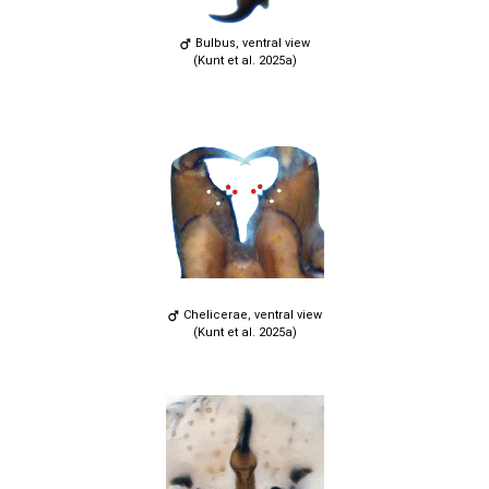
Bulbus, ventral view
(Kunt et al. 2025a)
Chelicerae, ventral view
(Kunt et al. 2025a)