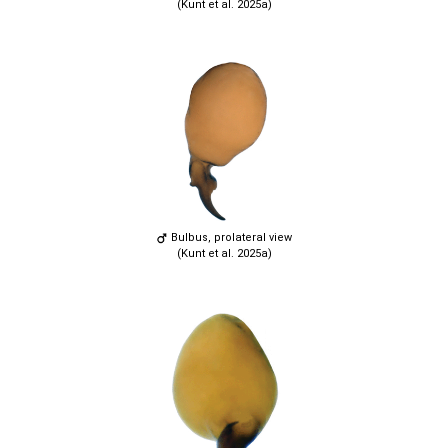
(Kunt et al. 2025a)
Bulbus, prolateral view
(Kunt et al. 2025a)