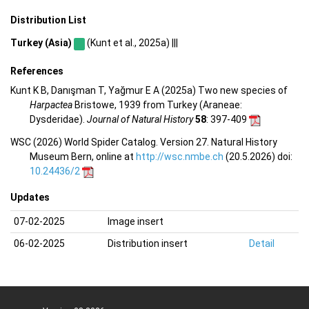
Distribution List
Turkey (Asia)
(Kunt et al., 2025a) |||
References
Kunt K B, Danışman T, Yağmur E A (2025a) Two new species of
Harpactea
Bristowe, 1939 from Turkey (Araneae:
Dysderidae).
Journal of Natural History
58
: 397-409
WSC (2026) World Spider Catalog. Version 27. Natural History
Museum Bern, online at
http://wsc.nmbe.ch
(20.5.2026) doi:
10.24436/2
Updates
07-02-2025
Image insert
06-02-2025
Distribution insert
Detail