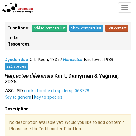
Toggl
Navig
Functions
:
Add to compare list
Show compare list
Edit content
Links:
Resources
:
Dysderidae
C. L. Koch, 1837 /
Harpactea
Bristowe, 1939
222 species
Harpactea dilekensis
Kunt, Danışman & Yağmur,
2025
WSC LSID
urn:lsid:nmbe.ch:spidersp:063778
Key to genera
|
Key to species
Description
No description available yet. Would you like to add content?
Please use the "edit content" button