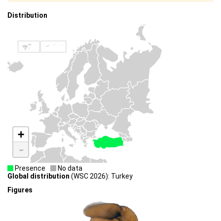
Distribution
+
-
Presence
No data
Global distribution
(WSC 2026): Turkey
Figures