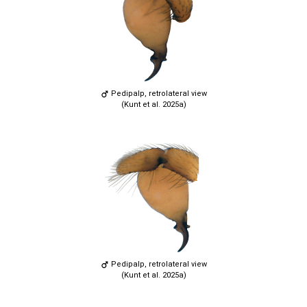
Pedipalp, retrolateral view
(Kunt et al. 2025a)
Pedipalp, retrolateral view
(Kunt et al. 2025a)