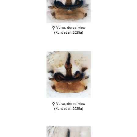
Vulva, dorsal view
(Kunt et al. 2025a)
Vulva, dorsal view
(Kunt et al. 2025a)