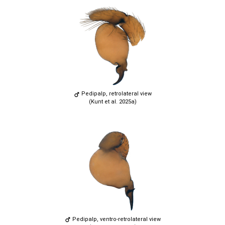
Pedipalp, retrolateral view
(Kunt et al. 2025a)
Pedipalp, ventro-retrolateral view