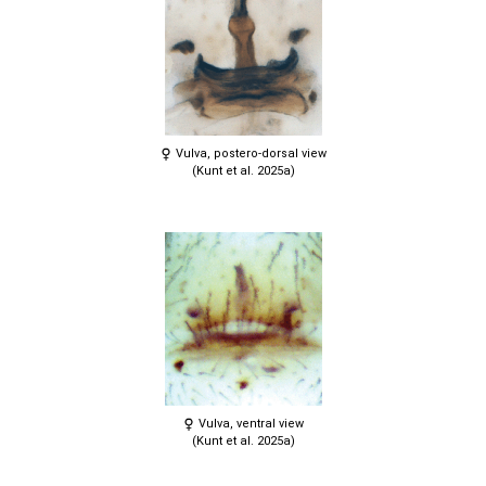
Vulva, postero-dorsal view
(Kunt et al. 2025a)
Vulva, ventral view
(Kunt et al. 2025a)