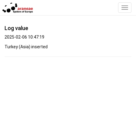
Toggl
Navig
Log value
2025-02-06 10:47:19
Turkey (Asia) inserted