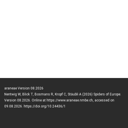
araneae Version 08.2026
Nentwig W, Blick T, Bosmans R, Kropf C, Stäubli A (2026) Spiders of Europe.
Version 08.2026. Online at https://www.araneae.nmbe.ch, accessed on
09.08.2026. https://doi.org/10.24436/1