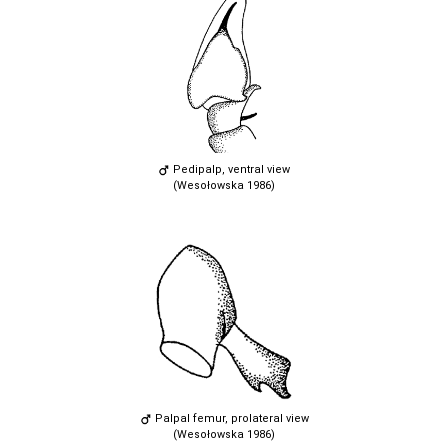
Pedipalp, ventral view
(Wesołowska 1986)
Palpal femur, prolateral view
(Wesołowska 1986)