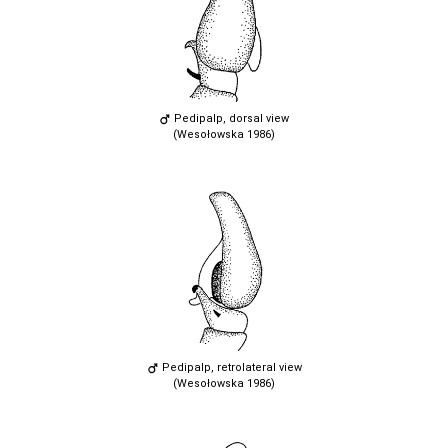
Pedipalp, dorsal view
(Wesołowska 1986)
Pedipalp, retrolateral view
(Wesołowska 1986)