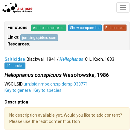
Toggl
Navig
Functions
:
Add to compare list
Show compare list
Edit content
Links:
jumping-spiders.com
Resources
:
Salticidae
Blackwall, 1841 /
Heliophanus
C. L. Koch, 1833
40 species
Heliophanus conspicuus
Wesołowska, 1986
WSC LSID
urn:lsid:nmbe.ch:spidersp:033771
Key to genera
|
Key to species
Description
No description available yet. Would you like to add content?
Please use the "edit content" button