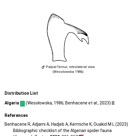
Palpal femur, retrolateral view
(Wesołowska 1986)
Distribution List
Algeria
(Wesołowska, 1986; Benhacene et al., 2023) |||
References
Benhacene R, Adjami A, Hadjeb A, Kermiche K, Ouakid M L (2023)
Bibliographic checklist of the Algerian spider fauna