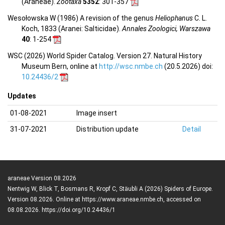
(Araneae).
Zootaxa
5352
: 301-357
Wesołowska W (1986) A revision of the genus
Heliophanus
C. L.
Koch, 1833 (Aranei: Salticidae).
Annales Zoologici, Warszawa
40
: 1-254
WSC (2026) World Spider Catalog. Version 27. Natural History
Museum Bern, online at
http://wsc.nmbe.ch
(20.5.2026) doi:
10.24436/2
Updates
01-08-2021
Image insert
31-07-2021
Distribution update
Detail
araneae Version 08.2026
Nentwig W, Blick T, Bosmans R, Kropf C, Stäubli A (2026) Spiders of Europe.
Version 08.2026. Online at https://www.araneae.nmbe.ch, accessed on
08.08.2026. https://doi.org/10.24436/1