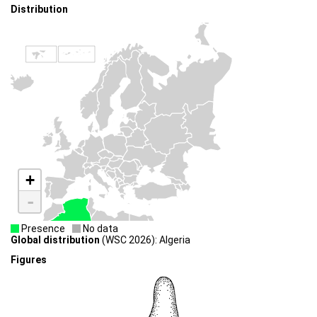
Distribution
+
-
Presence
No data
Global distribution
(WSC 2026): Algeria
Figures