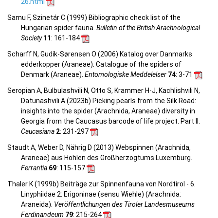
26.html
Samu F, Szinetár C (1999) Bibliographic check list of the
Hungarian spider fauna.
Bulletin of the British Arachnological
Society
11
: 161-184
Scharff N, Gudik-Sørensen O (2006) Katalog over Danmarks
edderkopper (Araneae). Catalogue of the spiders of
Denmark (Araneae).
Entomologiske Meddelelser
74
: 3-71
Seropian A, Bulbulashvili N, Otto S, Krammer H-J, Kachlishvili N,
Datunashvili A (2023b) Picking pearls from the Silk Road:
insights into the spider (Arachnida, Araneae) diversity in
Georgia from the Caucasus barcode of life project. Part II.
Caucasiana
2
: 231-297
Staudt A, Weber D, Nährig D (2013) Webspinnen (Arachnida,
Araneae) aus Höhlen des Großherzogtums Luxemburg.
Ferrantia
69
: 115-157
Thaler K (1999b) Beiträge zur Spinnenfauna von Nordtirol - 6.
Linyphiidae 2: Erigoninae (sensu Wiehle) (Arachnida:
Araneida).
Veröffentlichungen des Tiroler Landesmuseums
Ferdinandeum
79
: 215-264