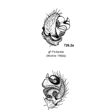
Pedipalp
(Wiehle 1960a)