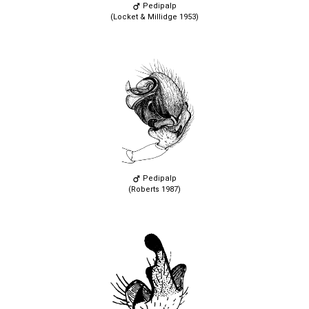
Pedipalp
(Locket & Millidge 1953)
Pedipalp
(Roberts 1987)