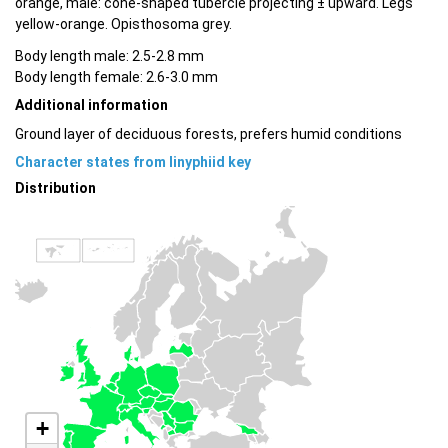
orange, male: cone-shaped tubercle projecting ± upward. Legs
yellow-orange. Opisthosoma grey.
Body length male: 2.5-2.8 mm
Body length female: 2.6-3.0 mm
Additional information
Ground layer of deciduous forests, prefers humid conditions
Character states from linyphiid key
Distribution
+