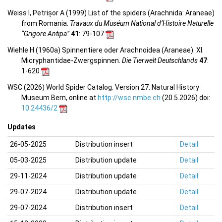
Weiss I, Petrișor A (1999) List of the spiders (Arachnida: Araneae)
from Romania.
Travaux du Muséum National d’Histoire Naturelle
“Grigore Antipa”
41
: 79-107
Wiehle H (1960a) Spinnentiere oder Arachnoidea (Araneae). XI.
Micryphantidae-Zwergspinnen.
Die Tierwelt Deutschlands
47
:
1-620
WSC (2026) World Spider Catalog. Version 27. Natural History
Museum Bern, online at
http://wsc.nmbe.ch
(20.5.2026) doi:
10.24436/2
Updates
26-05-2025
Distribution insert
Detail
05-03-2025
Distribution update
Detail
29-11-2024
Distribution update
Detail
29-07-2024
Distribution update
Detail
29-07-2024
Distribution insert
Detail