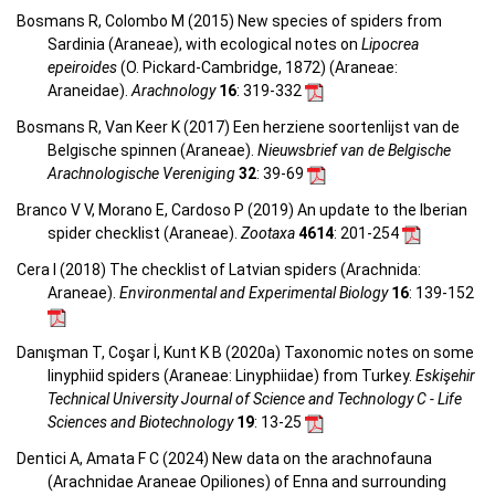
Bosmans R, Colombo M (2015) New species of spiders from
Sardinia (Araneae), with ecological notes on
Lipocrea
epeiroides
(O. Pickard-Cambridge, 1872) (Araneae:
Araneidae).
Arachnology
16
: 319-332
Bosmans R, Van Keer K (2017) Een herziene soortenlijst van de
Belgische spinnen (Araneae).
Nieuwsbrief van de Belgische
Arachnologische Vereniging
32
: 39-69
Branco V V, Morano E, Cardoso P (2019) An update to the Iberian
spider checklist (Araneae).
Zootaxa
4614
: 201-254
Cera I (2018) The checklist of Latvian spiders (Arachnida:
Araneae).
Environmental and Experimental Biology
16
: 139-152
Danışman T, Coşar İ, Kunt K B (2020a) Taxonomic notes on some
linyphiid spiders (Araneae: Linyphiidae) from Turkey.
Eskişehir
Technical University Journal of Science and Technology C - Life
Sciences and Biotechnology
19
: 13-25
Dentici A, Amata F C (2024) New data on the arachnofauna
(Arachnidae Araneae Opiliones) of Enna and surrounding