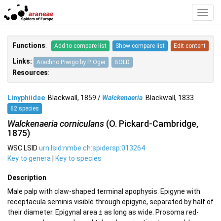
Toggl
Navig
Functions
:
Add to compare list
Show compare list
Edit content
Links:
Arachno.Piwigo by P. Oger
BOLD
Resources
:
Linyphiidae
Blackwall, 1859 /
Walckenaeria
Blackwall, 1833
62 species
Walckenaeria corniculans
(O. Pickard-Cambridge,
1875)
WSC LSID
urn:lsid:nmbe.ch:spidersp:013264
Key to genera
|
Key to species
Description
Male palp with claw-shaped terminal apophysis. Epigyne with
receptacula seminis visible through epigyne, separated by half of
their diameter. Epigynal area ± as long as wide. Prosoma red-