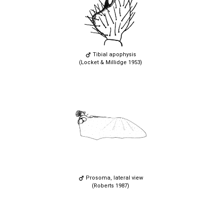
Tibial apophysis
(Locket & Millidge 1953)
Prosoma, lateral view
(Roberts 1987)