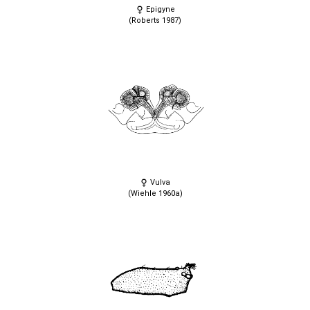
Epigyne
(Roberts 1987)
Vulva
(Wiehle 1960a)