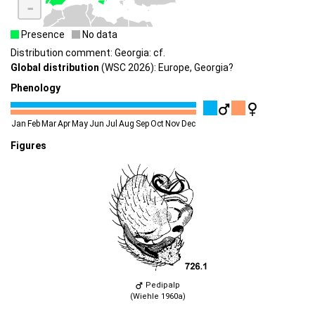
-
Presence
No data
Distribution comment: Georgia: cf.
Global distribution
(WSC 2026): Europe, Georgia?
Phenology
Jan
Feb
Mar
Apr
May
Jun
Jul
Aug
Sep
Oct
Nov
Dec
Figures
Pedipalp
(Wiehle 1960a)