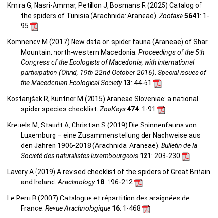
Kmira G, Nasri-Ammar, Petillon J, Bosmans R (2025) Catalog of
the spiders of Tunisia (Arachnida: Araneae).
Zootaxa
5641
: 1-
95
Komnenov M (2017) New data on spider fauna (Araneae) of Shar
Mountain, north-western Macedonia.
Proceedings of the 5th
Congress of the Ecologists of Macedonia, with international
participation (Ohrid, 19th-22nd October 2016)
.
Special issues of
the Macedonian Ecological Society
13
: 44-61
Kostanjšek R, Kuntner M (2015) Araneae Sloveniae: a national
spider species checklist.
ZooKeys
474
: 1-91
Kreuels M, Staudt A, Christian S (2019) Die Spinnenfauna von
Luxemburg – eine Zusammenstellung der Nachweise aus
den Jahren 1906-2018 (Arachnida: Araneae).
Bulletin de la
Société des naturalistes luxembourgeois
121
: 203-230
Lavery A (2019) A revised checklist of the spiders of Great Britain
and Ireland.
Arachnology
18
: 196-212
Le Peru B (2007) Catalogue et répartition des araignées de
France.
Revue Arachnologique
16
: 1-468