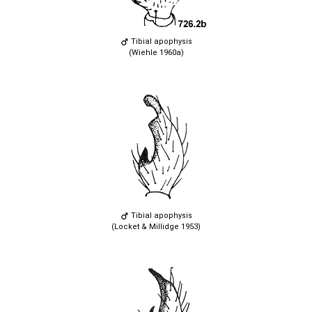
Tibial apophysis
(Wiehle 1960a)
Tibial apophysis
(Locket & Millidge 1953)