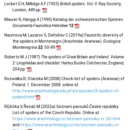
Locket G H, Millidge A F (1953)
British spiders. Vol. II
. Ray Society,
London, 449 pp.
Maurer R, Hänggi A (1990) Katalog der schweizerischen Spinnen.
Documenta Faunistica Helvetiae
12
Naumova M, Lazarov S, Deltshev C (2019a) Faunistic diversity of
the spiders in Montenegro (Arachnida: Araneae).
Ecologica
Montenegrina
22
: 50-89
Roberts M J (1987)
The spiders of Great Britain and Ireland. Volume
2: Linyphiidae and checklist.
Harley Books Colchester, England,
204 pp.
Rozwałka R, Stanska M (2008) Check-list of spiders (Araneae) of
Poland. 1. December 2008. online at
http://www.arachnologia.edu.pl/en/species/8-spiders-of-
poland.html
Růžička V, Řezáč M (2022a) Seznam pavouků České republiky.
List of spiders of the Czech Republic. Online at
https://www.arachnology.cz/seznam-pavouku-cr-26.html
and
https://www.arachnology.cz/en/seznam-pavouku-cr-