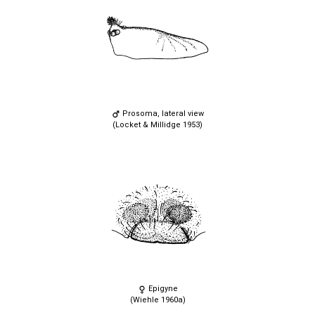
Prosoma, lateral view
(Locket & Millidge 1953)
Epigyne
(Wiehle 1960a)