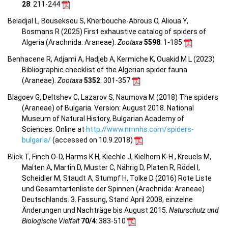
28
: 211-244
Beladjal L, Bouseksou S, Kherbouche-Abrous O, Alioua Y,
Bosmans R (2025) First exhaustive catalog of spiders of
Algeria (Arachnida: Araneae).
Zootaxa
5598
: 1-185
Benhacene R, Adjami A, Hadjeb A, Kermiche K, Ouakid M L (2023)
Bibliographic checklist of the Algerian spider fauna
(Araneae).
Zootaxa
5352
: 301-357
Blagoev G, Deltshev C, Lazarov S, Naumova M (2018) The spiders
(Araneae) of Bulgaria. Version: August 2018. National
Museum of Natural History, Bulgarian Academy of
Sciences. Online at
http://www.nmnhs.com/spiders-
bulgaria/
(accessed on 10.9.2018)
Blick T, Finch O-D, Harms K H, Kiechle J, Kielhorn K-H , Kreuels M,
Malten A, Martin D, Muster C, Nährig D, Platen R, Rödel I,
Scheidler M, Staudt A, Stumpf H, Tolke D (2016) Rote Liste
und Gesamtartenliste der Spinnen (Arachnida: Araneae)
Deutschlands. 3. Fassung, Stand April 2008, einzelne
Änderungen und Nachträge bis August 2015.
Naturschutz und
Biologische Vielfalt
70/4
: 383-510