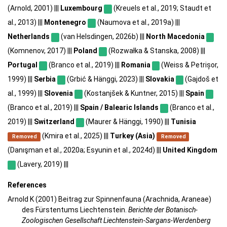
(Arnold, 2001) |||
Luxembourg
(Kreuels et al., 2019; Staudt et
al., 2013) |||
Montenegro
(Naumova et al., 2019a) |||
Netherlands
(van Helsdingen, 2026b) |||
North Macedonia
(Komnenov, 2017) |||
Poland
(Rozwałka & Stanska, 2008) |||
Portugal
(Branco et al., 2019) |||
Romania
(Weiss & Petrișor,
1999) |||
Serbia
(Grbić & Hänggi, 2023) |||
Slovakia
(Gajdoš et
al., 1999) |||
Slovenia
(Kostanjšek & Kuntner, 2015) |||
Spain
(Branco et al., 2019) |||
Spain / Balearic Islands
(Branco et al.,
2019) |||
Switzerland
(Maurer & Hänggi, 1990) |||
Tunisia
(Kmira et al., 2025) |||
Turkey (Asia)
Removed
Removed
(Danışman et al., 2020a; Esyunin et al., 2024d) |||
United Kingdom
(Lavery, 2019) |||
References
Arnold K (2001) Beitrag zur Spinnenfauna (Arachnida, Araneae)
des Fürstentums Liechtenstein.
Berichte der Botanisch-
Zoologischen Gesellschaft Liechtenstein-Sargans-Werdenberg