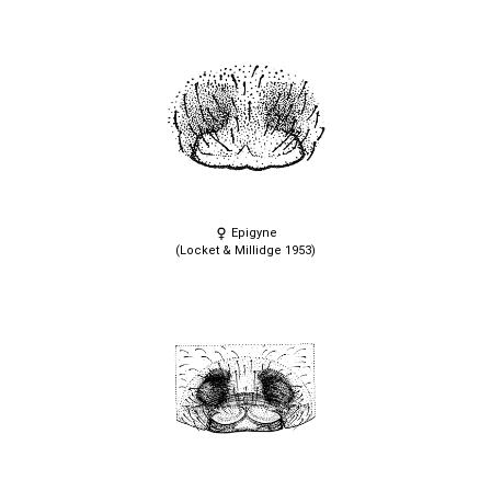
Epigyne
(Locket & Millidge 1953)