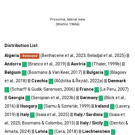
Prosoma, lateral view
(Wiehle 1960a)
Distribution List
Algeria
(Benhacene et al., 2023; Beladjal et al., 2025) |||
Removed
Andorra
(Branco et al., 2019) |||
Austria
(Thaler, 1999b) |||
Belgium
(Bosmans & Van Keer, 2017) |||
Bulgaria
(Blagoev
et al., 2018) |||
Czechia
(Růžička & Řezáč, 2022a) |||
Denmark
(Scharff & Gudik-Sørensen, 2006) |||
France
(Le Peru, 2007)
|||
Georgia
(Seropian et al., 2023b) |||
Germany
(Blick et al.,
2016) |||
Hungary
(Samu & Szinetár, 1999) |||
Ireland
(Lavery,
2019) |||
Italy
(Isaia et al., 2025) |||
Italy / Sardinia
(Isaia et
al., 2025; Bosmans & Colombo, 2015) |||
Italy / Sicily
(Dentici &
Amata, 2024) |||
Latvia
(Cera, 2018) |||
Liechtenstein