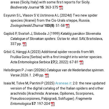
areas (Sicily, Italy) with some first reports for Sicily.
Biodiversity Journal
15
: 363-375
Esyunin S L, Vlasov S V, Ustinova A L (2024d) Two new spider
species (Aranei) from the Cis-Urals steppe, Russia.
Zoologicheskiĭ Zhurnal
103(8)
: 51-58
Gajdoš P, Svatoň J, Sloboda J (1999)
Katalóg pavúkov Slovenska.
Catalogue of Slovakian spiders.
Ústav kr. ekol. SAV, Bratislava,
337 pp.
Grbić G, Hänggi A (2023) Additional spider records from Mt.
Fruška Gora (Serbia) with a first insight into winter species.
Acta Entomologica Serbica
27
(2, 2022)
: 67-81
Helsdingen P J van (2026b)
Catalogus van de Nederlandse spinnen.
Versie 2026.1.
249 pp.
Isaia M, Tolve M, Pantini P (2025)
Araneae.it
: 2.0: the new updated
version of the digital catalog of the Italian spiders and other
arachnids (Arachnida: Araneae, Opiliones, Scorpiones,
Pseudoscorpiones, Palpigradi, Solifugae).
Fragmenta
Entomologica
57
: 197-204