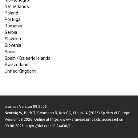
Netherlands
Poland
Portugal
Romania
Serbia
Slovakia
Slovenia
Spain
Spain / Balearic Islands
Switzerland
United Kingdom
araneae Version 08.2026
Nentwig W, Blick T, Bosmans R, Kropf C, Stäubli A (2026) Spiders of Europe.
Version 08.2026. Online at https://www.araneae.nmbe.ch, accessed on
09.08.2026. https://doi.org/10.24436/1