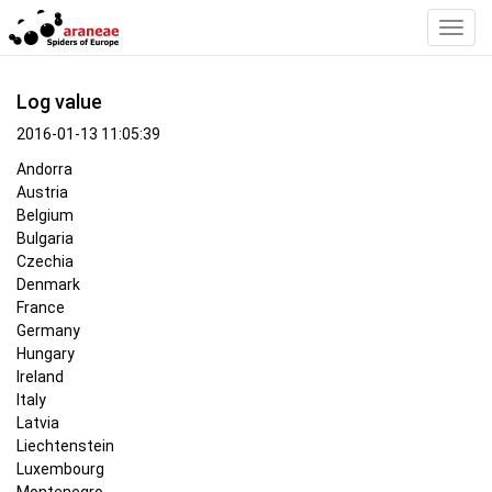
Toggl
Navig
Log value
2016-01-13 11:05:39
Andorra
Austria
Belgium
Bulgaria
Czechia
Denmark
France
Germany
Hungary
Ireland
Italy
Latvia
Liechtenstein
Luxembourg
Montenegro