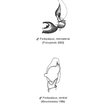
Pedipalpus, retrolateral
(Prószyński 2003)
Pedipalpus, ventral
(Wesołowska 1986)