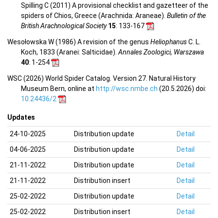
Spilling C (2011) A provisional checklist and gazetteer of the
spiders of Chios, Greece (Arachnida: Araneae).
Bulletin of the
British Arachnological Society
15
: 133-167
Wesołowska W (1986) A revision of the genus
Heliophanus
C. L.
Koch, 1833 (Aranei: Salticidae).
Annales Zoologici, Warszawa
40
: 1-254
WSC (2026) World Spider Catalog. Version 27. Natural History
Museum Bern, online at
http://wsc.nmbe.ch
(20.5.2026) doi:
10.24436/2
Updates
24-10-2025
Distribution update
Detail
04-06-2025
Distribution update
Detail
21-11-2022
Distribution update
Detail
21-11-2022
Distribution insert
Detail
25-02-2022
Distribution update
Detail
25-02-2022
Distribution insert
Detail