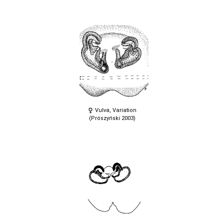
Vulva, Variation
(Prószyński 2003)