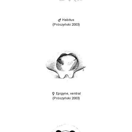
Habitus
(Prószyński 2003)
Epigyne, ventral
(Prószyński 2003)