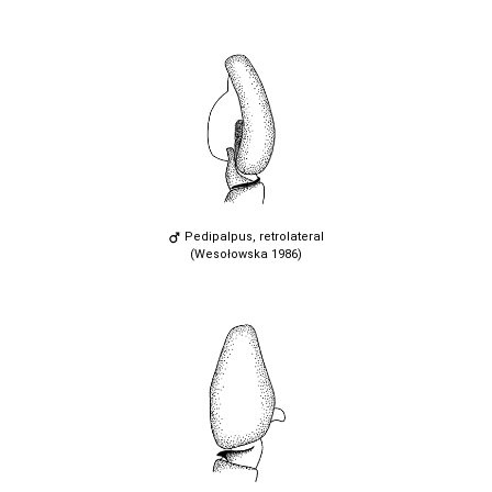
Pedipalpus, retrolateral
(Wesołowska 1986)