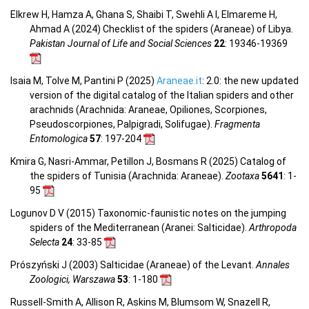
Elkrew H, Hamza A, Ghana S, Shaibi T, Swehli A I, Elmareme H,
Ahmad A (2024) Checklist of the spiders (Araneae) of Libya.
Pakistan Journal of Life and Social Sciences
22
: 19346-19369
Isaia M, Tolve M, Pantini P (2025)
Araneae.it
: 2.0: the new updated
version of the digital catalog of the Italian spiders and other
arachnids (Arachnida: Araneae, Opiliones, Scorpiones,
Pseudoscorpiones, Palpigradi, Solifugae).
Fragmenta
Entomologica
57
: 197-204
Kmira G, Nasri-Ammar, Petillon J, Bosmans R (2025) Catalog of
the spiders of Tunisia (Arachnida: Araneae).
Zootaxa
5641
: 1-
95
Logunov D V (2015) Taxonomic-faunistic notes on the jumping
spiders of the Mediterranean (Aranei: Salticidae).
Arthropoda
Selecta
24
: 33-85
Prószyński J (2003) Salticidae (Araneae) of the Levant.
Annales
Zoologici, Warszawa
53
: 1-180
Russell-Smith A, Allison R, Askins M, Blumsom W, Snazell R,