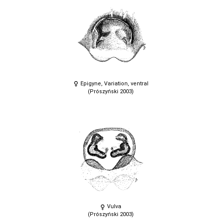
Epigyne, Variation, ventral
(Prószyński 2003)
Vulva
(Prószyński 2003)