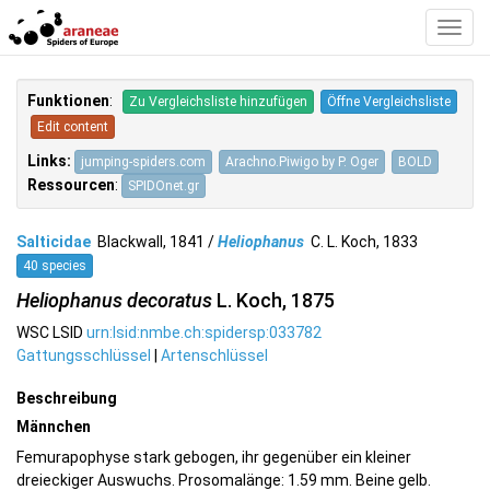
Toggl
Navig
Funktionen
:
Zu Vergleichsliste hinzufügen
Öffne Vergleichsliste
Edit content
Links:
jumping-spiders.com
Arachno.Piwigo by P. Oger
BOLD
Ressourcen
:
SPIDOnet.gr
Salticidae
Blackwall, 1841 /
Heliophanus
C. L. Koch, 1833
40 species
Heliophanus decoratus
L. Koch, 1875
WSC LSID
urn:lsid:nmbe.ch:spidersp:033782
Gattungsschlüssel
|
Artenschlüssel
Beschreibung
Männchen
Femurapophyse stark gebogen, ihr gegenüber ein kleiner
dreieckiger Auswuchs. Prosomalänge: 1.59 mm. Beine gelb.