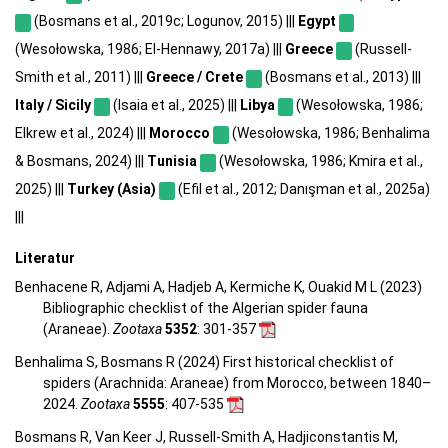
(Bosmans et al., 2019c; Logunov, 2015) |||
Egypt
(Wesołowska, 1986; El-Hennawy, 2017a) |||
Greece
(Russell-
Smith et al., 2011) |||
Greece / Crete
(Bosmans et al., 2013) |||
Italy / Sicily
(Isaia et al., 2025) |||
Libya
(Wesołowska, 1986;
Elkrew et al., 2024) |||
Morocco
(Wesołowska, 1986; Benhalima
& Bosmans, 2024) |||
Tunisia
(Wesołowska, 1986; Kmira et al.,
2025) |||
Turkey (Asia)
(Efil et al., 2012; Danışman et al., 2025a)
|||
Literatur
Benhacene R, Adjami A, Hadjeb A, Kermiche K, Ouakid M L (2023)
Bibliographic checklist of the Algerian spider fauna
(Araneae).
Zootaxa
5352
: 301-357
Benhalima S, Bosmans R (2024) First historical checklist of
spiders (Arachnida: Araneae) from Morocco, between 1840–
2024.
Zootaxa
5555
: 407-535
Bosmans R, Van Keer J, Russell-Smith A, Hadjiconstantis M,