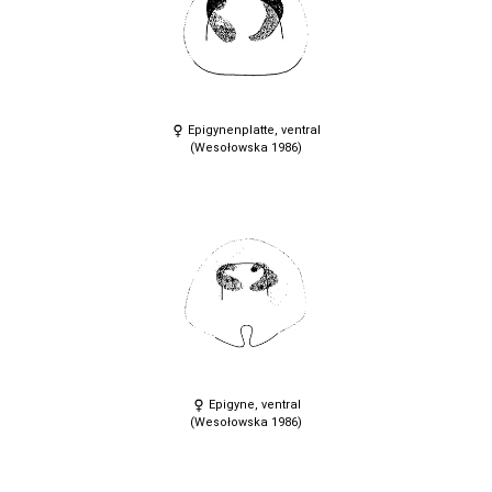
Epigynenplatte, ventral
(Wesołowska 1986)
Epigyne, ventral
(Wesołowska 1986)