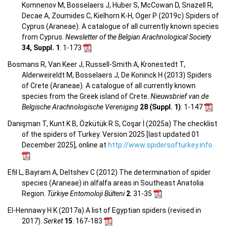
Komnenov M, Bosselaers J, Huber S, McCowan D, Snazell R,
Decae A, Zoumides C, Kielhorn K-H, Oger P (2019c) Spiders of
Cyprus (Araneae). A catalogue of all currently known species
from Cyprus.
Newsletter of the Belgian Arachnological Society
34, Suppl. 1
: 1-173
Bosmans R, Van Keer J, Russell-Smith A, Kronestedt T,
Alderweireldt M, Bosselaers J, De Koninck H (2013) Spiders
of Crete (Araneae). A catalogue of all currently known
species from the Greek island of Crete.
Nieuwsbrief van de
Belgische Arachnologische Vereniging
28 (Suppl. 1)
: 1-147
Danışman T, Kunt K B, Özkütük R S, Coşar İ (2025a) The checklist
of the spiders of Turkey. Version 2025 [last updated 01
December 2025], online at
http://www.spidersofturkey.info
Efil L, Bayram A, Deltshev C (2012) The determination of spider
species (Araneae) in alfalfa areas in Southeast Anatolia
Region.
Türkiye Entomoloji Bülteni
2
: 31-35
El-Hennawy H K (2017a) A list of Egyptian spiders (revised in
2017).
Serket
15
: 167-183