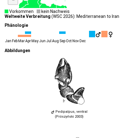
Vorkommen
kein Nachweis
Weltweite Verbreitung
(WSC 2026): Mediterranean to Iran
Phänologie
Jan
Feb
Mar
Apr
May
Jun
Jul
Aug
Sep
Oct
Nov
Dec
Abbildungen
Pedipalpus, ventral
(Prószyński 2003)