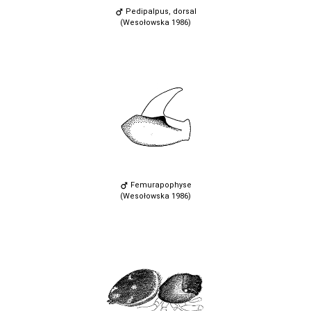
Pedipalpus, dorsal
(Wesołowska 1986)
Femurapophyse
(Wesołowska 1986)