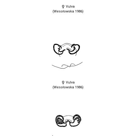
Vulva
(Wesołowska 1986)
Vulva
(Wesołowska 1986)