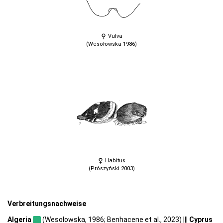
Vulva
(Wesołowska 1986)
Habitus
(Prószyński 2003)
Verbreitungsnachweise
Algeria
(Wesołowska, 1986; Benhacene et al., 2023) |||
Cyprus