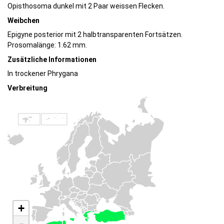
Opisthosoma dunkel mit 2 Paar weissen Flecken.
Weibchen
Epigyne posterior mit 2 halbtransparenten Fortsätzen.
Prosomalänge: 1.62 mm.
Zusätzliche Informationen
In trockener Phrygana
Verbreitung
+
-