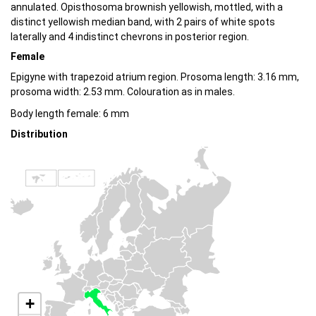
annulated. Opisthosoma brownish yellowish, mottled, with a
distinct yellowish median band, with 2 pairs of white spots
laterally and 4 indistinct chevrons in posterior region.
Female
Epigyne with trapezoid atrium region. Prosoma length: 3.16 mm,
prosoma width: 2.53 mm. Colouration as in males.
Body length female: 6 mm
Distribution
+