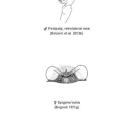
Pedipalp, retrolateral view
(Bolzern et al. 2013b)
Epigyne/vulva
(Brignoli 1971g)