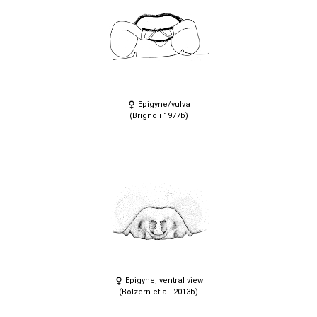
Epigyne/vulva
(Brignoli 1977b)
Epigyne, ventral view
(Bolzern et al. 2013b)