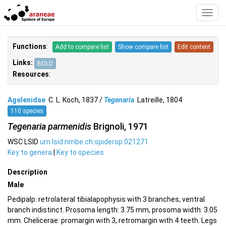
Toggl
Navig
Functions
:
Add to compare list
Show compare list
Edit content
Links:
BOLD
Resources
:
Agelenidae
C. L. Koch, 1837 /
Tegenaria
Latreille, 1804
110 species
Tegenaria parmenidis
Brignoli, 1971
WSC LSID
urn:lsid:nmbe.ch:spidersp:021271
Key to genera
|
Key to species
Description
Male
Pedipalp: retrolateral tibialapophysis with 3 branches, ventral
branch indistinct. Prosoma length: 3.75 mm, prosoma width: 3.05
mm. Chelicerae: promargin with 3, retromargin with 4 teeth. Legs