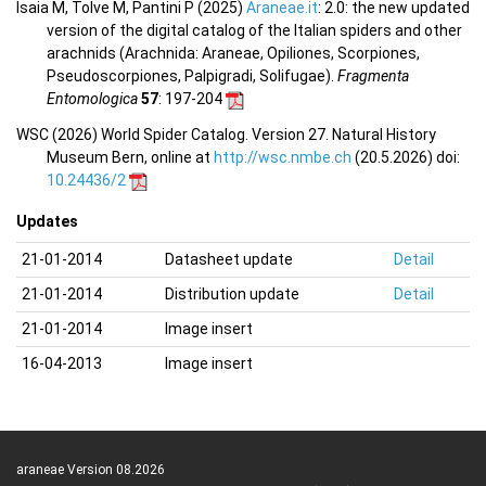
Isaia M, Tolve M, Pantini P (2025)
Araneae.it
: 2.0: the new updated
version of the digital catalog of the Italian spiders and other
arachnids (Arachnida: Araneae, Opiliones, Scorpiones,
Pseudoscorpiones, Palpigradi, Solifugae).
Fragmenta
Entomologica
57
: 197-204
WSC (2026) World Spider Catalog. Version 27. Natural History
Museum Bern, online at
http://wsc.nmbe.ch
(20.5.2026) doi:
10.24436/2
Updates
21-01-2014
Datasheet update
Detail
21-01-2014
Distribution update
Detail
21-01-2014
Image insert
16-04-2013
Image insert
araneae Version 08.2026