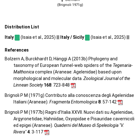
(Brignoli 1971g)
Distribution List
Italy
(Isaia et al., 2025) |||
Italy / Sicily
(Isaia et al., 2025) |||
References
Bolzern A, Burckhardt D, Hänggi A (2013b) Phylogeny and
taxonomy of European funnel-web spiders of the
Tegenaria
-
Malthonica
complex (Araneae: Agelenidae) based upon
morphological and molecular data.
Zoological Journal of the
Linnean Society
168
: 723-848
Brignoli P M (1971g) Contributo alla conoscenza degli Agelenidae
Italiani (Araneae).
Fragmenta Entomologica
8
: 57-142
Brignoli P M (1977b) Ragni d'Italia XXVII. Nuovi dati su Agelenidae,
Argyronetidae, Hahniidae, Oxyopidae e Pisauridae cavernicoli
ed epigei (Araneae).
Quaderni del Museo di Speleologia "V.
Rivera"
4
: 3-117