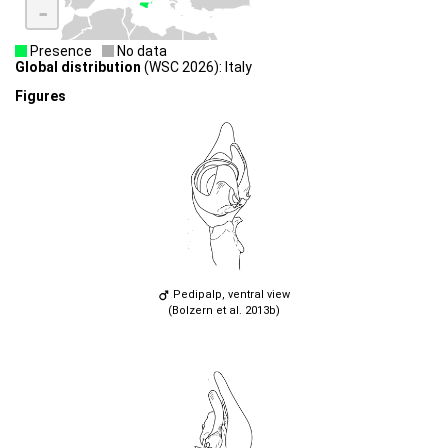
-
Presence
No data
Global distribution
(WSC 2026): Italy
Figures
Pedipalp, ventral view
(Bolzern et al. 2013b)