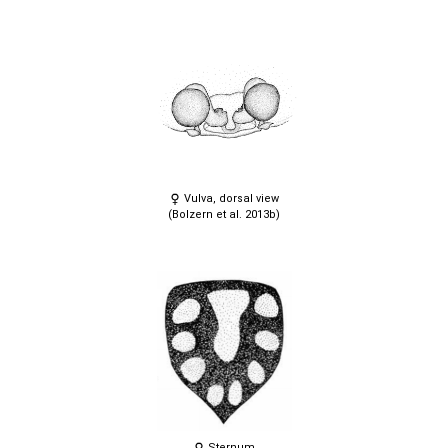
Vulva, dorsal view
(Bolzern et al. 2013b)
Sternum