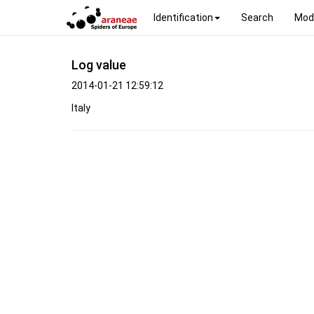
Identification
Search
Mod
Log value
2014-01-21 12:59:12
Italy