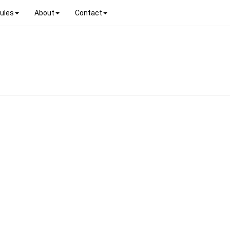
ules
About
Contact