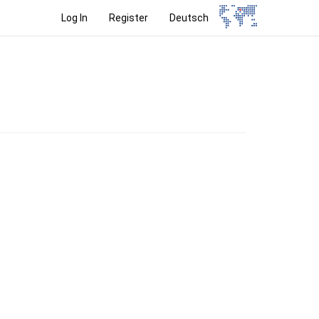
Log In
Register
Deutsch