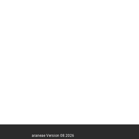
araneae Version 08.2026