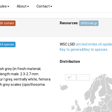
ules
About
Contact
Resources
:
dit content
SPIDOnet.gr
WSC LSID
urn:lsid:nmbe.ch:spid
34 species
Key to genera
|
Key to species
Distribution
h grey (in fresh material;
length male: 2.3-2.7 mm.
r I grey, ventrally white, femora
ith grey scales (opisthosoma