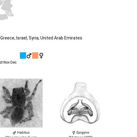
Greece, Israel, Syria, United Arab Emirates
ct
Nov
Dec
Habitus
Epigyne