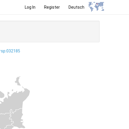
Log In
Register
Deutsch
ersp:032185