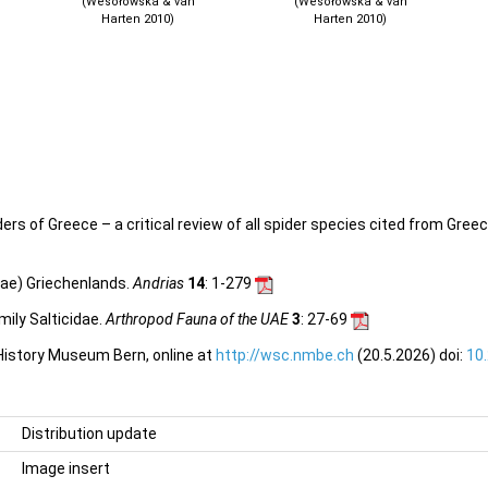
(Wesołowska & van
(Wesołowska & van
Harten 2010)
Harten 2010)
s of Greece – a critical review of all spider species cited from Greece
dae) Griechenlands.
Andrias
14
: 1-279
ily Salticidae.
Arthropod Fauna of the UAE
3
: 27-69
 History Museum Bern, online at
http://wsc.nmbe.ch
(20.5.2026) doi:
10
Distribution update
Image insert