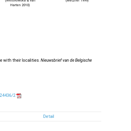
(Wesołowska & van
(Metzner 1999)
Harten 2010)
 with their localities.
Nieuwsbrief van de Belgische
.24436/2
Detail