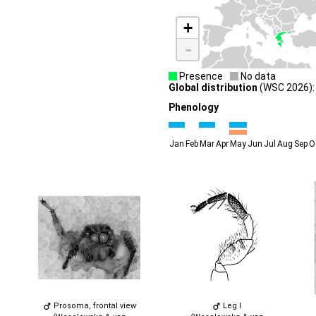
+
-
Presence
No data
Global distribution
(WSC 2026): 
Phenology
Jan
Feb
Mar
Apr
May
Jun
Jul
Aug
Sep
O
Prosoma, frontal view
Leg I