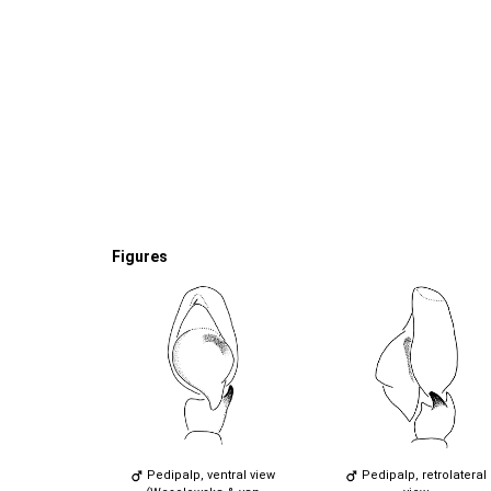
Figures
Pedipalp, ventral view
Pedipalp, retrolateral