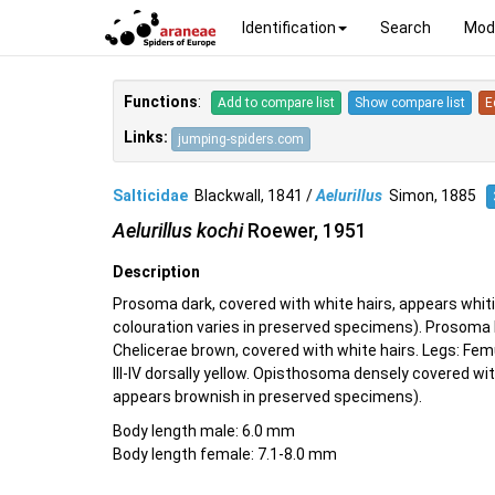
Identification
Search
Mod
Functions
:
Add to compare list
Show compare list
E
Links:
jumping-spiders.com
Salticidae
Blackwall, 1841 /
Aelurillus
Simon, 1885
Aelurillus kochi
Roewer, 1951
Description
Prosoma dark, covered with white hairs, appears whitis
colouration varies in preserved specimens). Prosoma 
Chelicerae brown, covered with white hairs. Legs: Femu
III-IV dorsally yellow. Opisthosoma densely covered w
appears brownish in preserved specimens).
Body length male: 6.0 mm
Body length female: 7.1-8.0 mm