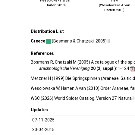
(Wesołowska & van
view
Harten 2010)
(Wesołowska & van
Harten 2010)
Distribution List
Greece
(Bosmans & Chatzaki, 2005) |||
References
Bosmans R, Chatzaki M (2005) A catalogue of the spider
arachnologische Vereniging
20 (2, suppl.)
: 1-124
Metzner H (1999) Die Springspinnen (Araneae, Saltici
Wesołowska W, Harten A van (2010) Order Araneae, fam
WSC (2026) World Spider Catalog. Version 27. Natural
Updates
07-11-2025
30-04-2015