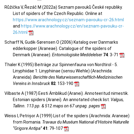
Růžička V, Řezáč M (2022a) Seznam pavouků České republiky.
List of spiders of the Czech Republic. Online at
https://www.arachnology.cz/seznam-pavouku-cr-26.html
and
https://www.arachnology.cz/en/seznam-pavouku-cr-
26.html
Scharff N, Gudik-Sørensen O (2006) Katalog over Danmarks
edderkopper (Araneae). Catalogue of the spiders of
Denmark (Araneae).
Entomologiske Meddelelser
74
: 3-71
Thaler K (1995) Beiträge zur Spinnenfauna von Nordtirol - 5.
Linyphiidae 1: Linyphiinae (sensu Wiehle) (Arachnida:
Araneida).
Berichte des Naturwissenschaftlich-Medizinischen
Vereins in Innsbruck
82
: 153-190
Vilbaste A (1987) Eesti Ämblikud (Aranei). Annoteeritud nimestik.
Estonian spiders (Aranei). An annotated check list.
Valgus,
Tallinn. 113 pp. & 512 maps on 67 unpag. pages
Weiss I, Petrișor A (1999) List of the spiders (Arachnida: Araneae)
from Romania.
Travaux du Muséum National d’Histoire Naturelle
“Grigore Antipa”
41
: 79-107