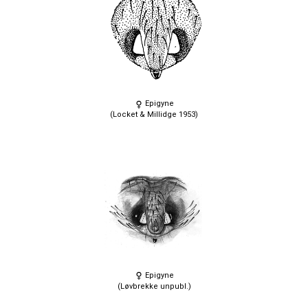
Epigyne
(Locket & Millidge 1953)
Epigyne
(Løvbrekke unpubl.)