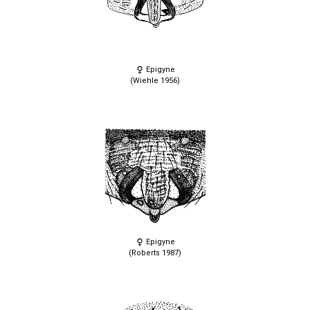
Epigyne
(Wiehle 1956)
Epigyne
(Roberts 1987)