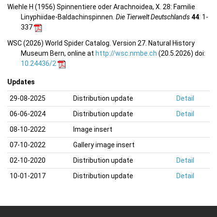
Wiehle H (1956) Spinnentiere oder Arachnoidea, X. 28: Familie
Linyphiidae-Baldachinspinnen.
Die Tierwelt Deutschlands
44
: 1-
337
WSC (2026) World Spider Catalog. Version 27. Natural History
Museum Bern, online at
http://wsc.nmbe.ch
(20.5.2026) doi:
10.24436/2
Updates
29-08-2025
Distribution update
Detail
06-06-2024
Distribution update
Detail
08-10-2022
Image insert
07-10-2022
Gallery image insert
02-10-2020
Distribution update
Detail
10-01-2017
Distribution update
Detail