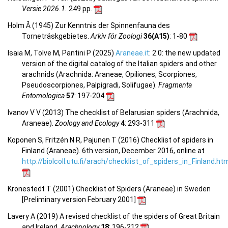
Versie 2026.1.
249 pp.
Holm Å (1945) Zur Kenntnis der Spinnenfauna des
Torneträskgebietes.
Arkiv för Zoologi
36(A15)
: 1-80
Isaia M, Tolve M, Pantini P (2025)
Araneae.it
: 2.0: the new updated
version of the digital catalog of the Italian spiders and other
arachnids (Arachnida: Araneae, Opiliones, Scorpiones,
Pseudoscorpiones, Palpigradi, Solifugae).
Fragmenta
Entomologica
57
: 197-204
Ivanov V V (2013) The checklist of Belarusian spiders (Arachnida,
Araneae).
Zoology and Ecology
4
: 293-311
Koponen S, Fritzén N R, Pajunen T (2016) Checklist of spiders in
Finland (Araneae). 6th version, December 2016, online at
http://biolcoll.utu.fi/arach/checklist_of_spiders_in_Finland.ht
Kronestedt T (2001) Checklist of Spiders (Araneae) in Sweden
[Preliminary version February 2001]
Lavery A (2019) A revised checklist of the spiders of Great Britain
and Ireland.
Arachnology
18
: 196-212