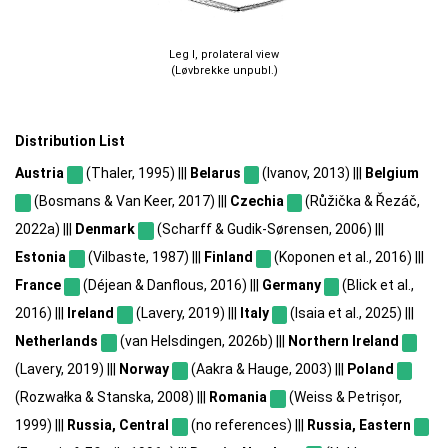
Leg I, prolateral view
(Løvbrekke unpubl.)
Distribution List
Austria
(Thaler, 1995) |||
Belarus
(Ivanov, 2013) |||
Belgium
(Bosmans & Van Keer, 2017) |||
Czechia
(Růžička & Řezáč,
2022a) |||
Denmark
(Scharff & Gudik-Sørensen, 2006) |||
Estonia
(Vilbaste, 1987) |||
Finland
(Koponen et al., 2016) |||
France
(Déjean & Danflous, 2016) |||
Germany
(Blick et al.,
2016) |||
Ireland
(Lavery, 2019) |||
Italy
(Isaia et al., 2025) |||
Netherlands
(van Helsdingen, 2026b) |||
Northern Ireland
(Lavery, 2019) |||
Norway
(Aakra & Hauge, 2003) |||
Poland
(Rozwałka & Stanska, 2008) |||
Romania
(Weiss & Petrișor,
1999) |||
Russia, Central
(no references) |||
Russia, Eastern