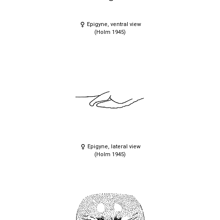
Epigyne, ventral view
(Holm 1945)
Epigyne, lateral view
(Holm 1945)