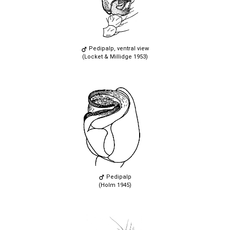
Pedipalp, ventral view
(Locket & Millidge 1953)
Pedipalp
(Holm 1945)