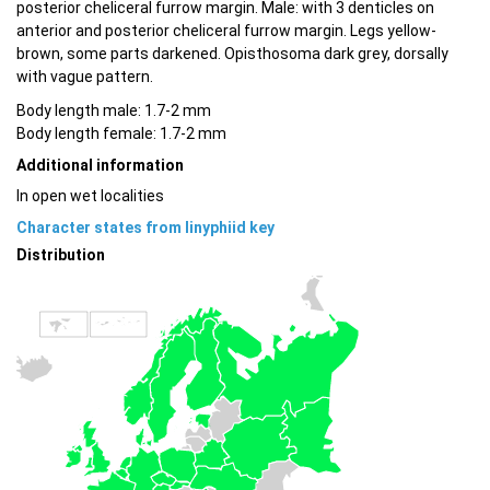
posterior cheliceral furrow margin. Male: with 3 denticles on
anterior and posterior cheliceral furrow margin. Legs yellow-
brown, some parts darkened. Opisthosoma dark grey, dorsally
with vague pattern.
Body length male: 1.7-2 mm
Body length female: 1.7-2 mm
Additional information
In open wet localities
Character states from linyphiid key
Distribution