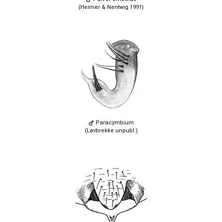
(Heimer & Nentwig 1991)
Paracymbium
(Løvbrekke unpubl.)