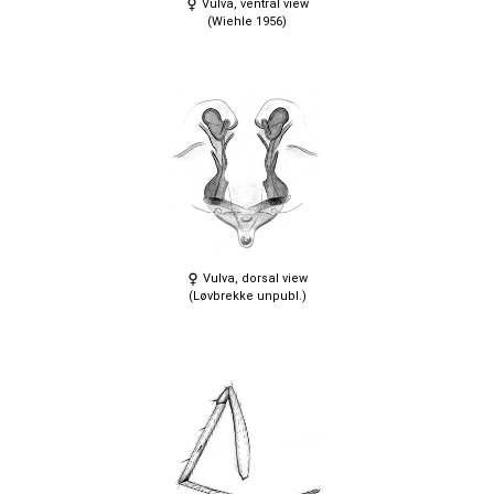
Vulva, ventral view
(Wiehle 1956)
Vulva, dorsal view
(Løvbrekke unpubl.)