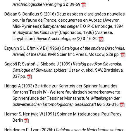
Arachnologische Vereniging
32
: 39-69
Déjean S, Danflous S (2016) Deux espèces d’araignées nouvelles
pour la faune de France, découvertes en Aubrac (Aveyron,
Midi-Pyrénées):
Bathyphantes setiger
F. O. P.-Cambridge, 1894
et
Bolyphantes kolosvaryi
(Caporiacco, 1936) (Araneae,
Linyphiidae).
Revue Arachnologique (2)
3
: 16-20
Esyunin S L, Efimik V E (1996a)
Catalogue of the spiders (Arachnida,
Aranei) of the Urals
. KMK Scientific Press, Moscow, 228 pp.
Gajdoš P, Svatoň J, Sloboda J (1999)
Katalóg pavúkov Slovenska.
Catalogue of Slovakian spiders.
Ústav kr. ekol. SAV, Bratislava,
337 pp.
Hänggi A (1993) Beiträge zur Kenntnis der Spinnenfauna des
Kantons Tessin IV - Weitere faunistisch bemerkenswerte
Spinnenfunde der Tessiner Montanstufe.
Mitteilungen der
Schweizerischen Entomologischen Gesellschaft
66
: 303-316
Heimer S, Nentwig W (1991) Spinnen Mitteleuropas. Paul Parey
Berlin
Helsdingen P J van (2026b)
Catalogus van de Nederlandse spinnen.