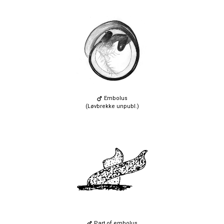
Embolus
(Løvbrekke unpubl.)
Part of embolus