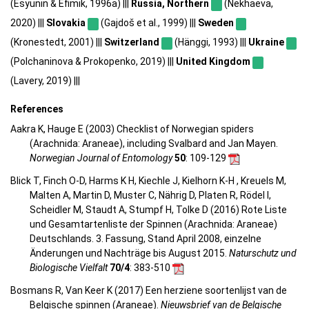
(Esyunin & Efimik, 1996a) |||
Russia, Northern
(Nekhaeva,
2020) |||
Slovakia
(Gajdoš et al., 1999) |||
Sweden
(Kronestedt, 2001) |||
Switzerland
(Hänggi, 1993) |||
Ukraine
(Polchaninova & Prokopenko, 2019) |||
United Kingdom
(Lavery, 2019) |||
References
Aakra K, Hauge E (2003) Checklist of Norwegian spiders
(Arachnida: Araneae), including Svalbard and Jan Mayen.
Norwegian Journal of Entomology
50
: 109-129
Blick T, Finch O-D, Harms K H, Kiechle J, Kielhorn K-H , Kreuels M,
Malten A, Martin D, Muster C, Nährig D, Platen R, Rödel I,
Scheidler M, Staudt A, Stumpf H, Tolke D (2016) Rote Liste
und Gesamtartenliste der Spinnen (Arachnida: Araneae)
Deutschlands. 3. Fassung, Stand April 2008, einzelne
Änderungen und Nachträge bis August 2015.
Naturschutz und
Biologische Vielfalt
70/4
: 383-510
Bosmans R, Van Keer K (2017) Een herziene soortenlijst van de
Belgische spinnen (Araneae).
Nieuwsbrief van de Belgische