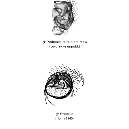
Pedipalp, retrolateral view
(Løvbrekke unpubl.)
Embolus
(Holm 1945)