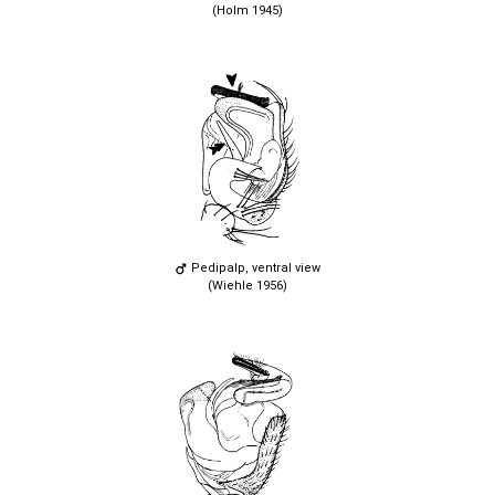
(Holm 1945)
Pedipalp, ventral view
(Wiehle 1956)