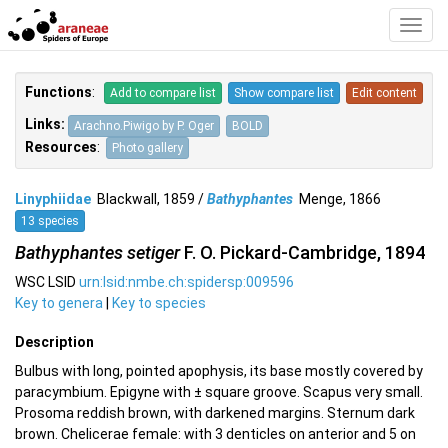
Toggl
Navig
Functions
:
Add to compare list
Show compare list
Edit content
Links:
Arachno.Piwigo by P. Oger
BOLD
Resources
:
Photo gallery
Linyphiidae
Blackwall, 1859 /
Bathyphantes
Menge, 1866
13 species
Bathyphantes setiger
F. O. Pickard-Cambridge, 1894
WSC LSID
urn:lsid:nmbe.ch:spidersp:009596
Key to genera
|
Key to species
Description
Bulbus with long, pointed apophysis, its base mostly covered by
paracymbium. Epigyne with ± square groove. Scapus very small.
Prosoma reddish brown, with darkened margins. Sternum dark
brown. Chelicerae female: with 3 denticles on anterior and 5 on