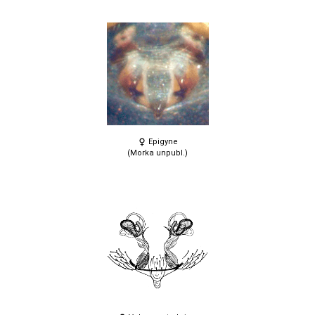
Epigyne
(Morka unpubl.)