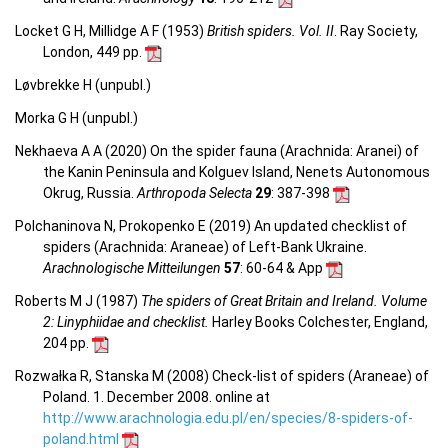
Locket G H, Millidge A F (1953)
British spiders. Vol. II
. Ray Society,
London, 449 pp.
Løvbrekke H (unpubl.)
Morka G H (unpubl.)
Nekhaeva A A (2020) On the spider fauna (Arachnida: Aranei) of
the Kanin Peninsula and Kolguev Island, Nenets Autonomous
Okrug, Russia.
Arthropoda Selecta
29
: 387-398
Polchaninova N, Prokopenko E (2019) An updated checklist of
spiders (Arachnida: Araneae) of Left-Bank Ukraine.
Arachnologische Mitteilungen
57
: 60-64 & App
Roberts M J (1987)
The spiders of Great Britain and Ireland. Volume
2: Linyphiidae and checklist.
Harley Books Colchester, England,
204 pp.
Rozwałka R, Stanska M (2008) Check-list of spiders (Araneae) of
Poland. 1. December 2008. online at
http://www.arachnologia.edu.pl/en/species/8-spiders-of-
poland.html