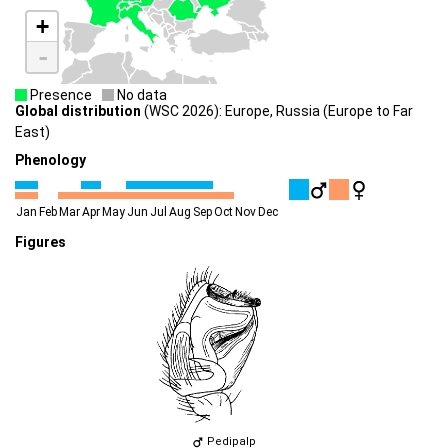
+
-
Presence
No data
Global distribution
(WSC 2026): Europe, Russia (Europe to Far
East)
Phenology
Jan
Feb
Mar
Apr
May
Jun
Jul
Aug
Sep
Oct
Nov
Dec
Figures
Pedipalp