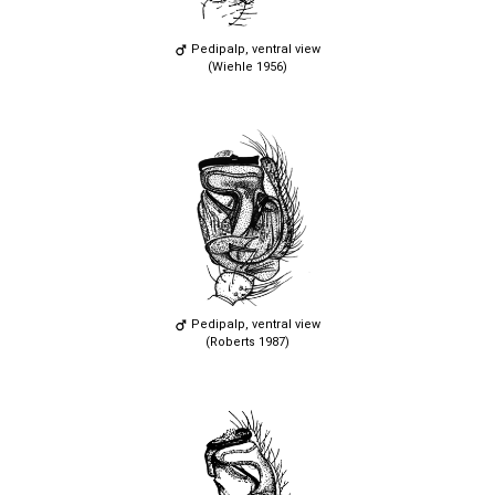
Pedipalp, ventral view
(Wiehle 1956)
Pedipalp, ventral view
(Roberts 1987)