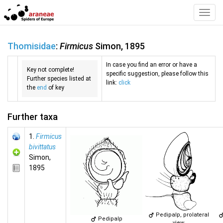
Toggl
Navig
Thomisidae
:
Firmicus
Simon, 1895
In case you find an error or have a
Key not complete!
specific suggestion, please follow this
Further species listed at
link:
click
the
end
of key
Further taxa
1.
Firmicus
bivittatus
Simon,
1895
Pedipalp, prolateral
Pedipalp
view