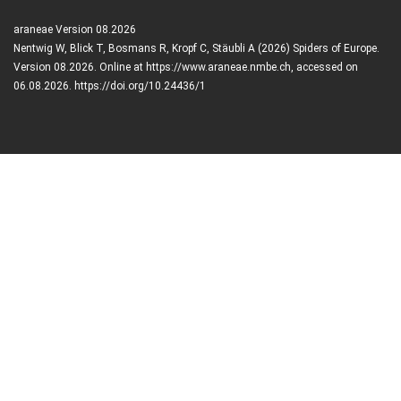
araneae Version 08.2026
Nentwig W, Blick T, Bosmans R, Kropf C, Stäubli A (2026) Spiders of Europe.
Version 08.2026. Online at https://www.araneae.nmbe.ch, accessed on
06.08.2026. https://doi.org/10.24436/1