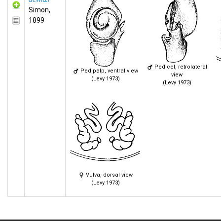
Simon,
1899
Pedicel, retrolateral
Pedipalp, ventral view
view
(Levy 1973)
(Levy 1973)
Vulva, dorsal view
(Levy 1973)