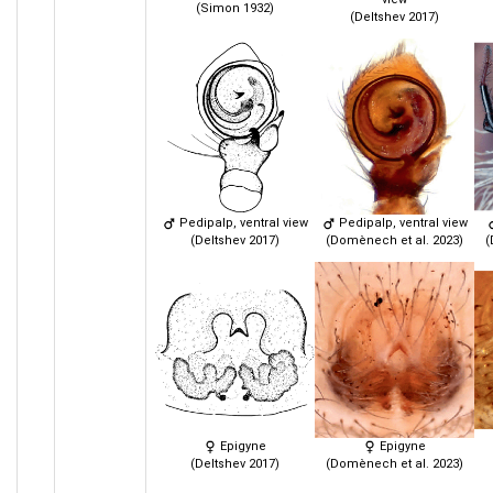
(Simon 1932)
(Deltshev 2017)
Pedipalp, ventral view
Pedipalp, ventral view
(Deltshev 2017)
(Domènech et al. 2023)
(
Epigyne
Epigyne
(Deltshev 2017)
(Domènech et al. 2023)