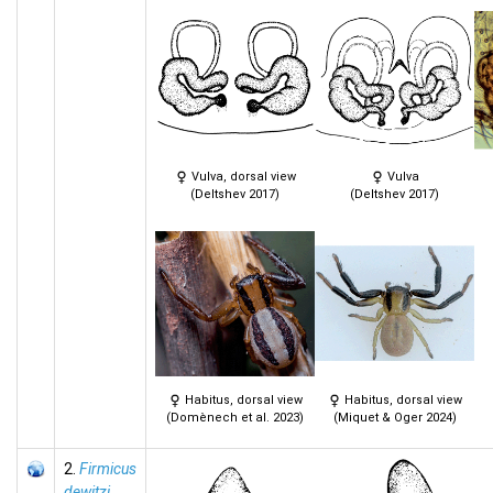
Vulva, dorsal view
Vulva
(Deltshev 2017)
(Deltshev 2017)
Habitus, dorsal view
Habitus, dorsal view
(Domènech et al. 2023)
(Miquet & Oger 2024)
2.
Firmicus
dewitzi