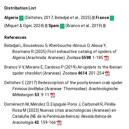
Distribution List
Algeria
(Deltshev, 2017; Beladjal et al., 2025) |||
France
(Miquet & Oger, 2024) |||
Spain
(Branco et al., 2019) |||
References
Beladjal L, Bouseksou S, Kherbouche-Abrous O, Alioua Y,
Bosmans R (2025) First exhaustive catalog of spiders of
Algeria (Arachnida: Araneae).
Zootaxa
5598
: 1-185
Branco V V, Morano E, Cardoso P (2019) An update to the Iberian
spider checklist (Araneae).
Zootaxa
4614
: 201-254
Deltshev C (2017) Redescription of the poorly known crab spider
Firmicus bivittatus
(Araneae: Thomisidae).
Arachnologische
Mitteilungen
53
: 9-11
Domènech M, Méndez Ó, Espigulé-Pons J, Carbonell R, Pinilla-
Rosa M (2023) Nuevas citas aracnológicas (Araneae) en
Cataluña (NE de la Península Ibérica).
Revista Ibérica de
Aracnología
42
: 159-166