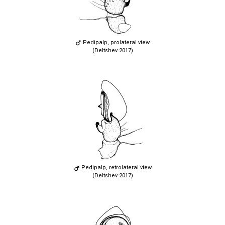
Pedipalp, prolateral view
(Deltshev 2017)
Pedipalp, retrolateral view
(Deltshev 2017)