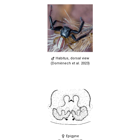
Habitus, dorsal view
(Domènech et al. 2023)
Epigyne