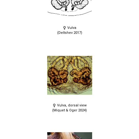
Vulva
(Deltshev 2017)
Vulva, dorsal view
(Miquet & Oger 2024)