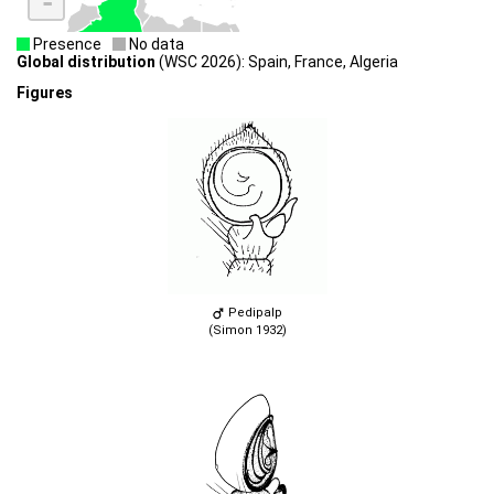
-
Presence
No data
Global distribution
(WSC 2026): Spain, France, Algeria
Figures
Pedipalp
(Simon 1932)