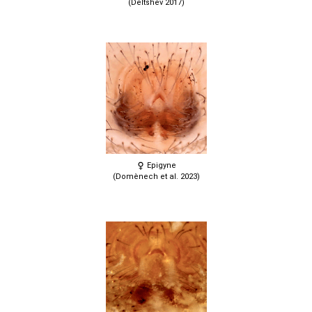
(Deltshev 2017)
Epigyne
(Domènech et al. 2023)