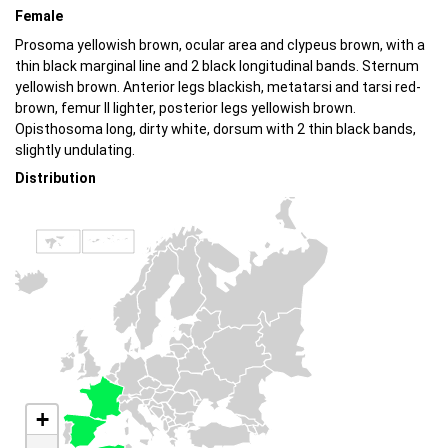
Female
Prosoma yellowish brown, ocular area and clypeus brown, with a
thin black marginal line and 2 black longitudinal bands. Sternum
yellowish brown. Anterior legs blackish, metatarsi and tarsi red-
brown, femur II lighter, posterior legs yellowish brown.
Opisthosoma long, dirty white, dorsum with 2 thin black bands,
slightly undulating.
Distribution
+