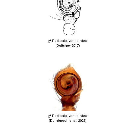
Pedipalp, ventral view
(Deltshev 2017)
Pedipalp, ventral view
(Domènech et al. 2023)