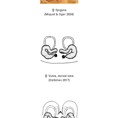
Epigyne
(Miquet & Oger 2024)
Vulva, dorsal view
(Deltshev 2017)