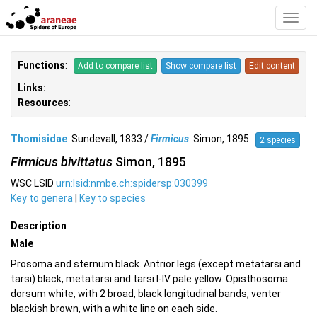
Toggl
Navig
Functions
:
Add to compare list
Show compare list
Edit content
Links:
Resources
:
Thomisidae
Sundevall, 1833 /
Firmicus
Simon, 1895
2 species
Firmicus bivittatus
Simon, 1895
WSC LSID
urn:lsid:nmbe.ch:spidersp:030399
Key to genera
|
Key to species
Description
Male
Prosoma and sternum black. Antrior legs (except metatarsi and
tarsi) black, metatarsi and tarsi I-IV pale yellow. Opisthosoma:
dorsum white, with 2 broad, black longitudinal bands, venter
blackish brown, with a white line on each side.