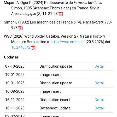
Miquet A, Oger P (2024) Redécouverte de
Firmicus bivittatus
Simon, 1895 (Araneae: Thomisidae) en France.
Revue
Arachnologique (2)
11
: 21-23
Simon E (1932) Les arachnides de France
6 (4). Paris (Roret)
: 773-
978
WSC (2026) World Spider Catalog. Version 27. Natural History
Museum Bern, online at
http://wsc.nmbe.ch
(20.5.2026) doi:
10.24436/2
Updates
07-10-2025
Distribution update
Detail
19-01-2025
Image insert
19-01-2025
Distribution update
Detail
16-08-2023
Image insert
16-11-2020
Distribution insert
Detail
16-11-2020
Datasheet update
Detail
03-02-2017
Image insert