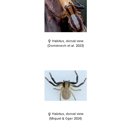
Habitus, dorsal view
(Domènech et al. 2023)
Habitus, dorsal view
(Miquet & Oger 2024)