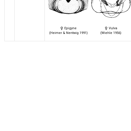
Epigyne
Vulva
(Heimer & Nentwig 1991)
(Wiehle 1956)