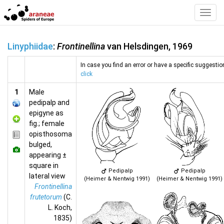
Toggl
Navig
Linyphiidae
:
Frontinellina
van Helsdingen, 1969
In case you find an error or have a specific suggestion
click
1
Male
pedipalp and
epigyne as
fig.; female
opisthosoma
bulged,
appearing ±
square in
Pedipalp
Pedipalp
lateral view
(Heimer & Nentwig 1991)
(Heimer & Nentwig 1991)
Frontinellina
frutetorum
(C.
L. Koch,
1835)