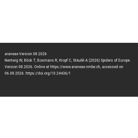
araneae Version 08.2026
Nentwig W, Blick T, Bosmans R, Kropf C, Stäubli A (2026) Spiders of Europe.
Version 08.2026. Online at https://www.araneae.nmbe.ch, accessed on
06.08.2026. https://doi.org/10.24436/1