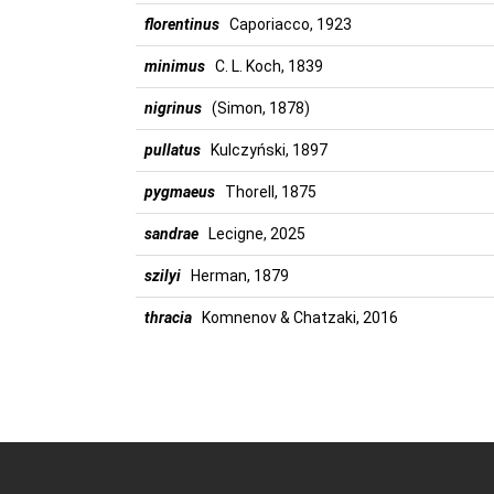
florentinus
Caporiacco, 1923
minimus
C. L. Koch, 1839
nigrinus
(Simon, 1878)
pullatus
Kulczyński, 1897
pygmaeus
Thorell, 1875
sandrae
Lecigne, 2025
szilyi
Herman, 1879
thracia
Komnenov & Chatzaki, 2016