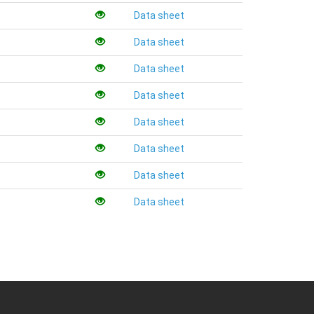
Data sheet
Data sheet
Data sheet
Data sheet
Data sheet
Data sheet
Data sheet
Data sheet