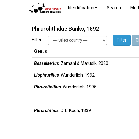
Identification
Search
Mod
Phrurolithidae Banks, 1892
Filter:
Filter
Cl
Genus
Bosselaerius
Zamani & Marusik, 2020
Liophrurillus
Wunderlich, 1992
Phrurolinillus
Wunderlich, 1995
Phrurolithus
C. L. Koch, 1839