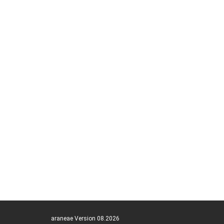
araneae Version 08.2026