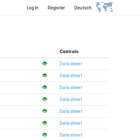
Log In
Register
Deutsch
Controls
Data sheet
Data sheet
Data sheet
Data sheet
Data sheet
Data sheet
Data sheet