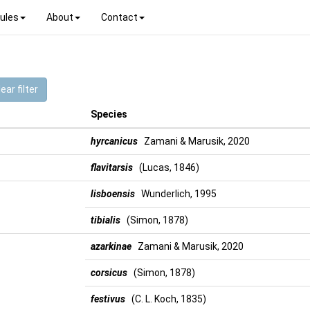
ules
About
Contact
ear filter
Species
hyrcanicus
Zamani & Marusik, 2020
flavitarsis
(Lucas, 1846)
lisboensis
Wunderlich, 1995
tibialis
(Simon, 1878)
azarkinae
Zamani & Marusik, 2020
corsicus
(Simon, 1878)
festivus
(C. L. Koch, 1835)