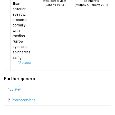
Eyes, dorsal view
Spinnerets
than
(Roberts 1995)
(Murphy & Roberts 2015)
anterior
eye row;
prosoma
dorsally
with
median
furrow;
eyes and
spinnerets
as fig.
Clubiona
Further genera
1.
Elaver
2.
Porrhoclubiona