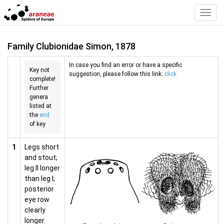
Toggl
Navig
Family Clubionidae Simon, 1878
In case you find an error or have a specific
Key not
suggestion, please follow this link:
click
complete!
Further
genera
listed at
the
end
of key
1
Legs short
and stout;
leg II longer
than leg I;
posterior
eye row
clearly
longer