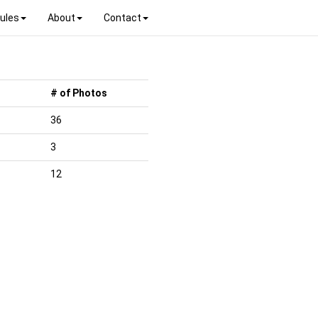
ules
About
Contact
# of Photos
36
3
12