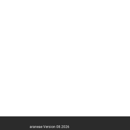
araneae Version 08.2026