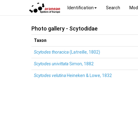
Identification
Search
Mod
Photo gallery - Scytodidae
Taxon
Scytodes thoracica
(Latreille, 1802)
Scytodes univittata
Simon, 1882
Scytodes velutina
Heineken & Lowe, 1832