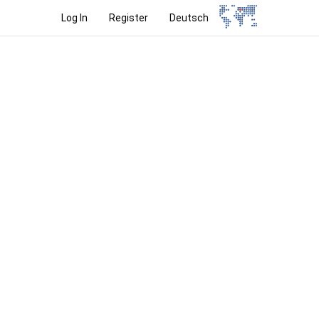
Log In
Register
Deutsch