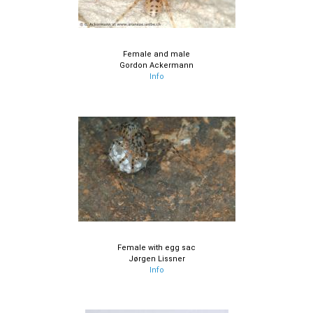
Female and male
Gordon Ackermann
Info
Female with egg sac
Jørgen Lissner
Info