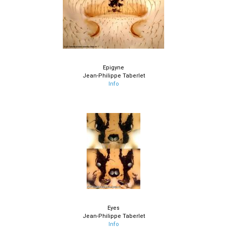
Epigyne
Jean-Philippe Taberlet
Info
Eyes
Jean-Philippe Taberlet
Info