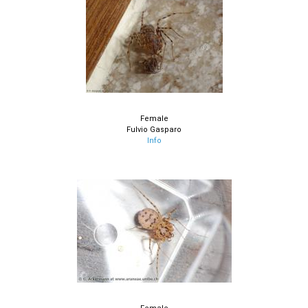
Female
Fulvio Gasparo
Info