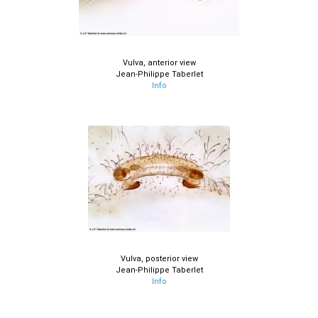
Vulva, anterior view
Jean-Philippe Taberlet
Info
Vulva, posterior view
Jean-Philippe Taberlet
Info