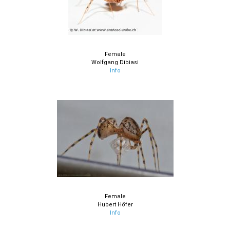
Female
Wolfgang Dibiasi
Info
Female
Hubert Höfer
Info