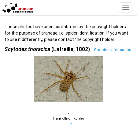
Toggl
Navig
These photos have been contributed by the copyright holders
for the purpose of araneae, i.e. spider identification. If you want
to use it differently, please contact the copyright holder.
Scytodes thoracica
(Latreille, 1802) |
Species information
-
Hans-Ulrich Kohler
Info