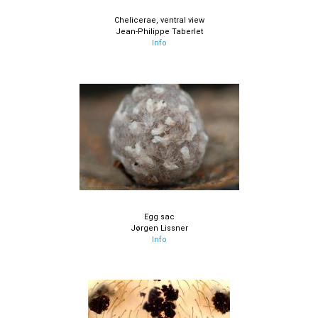
Chelicerae, ventral view
Jean-Philippe Taberlet
Info
Egg sac
Jørgen Lissner
Info