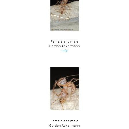
Female and male
Gordon Ackermann
Info
Female and male
Gordon Ackermann