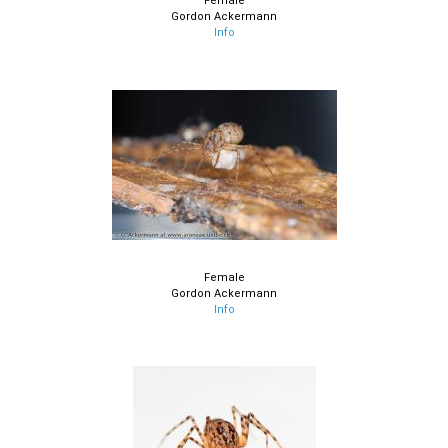
Female
Gordon Ackermann
Info
Female
Gordon Ackermann
Info