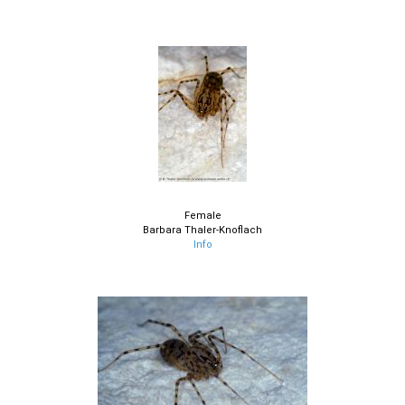
Female
Barbara Thaler-Knoflach
Info