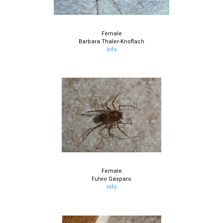
Female
Barbara Thaler-Knoflach
Info
Female
Fulvio Gasparo
Info