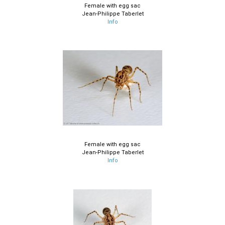
Female with egg sac
Jean-Philippe Taberlet
Info
Female with egg sac
Jean-Philippe Taberlet
Info