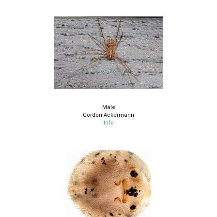
Male
Gordon Ackermann
Info