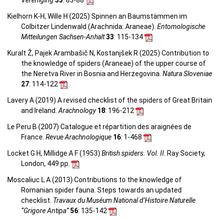
Vereniging
35
: 83-88
Kielhorn K-H, Wille H (2025) Spinnen an Baumstämmen im
Colbitzer Lindenwald (Arachnida: Araneae).
Entomologische
Mitteilungen Sachsen-Anhalt
33
: 115-134
Kuralt Ž, Pajek Arambašič N, Kostanjšek R (2025) Contribution to
the knowledge of spiders (Araneae) of the upper course of
the Neretva River in Bosnia and Herzegovina.
Natura Sloveniae
27
: 114-122
Lavery A (2019) A revised checklist of the spiders of Great Britain
and Ireland.
Arachnology
18
: 196-212
Le Peru B (2007) Catalogue et répartition des araignées de
France.
Revue Arachnologique
16
: 1-468
Locket G H, Millidge A F (1953)
British spiders. Vol. II
. Ray Society,
London, 449 pp.
Moscaliuc L A (2013) Contributions to the knowledge of
Romanian spider fauna. Steps towards an updated
checklist.
Travaux du Muséum National d’Histoire Naturelle
“Grigore Antipa”
56
: 135-142