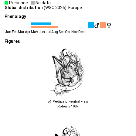
Presence
No data
Global distribution
(WSC 2026): Europe
Phenology
Jan
Feb
Mar
Apr
May
Jun
Jul
Aug
Sep
Oct
Nov
Dec
Figures
Pedipalp, ventral view
(Roberts 1987)