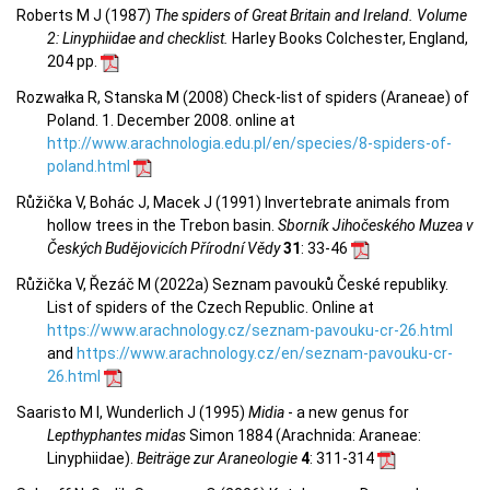
Roberts M J (1987)
The spiders of Great Britain and Ireland. Volume
2: Linyphiidae and checklist.
Harley Books Colchester, England,
204 pp.
Rozwałka R, Stanska M (2008) Check-list of spiders (Araneae) of
Poland. 1. December 2008. online at
http://www.arachnologia.edu.pl/en/species/8-spiders-of-
poland.html
Růžička V, Bohác J, Macek J (1991) Invertebrate animals from
hollow trees in the Trebon basin.
Sborník Jihočeského Muzea v
Českých Budějovicích Přírodní Vědy
31
: 33-46
Růžička V, Řezáč M (2022a) Seznam pavouků České republiky.
List of spiders of the Czech Republic. Online at
https://www.arachnology.cz/seznam-pavouku-cr-26.html
and
https://www.arachnology.cz/en/seznam-pavouku-cr-
26.html
Saaristo M I, Wunderlich J (1995)
Midia
- a new genus for
Lepthyphantes midas
Simon 1884 (Arachnida: Araneae:
Linyphiidae).
Beiträge zur Araneologie
4
: 311-314