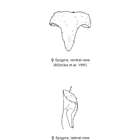
Epigyne, ventral view
(Růžička et al. 1991)
Epigyne, lateral view