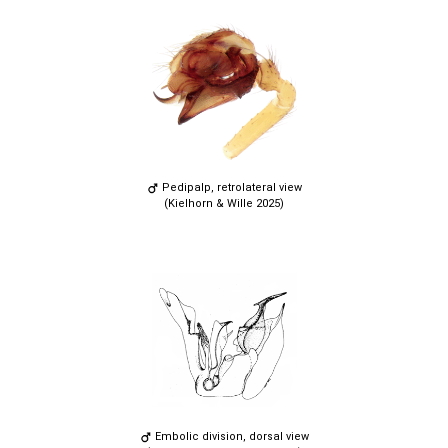
Pedipalp, retrolateral view
(Kielhorn & Wille 2025)
Embolic division, dorsal view