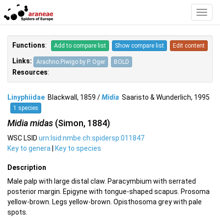
Toggl
Navig
Functions
:
Add to compare list
Show compare list
Edit content
Links:
Arachno.Piwigo by P. Oger
BOLD
Resources
:
Linyphiidae
Blackwall, 1859 /
Midia
Saaristo & Wunderlich, 1995
1 species
Midia midas
(Simon, 1884)
WSC LSID
urn:lsid:nmbe.ch:spidersp:011847
Key to genera
|
Key to species
Description
Male palp with large distal claw. Paracymbium with serrated
posterior margin. Epigyne with tongue-shaped scapus. Prosoma
yellow-brown. Legs yellow-brown. Opisthosoma grey with pale
spots.