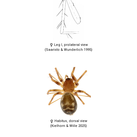
Leg I, prolateral view
(Saaristo & Wunderlich 1995)
Habitus, dorsal view
(Kielhorn & Wille 2025)