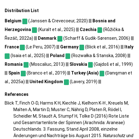
Distribution List
Belgium
(Janssen & Crevecoeur, 2020) |||
Bosnia and
Herzegovina
(Kuralt et al., 2025) |||
Czechia
(Růžička &
Řezáč, 2022a) |||
Denmark
(Scharff & Gudik-Sørensen, 2006) |||
France
(Le Peru, 2007) |||
Germany
(Blick et al., 2016) |||
Italy
(Isaia et al., 2025) |||
Poland
(Rozwałka & Stanska, 2008) |||
Romania
(Moscaliuc, 2013) |||
Slovakia
(Gajdoš et al., 1999)
|||
Spain
(Branco et al., 2019) |||
Turkey (Asia)
(Danışman et
al., 2025a) |||
United Kingdom
(Lavery, 2019) |||
References
Blick T, Finch O-D, Harms K H, Kiechle J, Kielhorn K-H , Kreuels M,
Malten A, Martin D, Muster C, Nährig D, Platen R, Rödel I,
Scheidler M, Staudt A, Stumpf H, Tolke D (2016) Rote Liste
und Gesamtartenliste der Spinnen (Arachnida: Araneae)
Deutschlands. 3. Fassung, Stand April 2008, einzelne
Änderungen und Nachträge bis August 2015.
Naturschutz und