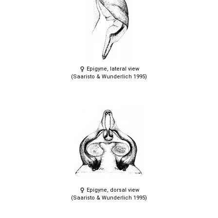
Epigyne, lateral view
(Saaristo & Wunderlich 1995)
Epigyne, dorsal view
(Saaristo & Wunderlich 1995)