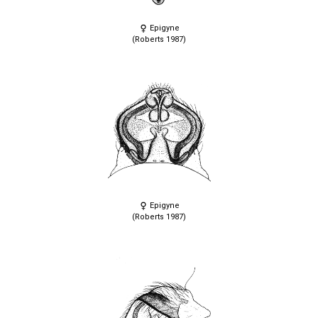
Epigyne
(Roberts 1987)
Epigyne
(Roberts 1987)