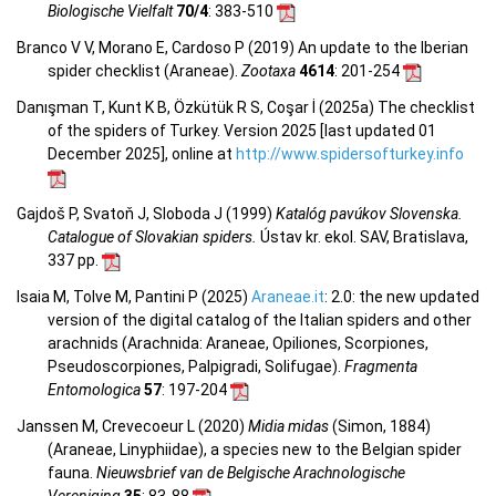
Biologische Vielfalt
70/4
: 383-510
Branco V V, Morano E, Cardoso P (2019) An update to the Iberian
spider checklist (Araneae).
Zootaxa
4614
: 201-254
Danışman T, Kunt K B, Özkütük R S, Coşar İ (2025a) The checklist
of the spiders of Turkey. Version 2025 [last updated 01
December 2025], online at
http://www.spidersofturkey.info
Gajdoš P, Svatoň J, Sloboda J (1999)
Katalóg pavúkov Slovenska.
Catalogue of Slovakian spiders.
Ústav kr. ekol. SAV, Bratislava,
337 pp.
Isaia M, Tolve M, Pantini P (2025)
Araneae.it
: 2.0: the new updated
version of the digital catalog of the Italian spiders and other
arachnids (Arachnida: Araneae, Opiliones, Scorpiones,
Pseudoscorpiones, Palpigradi, Solifugae).
Fragmenta
Entomologica
57
: 197-204
Janssen M, Crevecoeur L (2020)
Midia midas
(Simon, 1884)
(Araneae, Linyphiidae), a species new to the Belgian spider
fauna.
Nieuwsbrief van de Belgische Arachnologische