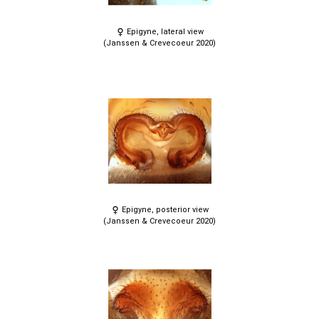
Epigyne, lateral view
(Janssen & Crevecoeur 2020)
Epigyne, posterior view
(Janssen & Crevecoeur 2020)