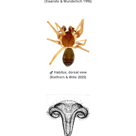
(Saaristo & Wunderlich 1995)
Habitus, dorsal view
(Kielhorn & Wille 2025)