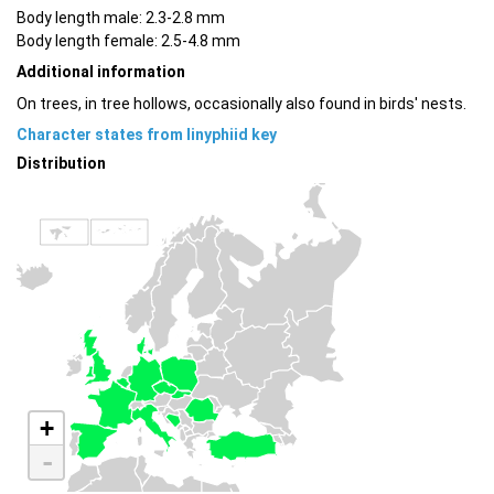
Body length male: 2.3-2.8 mm
Body length female: 2.5-4.8 mm
Additional information
On trees, in tree hollows, occasionally also found in birds' nests.
Character states from linyphiid key
Distribution
+
-