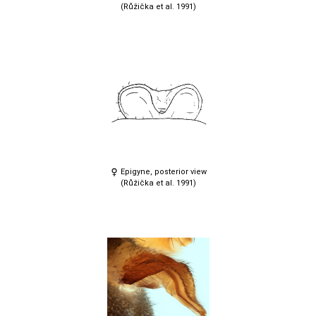
(Růžička et al. 1991)
Epigyne, posterior view
(Růžička et al. 1991)