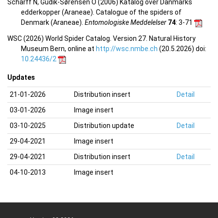
Scharff N, Gudik-Sørensen O (2006) Katalog over Danmarks
edderkopper (Araneae). Catalogue of the spiders of
Denmark (Araneae).
Entomologiske Meddelelser
74
: 3-71
WSC (2026) World Spider Catalog. Version 27. Natural History
Museum Bern, online at
http://wsc.nmbe.ch
(20.5.2026) doi:
10.24436/2
Updates
21-01-2026
Distribution insert
Detail
03-01-2026
Image insert
03-10-2025
Distribution update
Detail
29-04-2021
Image insert
29-04-2021
Distribution insert
Detail
04-10-2013
Image insert