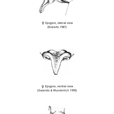
Epigyne, lateral view
(Roberts 1987)
Epigyne, ventral view
(Saaristo & Wunderlich 1995)