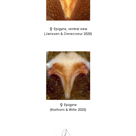
Epigyne, ventral view
(Janssen & Crevecoeur 2020)
Epigyne
(Kielhorn & Wille 2025)