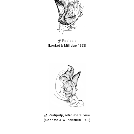
Pedipalp
(Locket & Millidge 1953)
Pedipalp, retrolateral view
(Saaristo & Wunderlich 1995)