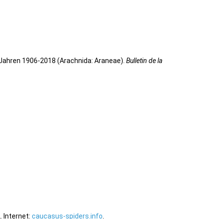
 Jahren 1906-2018 (Arachnida: Araneae).
Bulletin de la
 Internet:
caucasus-spiders.info
.