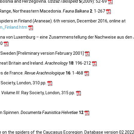
 Bosnia and Herzegovina.
Uzizaž i Biospeld
5
(2009)
: 52-69
 Range, Northeastern Macedonia.
Fauna Balkana
2
: 1-267
spiders in Finland (Araneae). 6th version, December 2016, online at
_in_Finland.htm
nfauna von Luxemburg – eine Zusammenstellung der Nachweise aus den
30
n Sweden [Preliminary version February 2001]
reat Britain and Ireland.
Arachnology
18
: 196-212
es de France.
Revue Arachnologique
16
: 1-468
y Society, London, 310 pp.
, Volume III
. Ray Society, London, 315 pp.
en Spinnen.
Documenta Faunistica Helvetiae
12
e on the spiders of the Caucasus Ecoregion. Database version 02.2022.