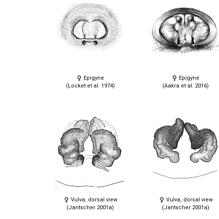
Epigyne
Epigyne
(Locket et al. 1974)
(Aakra et al. 2016)
Vulva, dorsal view
Vulva, dorsal view
(Jantscher 2001a)
(Jantscher 2001a)