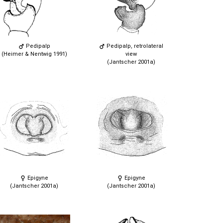
Pedipalp
Pedipalp, retrolateral
(Heimer & Nentwig 1991)
view
(Jantscher 2001a)
Epigyne
Epigyne
(Jantscher 2001a)
(Jantscher 2001a)