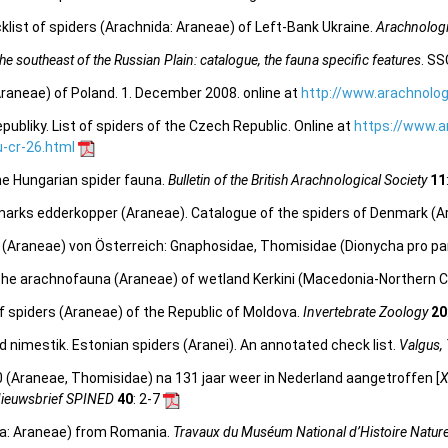
list of spiders (Arachnida: Araneae) of Left-Bank Ukraine.
Arachnologi
e southeast of the Russian Plain: catalogue, the fauna specific features
. SS
Araneae) of Poland. 1. December 2008. online at
http://www.arachnolog
bliky. List of spiders of the Czech Republic. Online at
https://www.a
-cr-26.html
the Hungarian spider fauna.
Bulletin of the British Arachnological Society
11
marks edderkopper (Araneae). Catalogue of the spiders of Denmark (A
en (Araneae) von Österreich: Gnaphosidae, Thomisidae (Dionycha pro pa
 The arachnofauna (Araneae) of wetland Kerkini (Macedonia-Northern C
 of spiders (Araneae) of the Republic of Moldova.
Invertebrate Zoology
20
d nimestik. Estonian spiders (Aranei). An annotated check list.
Valgus,
0 (Araneae, Thomisidae) na 131 jaar weer in Nederland aangetroffen [
X
ieuwsbrief SPINED
40
: 2-7
ida: Araneae) from Romania.
Travaux du Muséum National d’Histoire Naturel