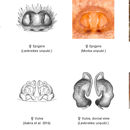
Epigyne
Epigyne
(Løvbrekke unpubl.)
(Morka unpubl.)
Vulva
Vulva, dorsal view
(Aakra et al. 2016)
(Løvbrekke unpubl.)