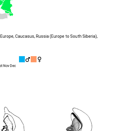
Europe, Caucasus, Russia (Europe to South Siberia),
ct
Nov
Dec