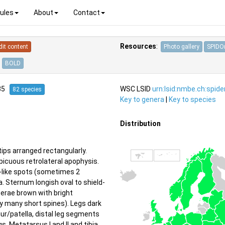
ules
About
Contact
Resources
:
dit content
Photo gallery
SPIDOn
BOLD
835
WSC LSID
urn:lsid:nmbe.ch:spid
82 species
Key to genera
|
Key to species
Distribution
ips arranged rectangularly.
picuous retrolateral apophysis.
n-like spots (sometimes 2
. Sternum longish oval to shield-
cerae brown with bright
y many short spines). Legs dark
ur/patella, distal leg segments
s. Metatarsus I and II and tibia