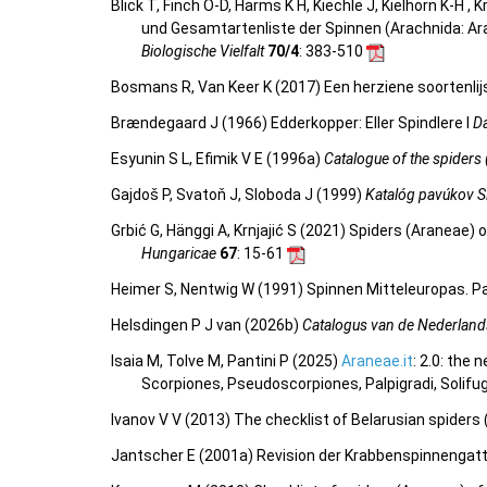
Blick T, Finch O-D, Harms K H, Kiechle J, Kielhorn K-H ,
und Gesamtartenliste der Spinnen (Arachnida: Ar
Biologische Vielfalt
70/4
: 383-510
Bosmans R, Van Keer K (2017) Een herziene soortenlij
Brændegaard J (1966) Edderkopper: Eller Spindlere I
D
Esyunin S L, Efimik V E (1996a)
Catalogue of the spiders 
Gajdoš P, Svatoň J, Sloboda J (1999)
Katalóg pavúkov S
Grbić G, Hänggi A, Krnjajić S (2021) Spiders (Araneae)
Hungaricae
67
: 15-61
Heimer S, Nentwig W (1991) Spinnen Mitteleuropas. Pa
Helsdingen P J van (2026b)
Catalogus van de Nederland
Isaia M, Tolve M, Pantini P (2025)
Araneae.it
: 2.0: the
Scorpiones, Pseudoscorpiones, Palpigradi, Solifu
Ivanov V V (2013) The checklist of Belarusian spiders
Jantscher E (2001a) Revision der Krabbenspinnenga