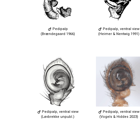
Pedipalp
Pedipalp, ventral view
(Brændegaard 1966)
(Heimer & Nentwig 1991)
Pedipalp, ventral view
Pedipalp, ventral view
(Løvbrekke unpubl.)
(Vogels & Hiddes 2023)