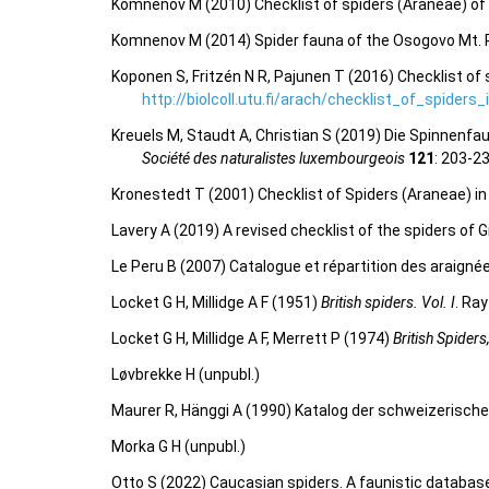
Komnenov M (2010) Checklist of spiders (Araneae) of
Komnenov M (2014) Spider fauna of the Osogovo Mt.
Koponen S, Fritzén N R, Pajunen T (2016) Checklist of 
http://biolcoll.utu.fi/arach/checklist_of_spiders
Kreuels M, Staudt A, Christian S (2019) Die Spinne
Société des naturalistes luxembourgeois
121
: 203-2
Kronestedt T (2001) Checklist of Spiders (Araneae) i
Lavery A (2019) A revised checklist of the spiders of G
Le Peru B (2007) Catalogue et répartition des araigné
Locket G H, Millidge A F (1951)
British spiders. Vol. I
. Ra
Locket G H, Millidge A F, Merrett P (1974)
British Spiders
Løvbrekke H (unpubl.)
Maurer R, Hänggi A (1990) Katalog der schweizerisch
Morka G H (unpubl.)
Otto S (2022) Caucasian spiders. A faunistic databas