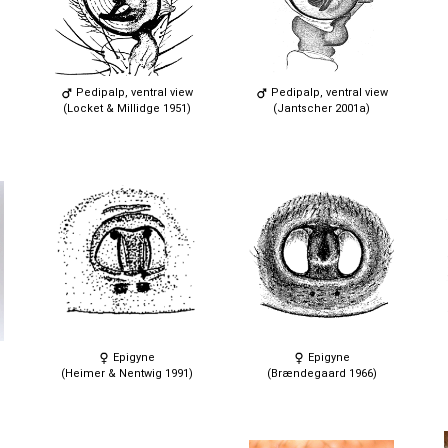
Pedipalp, ventral view
Pedipalp, ventral view
(Locket & Millidge 1951)
(Jantscher 2001a)
Epigyne
Epigyne
(Heimer & Nentwig 1991)
(Brændegaard 1966)