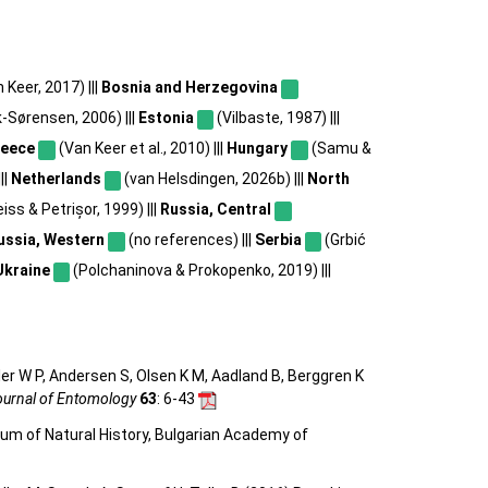
Keer, 2017) |||
Bosnia and Herzegovina
-Sørensen, 2006) |||
Estonia
(Vilbaste, 1987) |||
reece
(Van Keer et al., 2010) |||
Hungary
(Samu &
||
Netherlands
(van Helsdingen, 2026b) |||
North
iss & Petrișor, 1999) |||
Russia, Central
ussia, Western
(no references) |||
Serbia
(Grbić
Ukraine
(Polchaninova & Prokopenko, 2019) |||
ler W P, Andersen S, Olsen K M, Aadland B, Berggren K
urnal of Entomology
63
: 6-43
eum of Natural History, Bulgarian Academy of