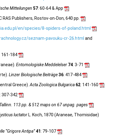
sche Mitteilungen
57
: 60-64 & App
C RAS Publishers, Rostov-on-Don, 640 pp.
ia.edu.pl/en/species/8-spiders-of-poland.html
rachnology.cz/seznam-pavouku-cr-26.html
and
: 161-184
raneae).
Entomologiske Meddelelser
74
: 3-71
rte).
Linzer Biologische Beiträge
36
: 417-484
entral Greece).
Acta Zoologica Bulgarica
62
: 141-160
: 307-342
 Tallinn. 113 pp. & 512 maps on 67 unpag. pages
ysticus luctator
L. Koch, 1870 (Araneae, Thomisidae)
le “Grigore Antipa”
41
: 79-107