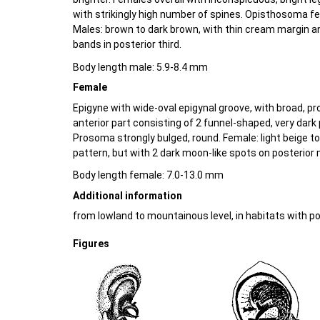
with strikingly high number of spines. Opisthosoma fe
Males: brown to dark brown, with thin cream margin a
bands in posterior third.
Body length male: 5.9-8.4 mm
Female
Epigyne with wide-oval epigynal groove, with broad, p
anterior part consisting of 2 funnel-shaped, very dark 
Prosoma strongly bulged, round. Female: light beige t
pattern, but with 2 dark moon-like spots on posterior
Body length female: 7.0-13.0 mm
Additional information
from lowland to mountainous level, in habitats with p
Figures