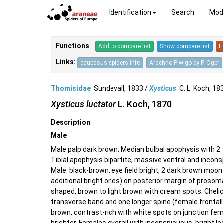
Identification
Search
Mod
Functions
:
Add to compare list
Show compare list
E
Links:
caucasus-spiders.info
Arachno.Piwigo by P. Oger
Thomisidae
Sundevall, 1833 /
Xysticus
C. L. Koch, 1
Xysticus luctator
L. Koch, 1870
Description
Male
Male palp dark brown. Median bulbal apophysis with 2 t
Tibial apophysis bipartite, massive ventral and incons
Male: black-brown, eye field bright, 2 dark brown moo
additional bright ones) on posterior margin of prosoma
shaped, brown to light brown with cream spots. Cheli
transverse band and one longer spine (female frontall
brown, contrast-rich with white spots on junction fem
brighter. Females overall with inconspicuous, bright leg