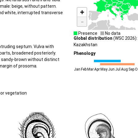
male: beige, without pattern.
+
nd white, interrupted transverse
-
Presence
No data
Global distribution
(WSC 2026): 
Kazakhstan
rotruding septum. Vulva with
parts, broadened posteriorly.
Phenology
o sandy-brown without distinct
 margin of prosoma.
Jan
Feb
Mar
Apr
May
Jun
Jul
Aug
Sep
O
oor vegetation