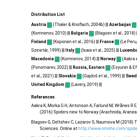
Distribution List
Austria
(Thaler & Knoflach, 2004b) |||
Azerbaijan
(Komnenov, 2010) |||
Bulgaria
(Blagoev et al., 2018) |
Finland
(Koponen et al., 2016) |||
France
(Le Peru,
Szinetár, 1999) |||
Italy
(Isaia et al., 2025) |||
Luxemb
Macedonia
(Komnenov, 2014) |||
Norway
(Aakra et
(Ponomarev, 2022) |||
Russia, Eastern
(Esyunin & Efi
et al., 2021) |||
Slovakia
(Gajdoš et al., 1999) |||
Swed
United Kingdom
(Lavery, 2019) |||
References
Aakra K, Morka G H, Antonson A, Farlund M, Wrånes R E,
(2016) Spiders new to Norway (Arachnida, Aranea
Blagoev G, Deltshev C, Lazarov S, Naumova M (2018) T
Sciences. Online at
http://www.nmnhs.com/spider