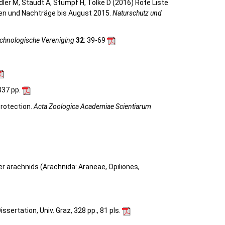
eidler M, Staudt A, Stumpf H, Tolke D (2016) Rote Liste
gen und Nachträge bis August 2015.
Naturschutz und
achnologische Vereniging
32
: 39-69
 337 pp.
protection.
Acta Zoologica Academiae Scientiarum
her arachnids (Arachnida: Araneae, Opiliones,
sertation, Univ. Graz, 328 pp., 81 pls.