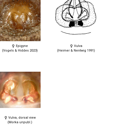
Epigyne
Vulva
(Vogels & Hiddes 2023)
(Heimer & Nentwig 1991)
Vulva, dorsal view
(Morka unpubl.)