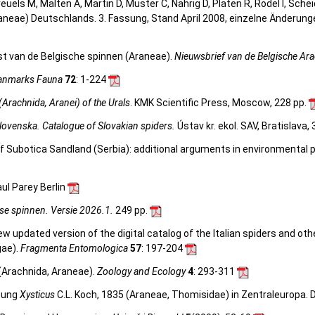
 Kreuels M, Malten A, Martin D, Muster C, Nährig D, Platen R, Rödel I, Sch
aneae) Deutschlands. 3. Fassung, Stand April 2008, einzelne Änderun
st van de Belgische spinnen (Araneae).
Nieuwsbrief van de Belgische Ar
anmarks Fauna
72
: 1-224
(Arachnida, Aranei) of the Urals
. KMK Scientific Press, Moscow, 228 pp.
lovenska. Catalogue of Slovakian spiders.
Ústav kr. ekol. SAV, Bratislava,
 of Subotica Sandland (Serbia): additional arguments in environmental 
ul Parey Berlin
se spinnen. Versie 2026.1.
249 pp.
 new updated version of the digital catalog of the Italian spiders and ot
gae).
Fragmenta Entomologica
57
: 197-204
 (Arachnida, Araneae).
Zoology and Ecology
4
: 293-311
ttung
Xysticus
C.L. Koch, 1835 (Araneae, Thomisidae) in Zentraleuropa. Dis