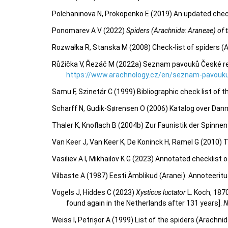
Polchaninova N, Prokopenko E (2019) An updated check
Ponomarev A V (2022)
Spiders (Arachnida: Araneae) of th
Rozwałka R, Stanska M (2008) Check-list of spiders (
Růžička V, Řezáč M (2022a) Seznam pavouků České repu
https://www.arachnology.cz/en/seznam-pavouku
Samu F, Szinetár C (1999) Bibliographic check list of 
Scharff N, Gudik-Sørensen O (2006) Katalog over Dan
Thaler K, Knoflach B (2004b) Zur Faunistik der Spinn
Van Keer J, Van Keer K, De Koninck H, Ramel G (2010)
Vasiliev A I, Mikhailov K G (2023) Annotated checklist
Vilbaste A (1987) Eesti Ämblikud (Aranei). Annoteeritu
Vogels J, Hiddes C (2023)
Xysticus luctator
L. Koch, 187
found again in the Netherlands after 131 years].
N
Weiss I, Petrișor A (1999) List of the spiders (Arachn