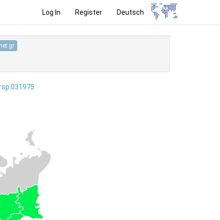
Log In
Register
Deutsch
et.gr
ersp:031975