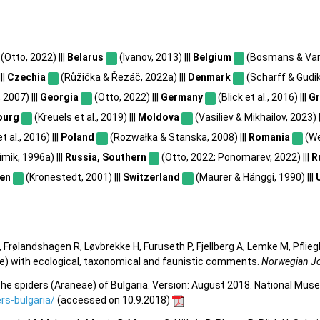
(Otto, 2022) |||
Belarus
(Ivanov, 2013) |||
Belgium
(Bosmans & Van 
||
Czechia
(Růžička & Řezáč, 2022a) |||
Denmark
(Scharff & Gudik
 2007) |||
Georgia
(Otto, 2022) |||
Germany
(Blick et al., 2016) |||
G
ourg
(Kreuels et al., 2019) |||
Moldova
(Vasiliev & Mikhailov, 2023) |
 al., 2016) |||
Poland
(Rozwałka & Stanska, 2008) |||
Romania
(We
mik, 1996a) |||
Russia, Southern
(Otto, 2022; Ponomarev, 2022) |||
R
en
(Kronestedt, 2001) |||
Switzerland
(Maurer & Hänggi, 1990) |||
 Frølandshagen R, Løvbrekke H, Furuseth P, Fjellberg A, Lemke M, Pflieg
e) with ecological, taxonomical and faunistic comments.
Norwegian Jo
he spiders (Araneae) of Bulgaria. Version: August 2018. National Mus
s-bulgaria/
(accessed on 10.9.2018)