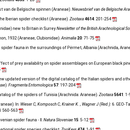
st van de Belgische spinnen (Araneae).
Nieuwsbrief van de Belgische Ar
he Iberian spider checklist (Araneae).
Zootaxa
4614
: 201-254
nidae) new to Britain in Surrey
Newsletter of the British Arachnological So
on, 1932 (Araneae, Clubionidae).
Animalia
20
: 71-75
e spider fauna in the surroundings of Përmet, Albania (Arachnida, Arane
ffect of prey availability on spider assemblages on European black pine
5
 new updated version of the digital catalog of the Italian spiders and ot
gae).
Fragmenta Entomologica
57
: 197-204
talog of the spiders of Tunisia (Arachnida: Araneae).
Zootaxa
5641
: 1
aneae). In:
Wieser C, Komposch C, Krainer K. , Wagner J (Red.)
: 6. GEO-T
4
: 560-563
venian spider fauna - II.
Natura Sloveniae
15
: 5-12
ational spider species checklist.
ZooKeys
474
: 1-91