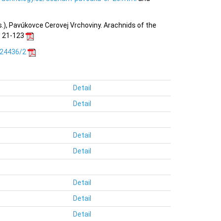
ds.), Pavúkovce Cerovej Vrchoviny. Arachnids of the
n: 21-123
.24436/2
Detail
Detail
Detail
Detail
Detail
Detail
Detail