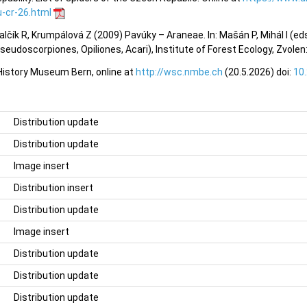
-cr-26.html
valčík R, Krumpálová Z (2009) Pavúky – Araneae. In: Mašán P, Mihál I (e
eudoscorpiones, Opiliones, Acari), Institute of Forest Ecology, Zvole
 History Museum Bern, online at
http://wsc.nmbe.ch
(20.5.2026) doi:
10
Distribution update
Distribution update
Image insert
Distribution insert
Distribution update
Image insert
Distribution update
Distribution update
Distribution update