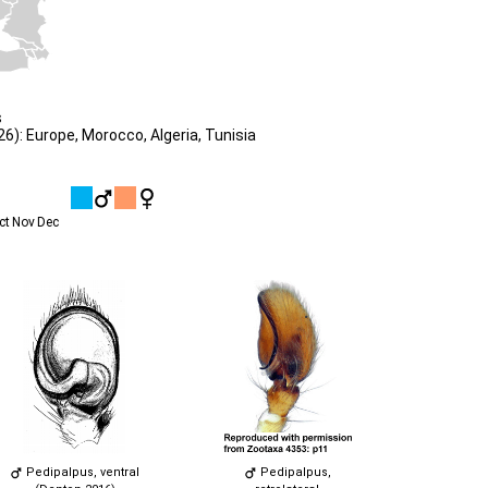
s
): Europe, Morocco, Algeria, Tunisia
ct
Nov
Dec
Pedipalpus, ventral
Pedipalpus,