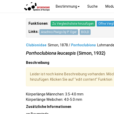
Bestimmung
Suche
Modu
Funktionen
:
Zu Vergleichsliste hinzufügen
Öffne Vergl
Links:
Arachno.Piwigo by P. Oger
BOLD
Clubionidae
Simon, 1878 /
Porrhoclubiona
Lohmande
Porrhoclubiona leucaspis
(Simon, 1932)
Beschreibung
Leider ist noch keine Beschreibung vorhanden. Möc
hinzufügen. Klicken Sie auf "edit content" Funktion
Körperlänge Männchen: 3.5-4.0 mm
Körperlänge Weibchen: 4.0-5.0 mm
Zusätzliche Informationen
an Baumrinde