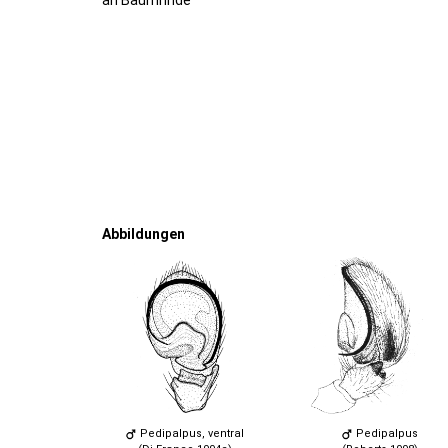
Abbildungen
Pedipalpus, ventral
Pedipalpus