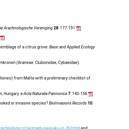
he Arachnologische Vereniging
28
: 177-191
semblage of a citrus grove.
Basic and Applied Ecology
mkronen (Araneae: Clubionidae, Cybaeidae).
liones) from Malta with a preliminary checklist of
n, Hungary.
e-Acta Naturalia Pannonica
7
: 143-156
looked or invasive species?
BioInvasions Records
10
:
rachnology.cz/seznam-pavouku-cr-26.html
and