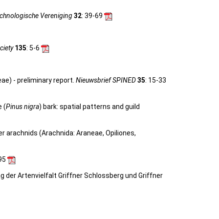
achnologische Vereniging
32
: 39-69
ciety
135
: 5-6
ae) - preliminary report.
Nieuwsbrief SPINED
35
: 15-33
 (
Pinus nigra
) bark: spatial patterns and guild
her arachnids (Arachnida: Araneae, Opiliones,
-95
ag der Artenvielfalt Griffner Schlossberg und Griffner