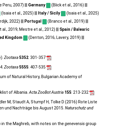
e Peru, 2007) |||
Germany
(Blick et al., 2016) |||
(Isaia et al., 2025) |||
Italy / Sicily
(Isaia et al., 2025)
dijk, 2022) |||
Portugal
(Branco et al., 2019) |||
al., 2019; Mestre et al., 2012) |||
Spain / Balearic
ed Kingdom
(Denton, 2016; Lavery, 2019) |||
e).
Zootaxa
5352
: 301-357
24.
Zootaxa
5555
: 407-535
eum of Natural History, Bulgarian Academy of
list of Albania.
Acta ZooBot Austria
155
: 213-232
eidler M, Staudt A, Stumpf H, Tolke D (2016) Rote Liste
gen und Nachträge bis August 2015.
Naturschutz und
) in the Maghreb, with notes on the
genevensis
group