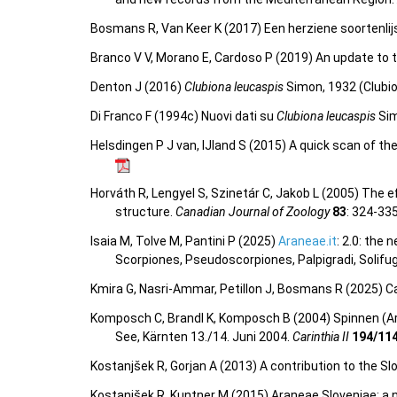
Bosmans R, Van Keer K (2017) Een herziene soortenlij
Branco V V, Morano E, Cardoso P (2019) An update to t
Denton J (2016)
Clubiona leucaspis
Simon, 1932 (Clubio
Di Franco F (1994c) Nuovi dati su
Clubiona leucaspis
Sim
Helsdingen P J van, IJland S (2015) A quick scan of th
Horváth R, Lengyel S, Szinetár C, Jakob L (2005) The e
structure.
Canadian Journal of Zoology
83
: 324-33
Isaia M, Tolve M, Pantini P (2025)
Araneae.it
: 2.0: the
Scorpiones, Pseudoscorpiones, Palpigradi, Solifu
Kmira G, Nasri-Ammar, Petillon J, Bosmans R (2025) Ca
Komposch C, Brandl K, Komposch B (2004) Spinnen (Ar
See, Kärnten 13./14. Juni 2004.
Carinthia II
194/11
Kostanjšek R, Gorjan A (2013) A contribution to the Slo
Kostanjšek R, Kuntner M (2015) Araneae Sloveniae: a n