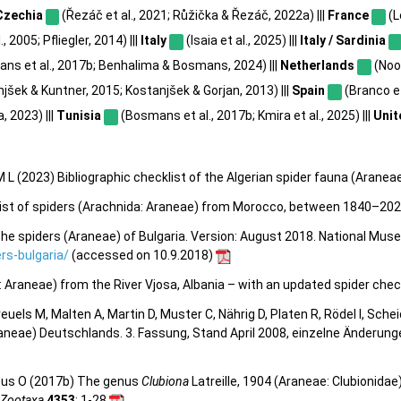
Czechia
(Řezáč et al., 2021; Růžička & Řezáč, 2022a) |||
France
(L
, 2005; Pfliegler, 2014) |||
Italy
(Isaia et al., 2025) |||
Italy / Sardinia
ns et al., 2017b; Benhalima & Bosmans, 2024) |||
Netherlands
(Noor
jšek & Kuntner, 2015; Kostanjšek & Gorjan, 2013) |||
Spain
(Branco et 
a, 2023) |||
Tunisia
(Bosmans et al., 2017b; Kmira et al., 2025) |||
Unit
 L (2023) Bibliographic checklist of the Algerian spider fauna (Aranea
klist of spiders (Arachnida: Araneae) from Morocco, between 1840–20
he spiders (Araneae) of Bulgaria. Version: August 2018. National Mus
s-bulgaria/
(accessed on 10.9.2018)
a: Araneae) from the River Vjosa, Albania – with an updated spider check
 Kreuels M, Malten A, Martin D, Muster C, Nährig D, Platen R, Rödel I, Sch
aneae) Deutschlands. 3. Fassung, Stand April 2008, einzelne Änderun
ous O (2017b) The genus
Clubiona
Latreille, 1904 (Araneae: Clubionidae
Zootaxa
4353
: 1-28