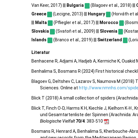
Van Keer, 2017) |||
Bulgaria
(Blagoev et al., 2018) |||
Greece
(Lecigne, 2013) |||
Hungary
(Horváth et al.
|||
Malta
(Pfliegler et al., 2017) |||
Morocco
(Bosma
Slovakia
(Svatoň et al., 2009) |||
Slovenia
(Kostan
Islands
(Branco et al., 2019) |||
Switzerland
(Lori
Literatur
Benhacene R, Adjami A, Hadjeb A, Kermiche K, Ouakid M
Benhalima S, Bosmans R (2024) First historical chec
Blagoev G, Deltshev C, Lazarov S, Naumova M (2018) T
Sciences. Online at
http://www.nmnhs.com/spider
Blick T (2018) A small collection of spiders (Arachnid
Blick T, Finch O-D, Harms K H, Kiechle J, Kielhorn K-H ,
und Gesamtartenliste der Spinnen (Arachnida: Ar
Biologische Vielfalt
70/4
: 383-510
Bosmans R, Henrard A, Benhalima S, Kherbouche-Abr
and new records from the Mediterranean Region.