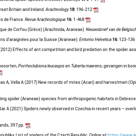
reat Britain and Ireland.
Arachnology
18
: 196-212
es de France.
Revue Arachnologique
16
: 1-468
gique de Corfou (Grèce) (Arachnida, Araneae).
Nieuwsbrief van de Belgisc
ns d’araignées pour la Suisse (Araneae).
Entomo Helvetica
16
: 123-136
 (2012) Effects of ant competition and bird predation on the spider as
nsoorten,
Porrhoclubiona leucaspis
en
Tuberta maerens
, gevangen in boo
erras A, Vella A (2017) New records of mites (Acari) and harvestmen (Opi
sting spider (Araneae) species from anthropogenic habitats in Debrece
šar A (2021) Spiders newly observed in Czechia in recent years – over
lands, 397 pp.
bliky. List of spiders of the Czech Republic. Online at
https://www.a