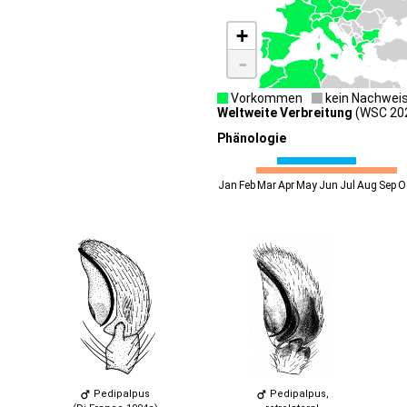
+
-
Vorkommen
kein Nachwei
Weltweite Verbreitung
(WSC 2026
Phänologie
Jan
Feb
Mar
Apr
May
Jun
Jul
Aug
Sep
O
Pedipalpus
Pedipalpus,