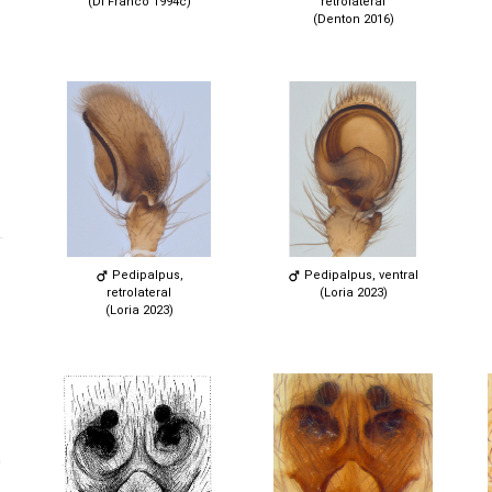
(Di Franco 1994c)
retrolateral
(Denton 2016)
Pedipalpus,
Pedipalpus, ventral
retrolateral
(Loria 2023)
(Loria 2023)