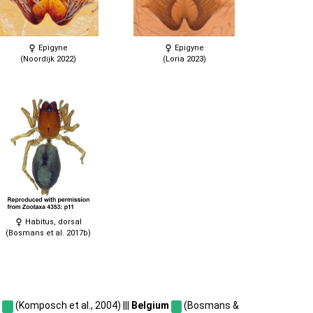
Epigyne
Epigyne
(Noordijk 2022)
(Loria 2023)
Habitus, dorsal
(Bosmans et al. 2017b)
a
(Komposch et al., 2004) |||
Belgium
(Bosmans &