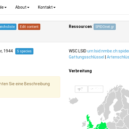
le
About
Kontakt
Ressourcen
:
eichsliste
Edit content
SPIDOnet.gr
r, 1944
WSC LSID
urn:lsid:nmbe.ch:spid
5 species
Gattungsschlüssel
|
Artenschlüs
Verbreitung
hten Sie eine Beschreibung