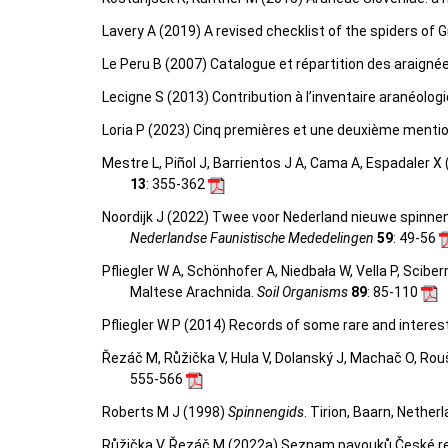
Lavery A (2019) A revised checklist of the spiders of G
Le Peru B (2007) Catalogue et répartition des araigné
Lecigne S (2013) Contribution à l’inventaire aranéolo
Loria P (2023) Cinq premières et une deuxième mentio
Mestre L, Piñol J, Barrientos J A, Cama A, Espadaler X
13
: 355-362
Noordijk J (2022) Twee voor Nederland nieuwe spinne
Nederlandse Faunistische Mededelingen
59
: 49-56
Pfliegler W A, Schönhofer A, Niedbała W, Vella P, Scib
Maltese Arachnida.
Soil Organisms
89
: 85-110
Pfliegler W P (2014) Records of some rare and intere
Řezáč M, Růžička V, Hula V, Dolanský J, Machač O, Rou
555-566
Roberts M J (1998)
Spinnengids
. Tirion, Baarn, Nether
Růžička V, Řezáč M (2022a) Seznam pavouků České repu