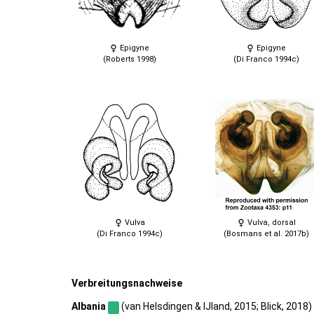
Epigyne
Epigyne
(Roberts 1998)
(Di Franco 1994c)
Vulva
Vulva, dorsal
(Di Franco 1994c)
(Bosmans et al. 2017b)
Verbreitungsnachweise
Albania
(van Helsdingen & IJland, 2015; Blick, 2018) |