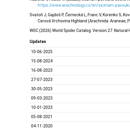
https://www.arachnology.cz/en/seznam-pavouku
Svatoň J, Gajdoš P, Černecká L, Franc V, Korenko S, Ko
Cerová Vrchovina Highland (Arachnida: Araneae, Ps
WSC (2026) World Spider Catalog. Version 27. Natural
Updates
10-06-2025
15-08-2024
16-08-2023
27-07-2023
30-05-2023
09-03-2023
10-01-2023
05-08-2021
04-11-2020