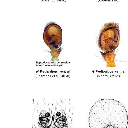
(Di Franco 1994c)
(Roberts 1998)
Pedipalpus, ventral
Pedipalpus, ventral
(Bosmans et al. 2017b)
(Noordijk 2022)