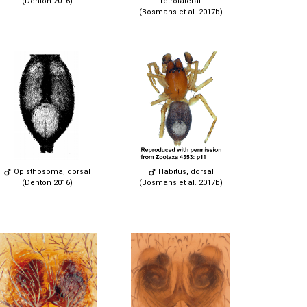
(Denton 2016)
retrolateral
(Bosmans et al. 2017b)
Opisthosoma, dorsal
Habitus, dorsal
(Denton 2016)
(Bosmans et al. 2017b)