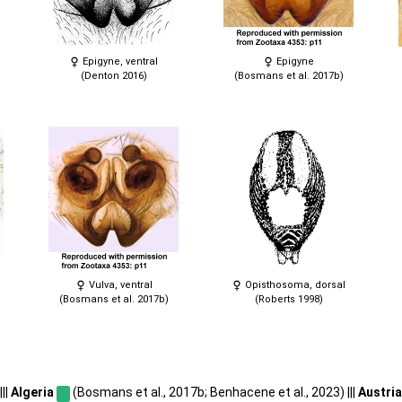
Epigyne, ventral
Epigyne
(Denton 2016)
(Bosmans et al. 2017b)
Vulva, ventral
Opisthosoma, dorsal
(Bosmans et al. 2017b)
(Roberts 1998)
||
Algeria
(Bosmans et al., 2017b; Benhacene et al., 2023) |||
Austri