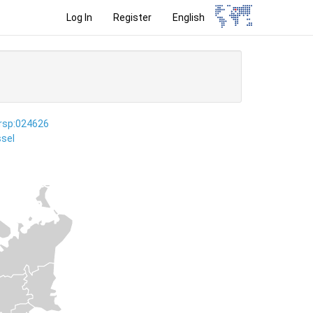
Log In
Register
English
ersp:024626
sel