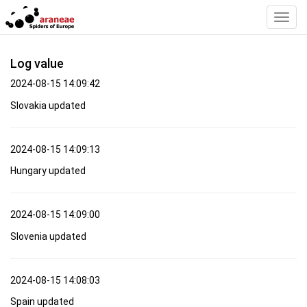
Toggl
Navig
Log value
2024-08-15 14:09:42
Slovakia updated
2024-08-15 14:09:13
Hungary updated
2024-08-15 14:09:00
Slovenia updated
2024-08-15 14:08:03
Spain updated