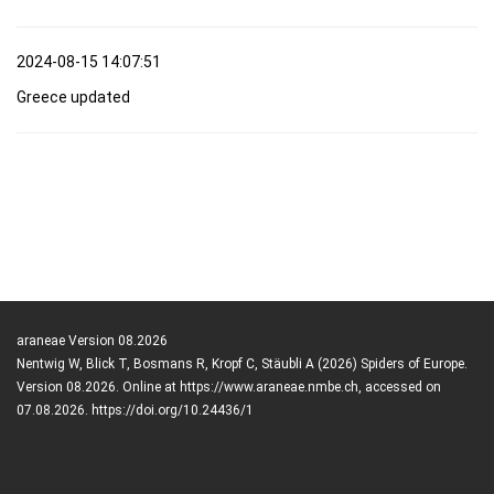
2024-08-15 14:07:51
Greece updated
araneae Version 08.2026
Nentwig W, Blick T, Bosmans R, Kropf C, Stäubli A (2026) Spiders of Europe.
Version 08.2026. Online at https://www.araneae.nmbe.ch, accessed on
07.08.2026. https://doi.org/10.24436/1