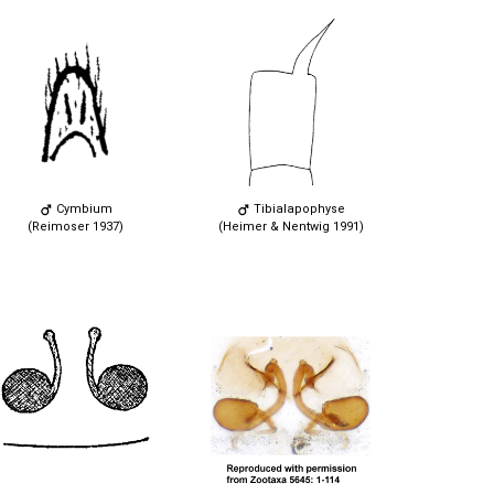
Cymbium
Tibialapophyse
(Reimoser 1937)
(Heimer & Nentwig 1991)