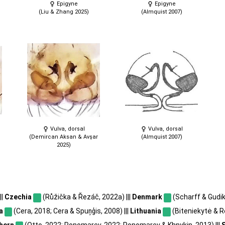
Epigyne
Epigyne
(Liu & Zhang 2025)
(Almquist 2007)
Vulva, dorsal
Vulva, dorsal
(Demircan Aksan & Avşar
(Almquist 2007)
2025)
||
Czechia
(Růžička & Řezáč, 2022a) |||
Denmark
(Scharff & Gudik
a
(Cera, 2018; Cera & Spuņģis, 2008) |||
Lithuania
(Biteniekytė & Rė
hern
(Otto, 2022; Ponomarev, 2022; Ponomarev & Khnykin, 2013) |||