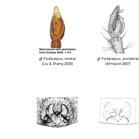
Pedipalpus, ventral
Pedipalpus, prolateral
(Liu & Zhang 2025)
(Almquist 2007)