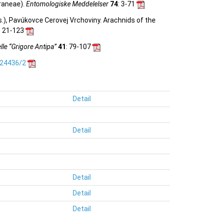
raneae).
Entomologiske Meddelelser
74
: 3-71
ds.), Pavúkovce Cerovej Vrchoviny. Arachnids of the
n: 21-123
le “Grigore Antipa”
41
: 79-107
.24436/2
Detail
Detail
Detail
Detail
Detail