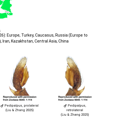
s
6): Europe, Turkey, Caucasus, Russia (Europe to
, Iran, Kazakhstan, Central Asia, China
Pedipalpus, prolateral
Pedipalpus,
(Liu & Zhang 2025)
retrolateral
(Liu & Zhang 2025)