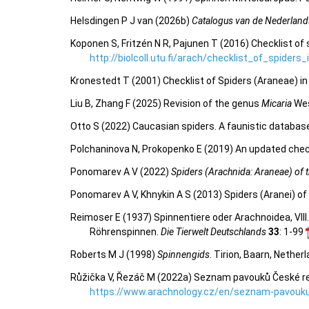
Helsdingen P J van (2026b)
Catalogus van de Nederland
Koponen S, Fritzén N R, Pajunen T (2016) Checklist of 
http://biolcoll.utu.fi/arach/checklist_of_spiders
Kronestedt T (2001) Checklist of Spiders (Araneae) i
Liu B, Zhang F (2025) Revision of the genus
Micaria
Wes
Otto S (2022) Caucasian spiders. A faunistic databas
Polchaninova N, Prokopenko E (2019) An updated check
Ponomarev A V (2022)
Spiders (Arachnida: Araneae) of th
Ponomarev A V, Khnykin A S (2013) Spiders (Aranei) of 
Reimoser E (1937) Spinnentiere oder Arachnoidea, VIII
Röhrenspinnen.
Die Tierwelt Deutschlands
33
: 1-99
Roberts M J (1998)
Spinnengids
. Tirion, Baarn, Nether
Růžička V, Řezáč M (2022a) Seznam pavouků České repu
https://www.arachnology.cz/en/seznam-pavouku