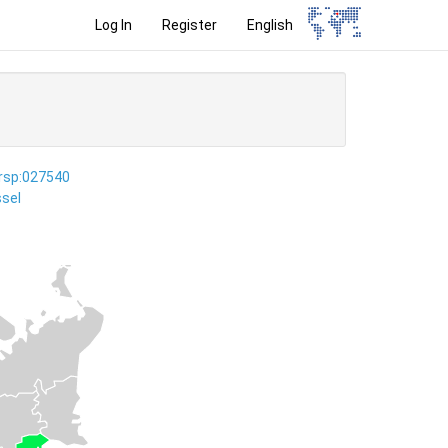
Log In
Register
English
ersp:027540
sel