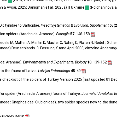
 & Avşar, 2025; Danışman et al., 2025a) |||
Ukraine
(Polchaninova & 
Dictynidae to Salticidae.
Insect Systematics & Evolution, Supplement
63(2
nian spiders (Arachnida: Araneae).
Biologija
57
: 148-158
 Kreuels M, Malten A, Martin D, Muster C, Nährig D, Platen R, Rödel I, Sch
aneae) Deutschlands. 3. Fassung, Stand April 2008, einzelne Änderun
ida: Araneae).
Environmental and Experimental Biology
16
: 139-152
to the fauna of Latvia.
Latvijas Entomologs
45
: 49
e checklist of the spiders of Turkey. Version 2025 [last updated 01 De
or spider (Arachnida: Araneae) fauna of Türkiye.
Journal of Anatolian 
aneae : Gnaphosidae, Clubionidae), two spider species new to the dune
ul Parey Berlin