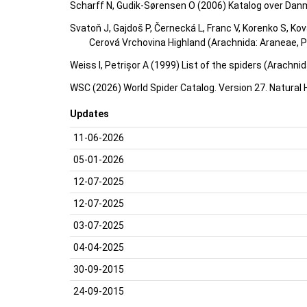
Scharff N, Gudik-Sørensen O (2006) Katalog over Dan
Svatoň J, Gajdoš P, Černecká L, Franc V, Korenko S, Ko
Cerová Vrchovina Highland (Arachnida: Araneae, Ps
Weiss I, Petrișor A (1999) List of the spiders (Arachn
WSC (2026) World Spider Catalog. Version 27. Natural
Updates
11-06-2026
05-01-2026
12-07-2025
12-07-2025
03-07-2025
04-04-2025
30-09-2015
24-09-2015