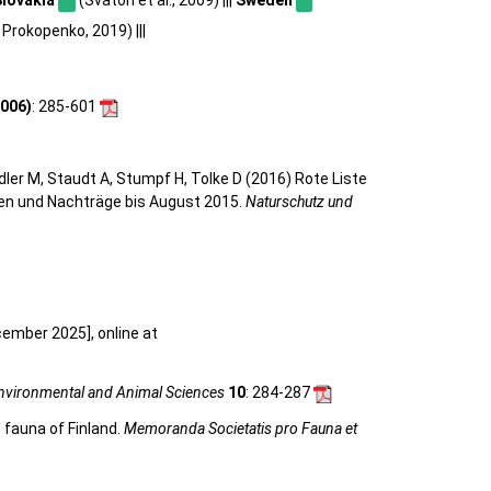
Prokopenko, 2019) |||
006)
: 285-601
eidler M, Staudt A, Stumpf H, Tolke D (2016) Rote Liste
gen und Nachträge bis August 2015.
Naturschutz und
cember 2025], online at
Environmental and Animal Sciences
10
: 284-287
 fauna of Finland.
Memoranda Societatis pro Fauna et