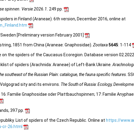
se spinnen. Versie 2026.1.
249 pp.
spiders in Finland (Araneae). 6th version, December 2016, online at
_in_Finland.htm
n Sweden [Preliminary version February 2001]
tring, 1851 from China (Araneae: Gnaphosidae).
Zootaxa
5645
: 1-114
e on the spiders of the Caucasus Ecoregion. Database version 02.2022.
list of spiders (Arachnida: Araneae) of Left-Bank Ukraine.
Arachnologi
e southeast of the Russian Plain: catalogue, the fauna specific features
. SS
Volgograd sity and its environs.
The South of Russia: Ecology, Developme
. 16: Familie Gnaphosidae oder Plattbauchspinnen; 17: Familie Anyphae
lands, 397 pp.
bliky. List of spiders of the Czech Republic. Online at
https://www.a
-cr-26.html