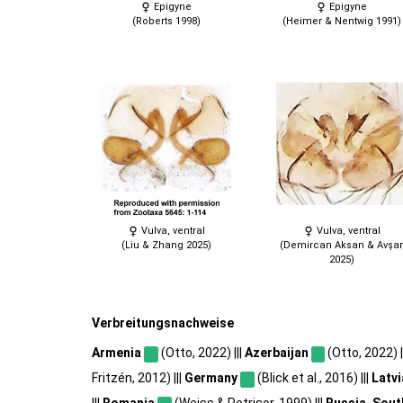
Epigyne
Epigyne
(Roberts 1998)
(Heimer & Nentwig 1991)
Vulva, ventral
Vulva, ventral
(Liu & Zhang 2025)
(Demircan Aksan & Avşar
2025)
Verbreitungsnachweise
Armenia
(Otto, 2022) |||
Azerbaijan
(Otto, 2022) |
Fritzén, 2012) |||
Germany
(Blick et al., 2016) |||
Latvi
|||
Romania
(Weiss & Petrișor, 1999) |||
Russia, Sout