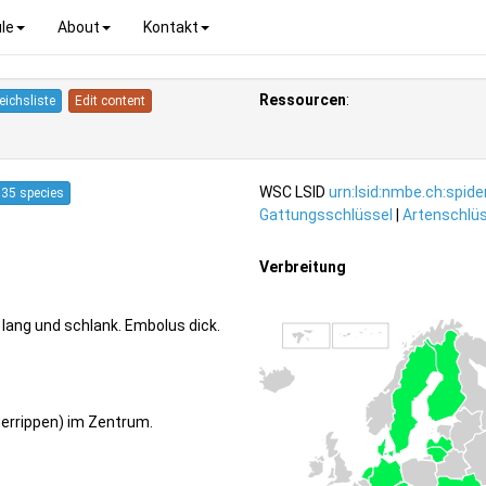
le
About
Kontakt
Ressourcen
:
eichsliste
Edit content
WSC LSID
urn:lsid:nmbe.ch:spid
35 species
Gattungsschlüssel
|
Artenschlüs
Verbreitung
lang und schlank. Embolus dick.
uerrippen) im Zentrum.