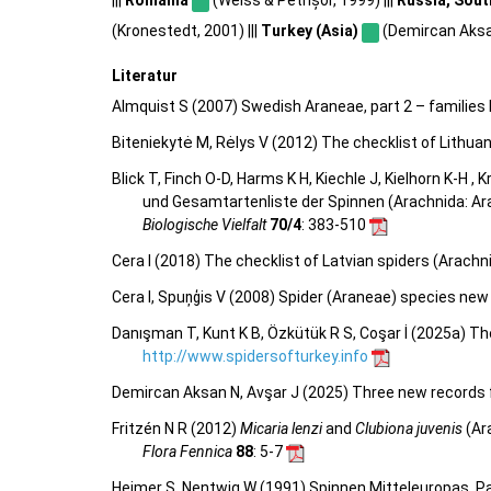
(Kronestedt, 2001) |||
Turkey (Asia)
(Demircan Aksan
Literatur
Almquist S (2007) Swedish Araneae, part 2 – families 
Biteniekytė M, Rėlys V (2012) The checklist of Lithua
Blick T, Finch O-D, Harms K H, Kiechle J, Kielhorn K-H ,
und Gesamtartenliste der Spinnen (Arachnida: Ar
Biologische Vielfalt
70/4
: 383-510
Cera I (2018) The checklist of Latvian spiders (Arachn
Cera I, Spuņģis V (2008) Spider (Araneae) species new 
Danışman T, Kunt K B, Özkütük R S, Coşar İ (2025a) Th
http://www.spidersofturkey.info
Demircan Aksan N, Avşar J (2025) Three new records f
Fritzén N R (2012)
Micaria lenzi
and
Clubiona juvenis
(Ar
Flora Fennica
88
: 5-7
Heimer S, Nentwig W (1991) Spinnen Mitteleuropas. Pa