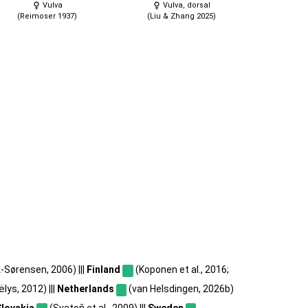
Vulva
Vulva, dorsal
(Reimoser 1937)
(Liu & Zhang 2025)
-Sørensen, 2006) |||
Finland
(Koponen et al., 2016;
lys, 2012) |||
Netherlands
(van Helsdingen, 2026b)
Slovakia
(Svatoň et al., 2009) |||
Sweden