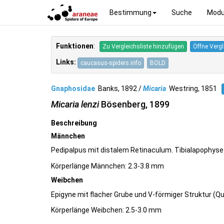
Bestimmung
Suche
Modu
Funktionen
:
Zu Vergleichsliste hinzufügen
Öffne Vergl
Links:
caucasus-spiders.info
BOLD
Gnaphosidae
Banks, 1892 /
Micaria
Westring, 1851
Micaria lenzi
Bösenberg, 1899
Beschreibung
Männchen
Pedipalpus mit distalem Retinaculum. Tibialapophyse 
Körperlänge Männchen: 2.3-3.8 mm
Weibchen
Epigyne mit flacher Grube und V-förmiger Struktur (Q
Körperlänge Weibchen: 2.5-3.0 mm