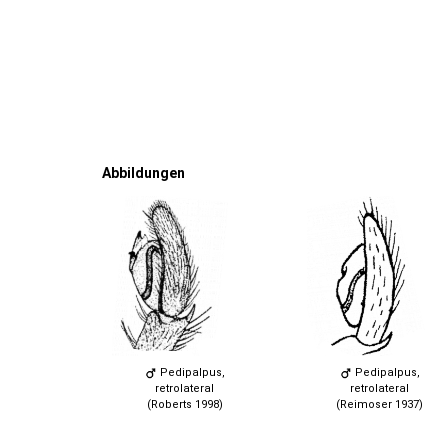
Abbildungen
Pedipalpus,
Pedipalpus,
retrolateral
retrolateral
(Roberts 1998)
(Reimoser 1937)