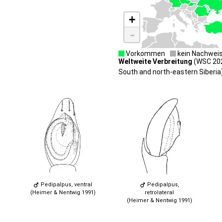
+
-
Vorkommen
kein Nachwei
Weltweite Verbreitung
(WSC 202
South and north-eastern Siberia)
Pedipalpus, ventral
Pedipalpus,
(Heimer & Nentwig 1991)
retrolateral
(Heimer & Nentwig 1991)