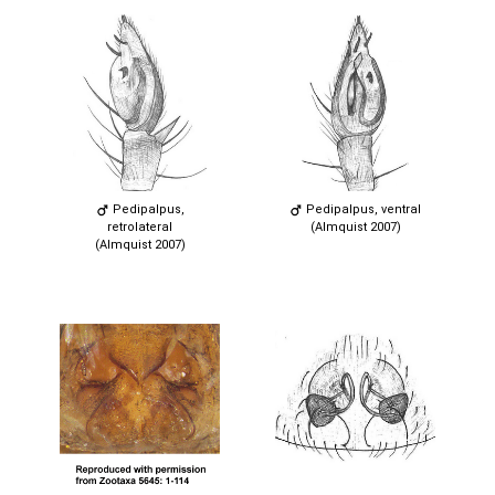
Pedipalpus,
Pedipalpus, ventral
retrolateral
(Almquist 2007)
(Almquist 2007)