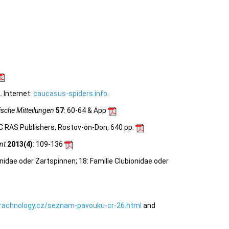
 Internet:
caucasus-spiders.info
.
sche Mitteilungen
57
: 60-64 & App
C RAS Publishers, Rostov-on-Don, 640 pp.
nt
2013(4)
: 109-136
nidae oder Zartspinnen; 18: Familie Clubionidae oder
rachnology.cz/seznam-pavouku-cr-26.html
and