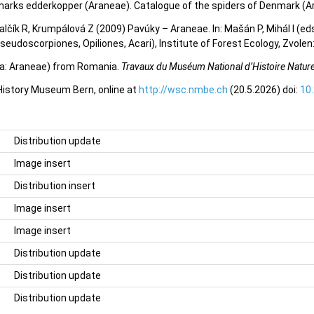
marks edderkopper (Araneae). Catalogue of the spiders of Denmark (A
valčík R, Krumpálová Z (2009) Pavúky – Araneae. In: Mašán P, Mihál I (e
eudoscorpiones, Opiliones, Acari), Institute of Forest Ecology, Zvole
ida: Araneae) from Romania.
Travaux du Muséum National d’Histoire Naturel
 History Museum Bern, online at
http://wsc.nmbe.ch
(20.5.2026) doi:
10
Distribution update
Image insert
Distribution insert
Image insert
Image insert
Distribution update
Distribution update
Distribution update