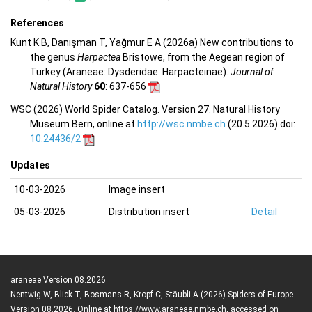
References
Kunt K B, Danışman T, Yağmur E A (2026a) New contributions to
the genus
Harpactea
Bristowe, from the Aegean region of
Turkey (Araneae: Dysderidae: Harpacteinae).
Journal of
Natural History
60
: 637-656
WSC (2026) World Spider Catalog. Version 27. Natural History
Museum Bern, online at
http://wsc.nmbe.ch
(20.5.2026) doi:
10.24436/2
Updates
10-03-2026
Image insert
05-03-2026
Distribution insert
Detail
araneae Version 08.2026
Nentwig W, Blick T, Bosmans R, Kropf C, Stäubli A (2026) Spiders of Europe.
Version 08.2026. Online at https://www.araneae.nmbe.ch, accessed on