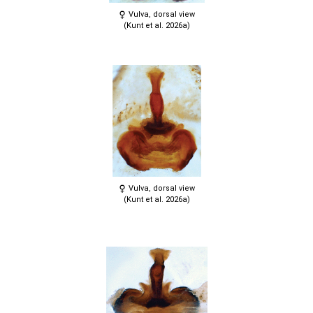
Vulva, dorsal view
(Kunt et al. 2026a)
Vulva, dorsal view
(Kunt et al. 2026a)