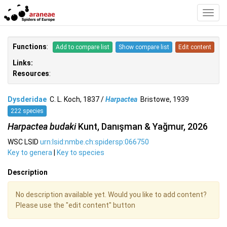
Toggl
Navig
Functions
:
Add to compare list
Show compare list
Edit content
Links:
Resources
:
Dysderidae
C. L. Koch, 1837 /
Harpactea
Bristowe, 1939
222 species
Harpactea budaki
Kunt, Danışman & Yağmur, 2026
WSC LSID
urn:lsid:nmbe.ch:spidersp:066750
Key to genera
|
Key to species
Description
No description available yet. Would you like to add content?
Please use the "edit content" button