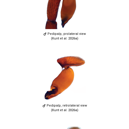
Pedipalp, prolateral view
(Kunt et al. 2026a)
Pedipalp, retrolateral view
(Kunt et al. 2026a)