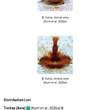
Vulva, dorsal view
(Kunt et al. 2026a)
Vulva, ventral view
(Kunt et al. 2026a)
Distribution List
Turkey (Asia)
(Kunt et al., 2026a) |||