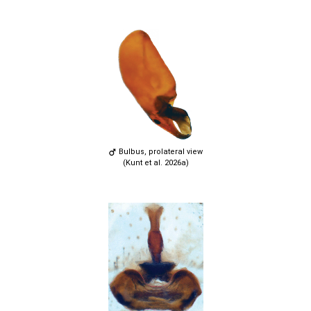
Bulbus, prolateral view
(Kunt et al. 2026a)