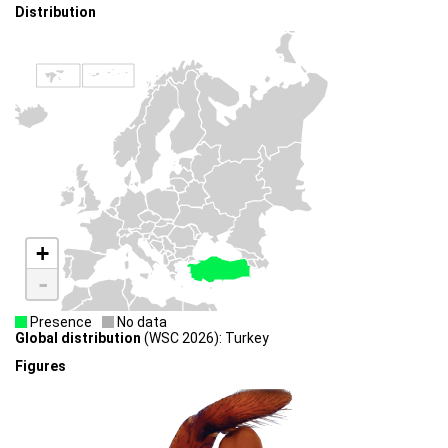
Distribution
+
-
Presence
No data
Global distribution
(WSC 2026): Turkey
Figures