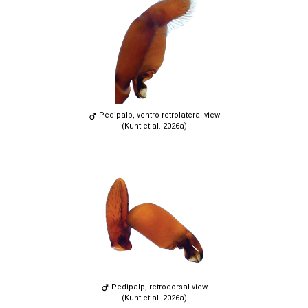
Pedipalp, ventro-retrolateral view
(Kunt et al. 2026a)
Pedipalp, retrodorsal view
(Kunt et al. 2026a)