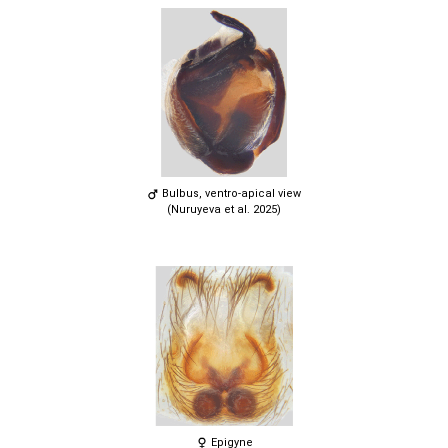
Bulbus, ventro-apical view
(Nuruyeva et al. 2025)
Epigyne