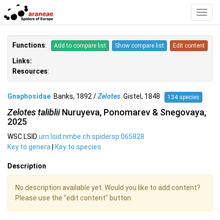
Toggl
Navig
Functions
:
Add to compare list
Show compare list
Edit content
Links:
Resources
:
Gnaphosidae
Banks, 1892 /
Zelotes
Gistel, 1848
134 species
Zelotes taliblii
Nuruyeva, Ponomarev & Snegovaya,
2025
WSC LSID
urn:lsid:nmbe.ch:spidersp:065828
Key to genera
|
Key to species
Description
No description available yet. Would you like to add content?
Please use the "edit content" button