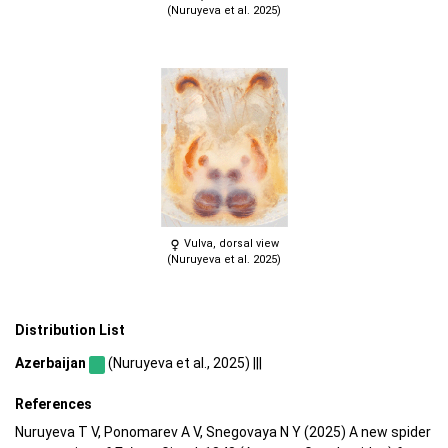
(Nuruyeva et al. 2025)
Vulva, dorsal view
(Nuruyeva et al. 2025)
Distribution List
Azerbaijan
(Nuruyeva et al., 2025) |||
References
Nuruyeva T V, Ponomarev A V, Snegovaya N Y (2025) A new spider