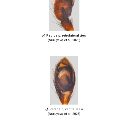
Pedipalp, retrolateral view
(Nuruyeva et al. 2025)
Pedipalp, ventral view
(Nuruyeva et al. 2025)