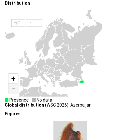
Distribution
+
-
Presence
No data
Global distribution
(WSC 2026): Azerbaijan
Figures