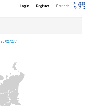
Log In
Register
Deutsch
ersp:027237