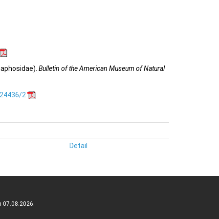
naphosidae).
Bulletin of the American Museum of Natural
.24436/2
Detail
n 07.08.2026.