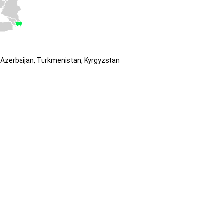
Azerbaijan, Turkmenistan, Kyrgyzstan