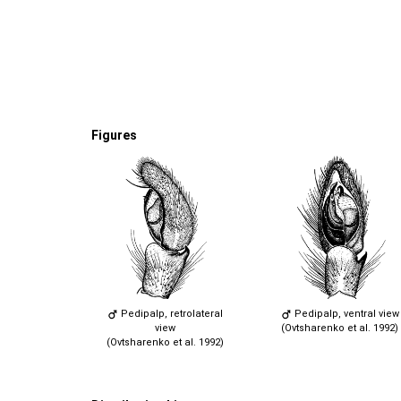
Figures
Pedipalp, retrolateral
Pedipalp, ventral view
view
(Ovtsharenko et al. 1992)
(Ovtsharenko et al. 1992)