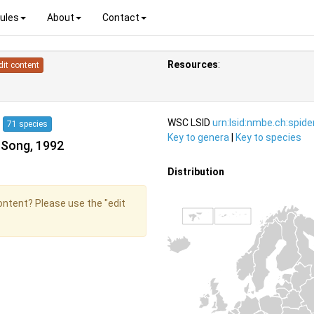
ules
About
Contact
Resources
:
dit content
4
WSC LSID
urn:lsid:nmbe.ch:spid
71 species
Key to genera
|
Key to species
 Song, 1992
Distribution
content? Please use the "edit