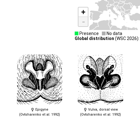
+
-
Presence
No data
Global distribution
(WSC 2026): 
Epigyne
Vulva, dorsal view
(Ovtsharenko et al. 1992)
(Ovtsharenko et al. 1992)