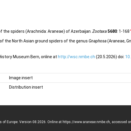
f the spiders (Arachnida: Araneae) of Azerbaijan.
Zootaxa
5680
: 1-168
w of the North Asian ground spiders of the genus
Gnaphosa
(Araneae, G
 History Museum Bern, online at
http://wsc.nmbe.ch
(20.5.2026) doi:
10
Image insert
Distribution insert
rs of Europe. Version 08.2026. Online at https://www.araneae.nmbe.ch, accessed o