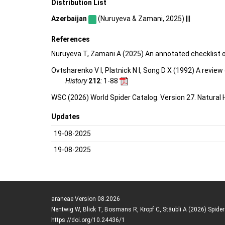
Distribution List
Azerbaijan
(Nuruyeva & Zamani, 2025) |||
References
Nuruyeva T, Zamani A (2025) An annotated checklist o
Ovtsharenko V I, Platnick N I, Song D X (1992) A revie
History
212
: 1-88
WSC (2026) World Spider Catalog. Version 27. Natural
Updates
19-08-2025
19-08-2025
araneae Version 08.2026
Nentwig W, Blick T, Bosmans R, Kropf C, Stäubli A (2026) Spide
https://doi.org/10.24436/1