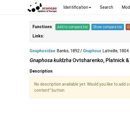
Identification
Search
Mod
Functions
:
Add to compare list
Show compare list
E
Links:
Gnaphosidae
Banks, 1892 /
Gnaphosa
Latreille, 180
Gnaphosa kuldzha
Ovtsharenko, Platnick &
Description
No description available yet. Would you like to add 
content" button