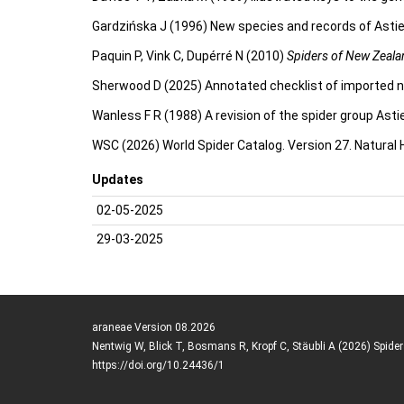
Gardzińska J (1996) New species and records of Astie
Paquin P, Vink C, Dupérré N (2010)
Spiders of New Zealan
Sherwood D (2025) Annotated checklist of imported n
Wanless F R (1988) A revision of the spider group Astie
WSC (2026) World Spider Catalog. Version 27. Natural
Updates
02-05-2025
29-03-2025
araneae Version 08.2026
Nentwig W, Blick T, Bosmans R, Kropf C, Stäubli A (2026) Spide
https://doi.org/10.24436/1