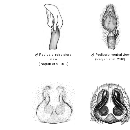
Pedipalp, retrolateral
Pedipalp, ventral view
view
(Paquin et al. 2010)
(Paquin et al. 2010)