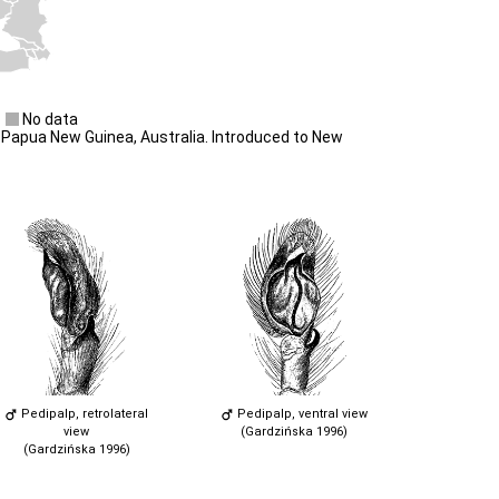
No data
Papua New Guinea, Australia. Introduced to New
Pedipalp, retrolateral
Pedipalp, ventral view
view
(Gardzińska 1996)
(Gardzińska 1996)