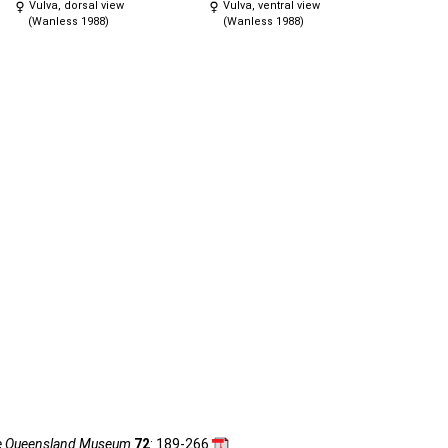
Vulva, dorsal view
Vulva, ventral view
(Wanless 1988)
(Wanless 1988)
he Queensland Museum
72
: 189-266