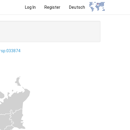
Log In
Register
Deutsch
ersp:033874