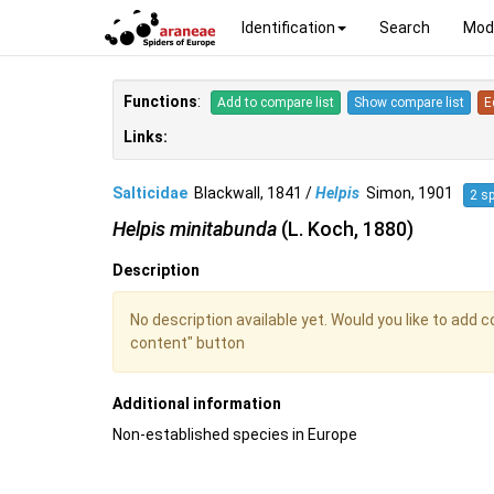
Identification
Search
Mod
Functions
:
Add to compare list
Show compare list
E
Links:
Salticidae
Blackwall, 1841 /
Helpis
Simon, 1901
2 s
Helpis minitabunda
(L. Koch, 1880)
Description
No description available yet. Would you like to add 
content" button
Additional information
Non-established species in Europe