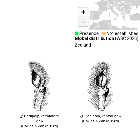
+
-
Presence
Not established
Global distribution
(WSC 2026): 
Zealand
Pedipalp, retrolateral
Pedipalp, ventral view
view
(Davies & Żabka 1989)
(Davies & Żabka 1989)