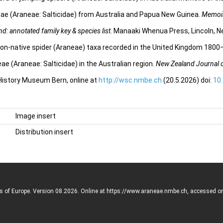
ae (Araneae: Salticidae) from Australia and Papua New Guinea.
Memoir
d: annotated family key & species list
. Manaaki Whenua Press, Lincoln, N
on-native spider (Araneae) taxa recorded in the United Kingdom 180
ae (Araneae: Salticidae) in the Australian region.
New Zealand Journal 
 History Museum Bern, online at
http://wsc.nmbe.ch
(20.5.2026) doi:
10
Image insert
Distribution insert
rs of Europe. Version 08.2026. Online at https://www.araneae.nmbe.ch, accessed o