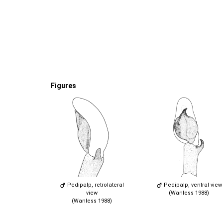
Figures
Pedipalp, retrolateral
Pedipalp, ventral view
view
(Wanless 1988)
(Wanless 1988)