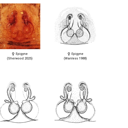
Epigyne
Epigyne
(Sherwood 2025)
(Wanless 1988)