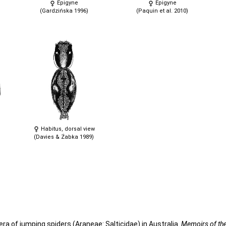
Epigyne
Epigyne
(Gardzińska 1996)
(Paquin et al. 2010)
Habitus, dorsal view
(Davies & Żabka 1989)
era of jumping spiders (Araneae: Salticidae) in Australia.
Memoirs of t