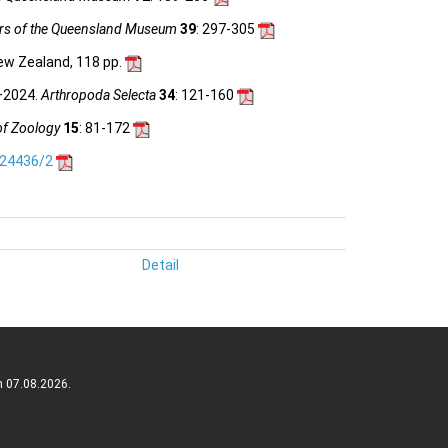
s of the Queensland Museum
39
: 297-305
ew Zealand, 118 pp.
0–2024.
Arthropoda Selecta
34
: 121-160
of Zoology
15
: 81-172
.24436/2
Detail
n 07.08.2026.