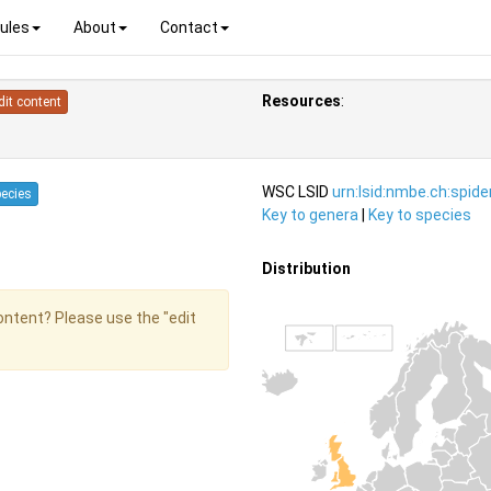
ules
About
Contact
Resources
:
dit content
WSC LSID
urn:lsid:nmbe.ch:spid
pecies
Key to genera
|
Key to species
Distribution
content? Please use the "edit