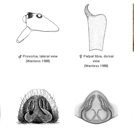
Prosoma, lateral view
Palpal tibia, dorsal
(Wanless 1988)
view
(Wanless 1988)