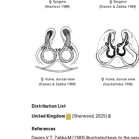
Epigyne
Epigyne
(Wanless 1988)
(Davies & Żabka 1989)
Vulva, dorsal view
Vulva, dorsal view
(Davies & Żabka 1989)
(Gardzińska 1996)
Distribution List
United Kingdom
(Sherwood, 2025) |||
References
Davies V T, Żabka M (1989) Illustrated keys to the gen