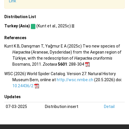
Link
Distribution List
Turkey (Asia)
(Kunt et al., 2025c) |||
References
Kunt K B, Danışman T, Yağmur E A (2025c) Two new species of
Harpactea
(Araneae, Dysderidae) from the Aegean region of
Türkiye, with the redescription of
Harpactea cruriformis
Bosmans, 2011.
Zootaxa
5601
: 288-304
WSC (2026) World Spider Catalog. Version 27. Natural History
Museum Bern, online at
http://wsc.nmbe.ch
(20.5.2026) doi:
10.24436/2
Updates
07-03-2025
Distribution insert
Detail