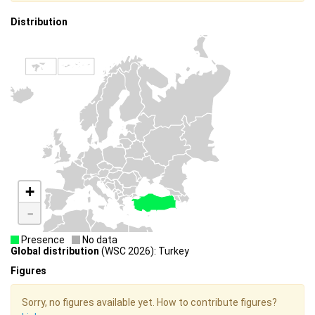
Distribution
+
-
Presence
No data
Global distribution
(WSC 2026): Turkey
Figures
Sorry, no figures available yet. How to contribute figures?