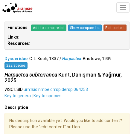
Toggl
Navig
Functions
:
Add to compare list
Show compare list
Edit content
Links:
Resources
:
Dysderidae
C. L. Koch, 1837 /
Harpactea
Bristowe, 1939
222 species
Harpactea subterranea
Kunt, Danışman & Yağmur,
2025
WSC LSID
urn:lsid:nmbe.ch:spidersp:064253
Key to genera
|
Key to species
Description
No description available yet. Would you like to add content?
Please use the "edit content" button