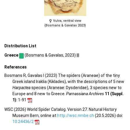
Vulva, ventral view
(Bosmans & Gavalas 2023)
Distribution List
Greece
(Bosmans & Gavalas, 2023) |||
References
Bosmans R, Gavalas I (2023) The spiders (Araneae) of the tiny
Greek island Iraklia (Kiklades), with the descriptions of 5 new
Harpactea
species (Araneae: Dysderidae), 3 species new to
Europe and 8 new to Greece.
Parnassiana Archives
11 (Suppl.
1)
: 1-91
WSC (2026) World Spider Catalog. Version 27. Natural History
Museum Bern, online at
http://wsc.nmbe.ch
(20.5.2026) doi:
10.24436/2