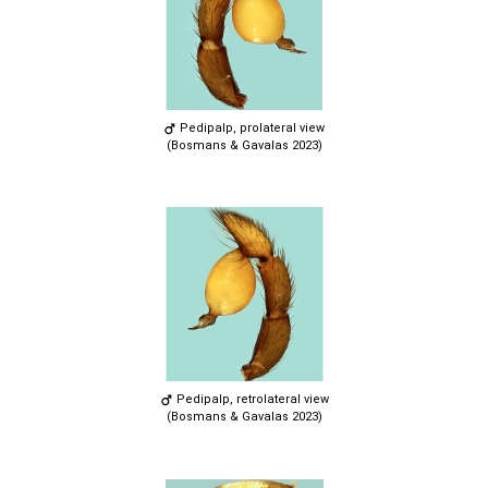
Pedipalp, prolateral view
(Bosmans & Gavalas 2023)
Pedipalp, retrolateral view
(Bosmans & Gavalas 2023)