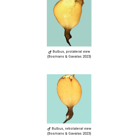
Bulbus, prolateral view
(Bosmans & Gavalas 2023)
Bulbus, retrolateral view
(Bosmans & Gavalas 2023)