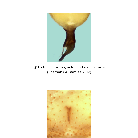
Embolic division, antero-retrolateral view
(Bosmans & Gavalas 2023)