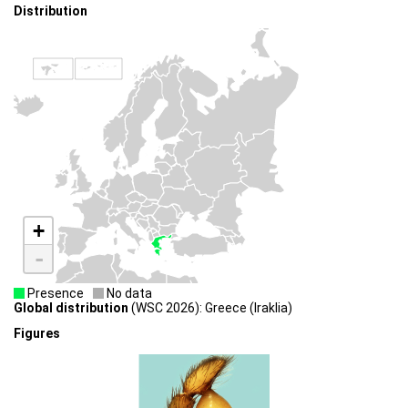
Distribution
+
-
Presence
No data
Global distribution
(WSC 2026): Greece (Iraklia)
Figures