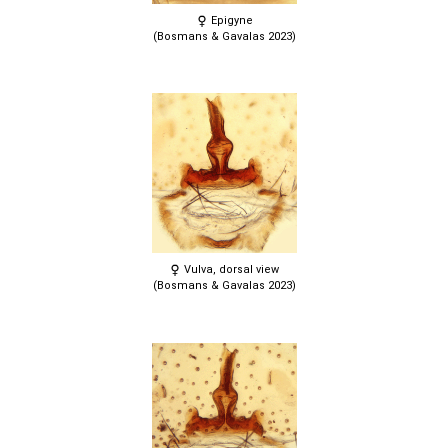
Epigyne
(Bosmans & Gavalas 2023)
Vulva, dorsal view
(Bosmans & Gavalas 2023)