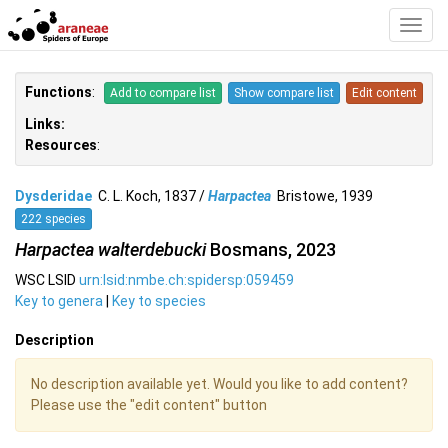
Toggl
Navig
Functions
:
Add to compare list
Show compare list
Edit content
Links:
Resources
:
Dysderidae
C. L. Koch, 1837 /
Harpactea
Bristowe, 1939
222 species
Harpactea walterdebucki
Bosmans, 2023
WSC LSID
urn:lsid:nmbe.ch:spidersp:059459
Key to genera
|
Key to species
Description
No description available yet. Would you like to add content?
Please use the "edit content" button