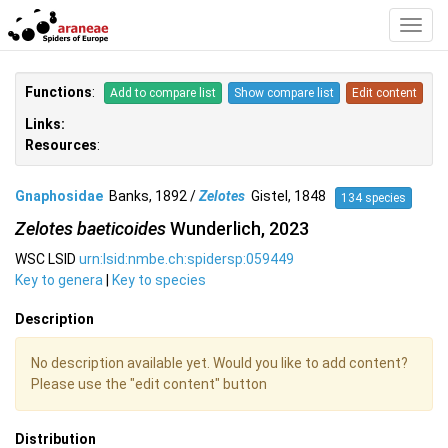
Toggl
Navig
Functions
:
Add to compare list
Show compare list
Edit content
Links:
Resources
:
Gnaphosidae
Banks, 1892 /
Zelotes
Gistel, 1848
134 species
Zelotes baeticoides
Wunderlich, 2023
WSC LSID
urn:lsid:nmbe.ch:spidersp:059449
Key to genera
|
Key to species
Description
No description available yet. Would you like to add content?
Please use the "edit content" button
Distribution