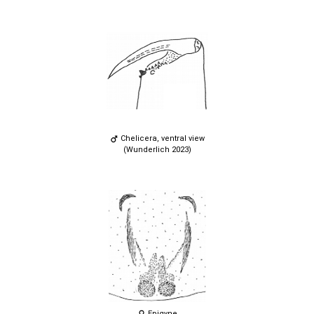
Chelicera, ventral view
(Wunderlich 2023)
Epigyne