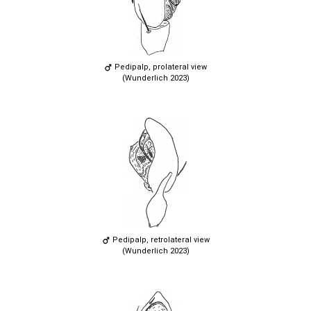
Pedipalp, prolateral view
(Wunderlich 2023)
Pedipalp, retrolateral view
(Wunderlich 2023)