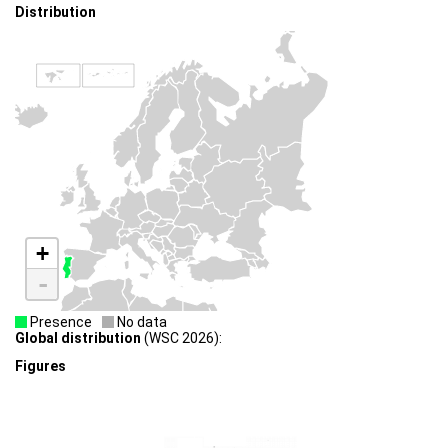
Distribution
+
-
Presence
No data
Global distribution
(WSC 2026):
Figures