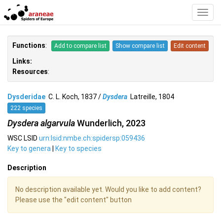
Toggl
Navig
Functions
:
Add to compare list
Show compare list
Edit content
Links:
Resources
:
Dysderidae
C. L. Koch, 1837 /
Dysdera
Latreille, 1804
222 species
Dysdera algarvula
Wunderlich, 2023
WSC LSID
urn:lsid:nmbe.ch:spidersp:059436
Key to genera
|
Key to species
Description
No description available yet. Would you like to add content?
Please use the "edit content" button