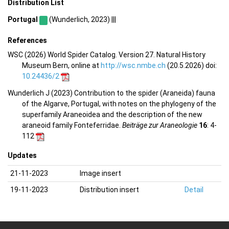
Distribution List
Portugal
(Wunderlich, 2023) |||
References
WSC (2026) World Spider Catalog. Version 27. Natural History
Museum Bern, online at
http://wsc.nmbe.ch
(20.5.2026) doi:
10.24436/2
Wunderlich J (2023) Contribution to the spider (Araneida) fauna
of the Algarve, Portugal, with notes on the phylogeny of the
superfamily Araneoidea and the description of the new
araneoid family Fonteferridae.
Beiträge zur Araneologie
16
: 4-
112
Updates
21-11-2023
Image insert
19-11-2023
Distribution insert
Detail