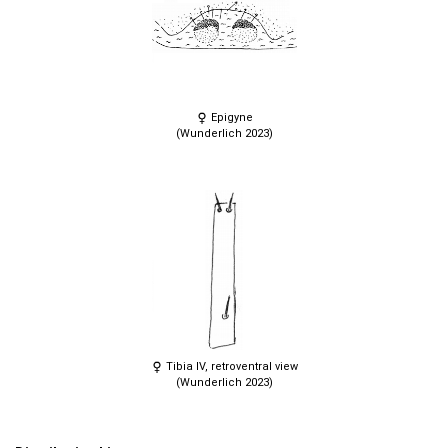
Epigyne
(Wunderlich 2023)
Tibia IV, retroventral view
(Wunderlich 2023)