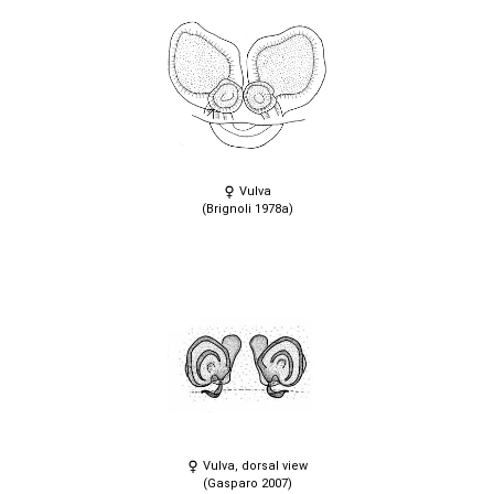
Vulva
(Brignoli 1978a)
Vulva, dorsal view
(Gasparo 2007)