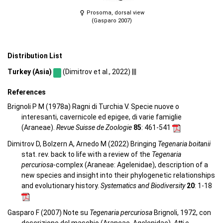
Prosoma, dorsal view
(Gasparo 2007)
Distribution List
Turkey (Asia)
(Dimitrov et al., 2022) |||
References
Brignoli P M (1978a) Ragni di Turchia V. Specie nuove o
interesanti, cavernicole ed epigee, di varie famiglie
(Araneae).
Revue Suisse de Zoologie
85
: 461-541
Dimitrov D, Bolzern A, Arnedo M (2022) Bringing
Tegenaria boitanii
stat. rev. back to life with a review of the
Tegenaria
percuriosa
-complex (Araneae: Agelenidae), description of a
new species and insight into their phylogenetic relationships
and evolutionary history.
Systematics and Biodiversity
20
: 1-18
Gasparo F (2007) Note su
Tegenaria percuriosa
Brignoli, 1972, con
descrizione del maschio (Araneae, Agelenidae).
Atti e