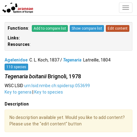
Toggl
Navig
Functions
:
Add to compare list
Show compare list
Edit content
Links:
Resources
:
Agelenidae
C. L. Koch, 1837 /
Tegenaria
Latreille, 1804
110 species
Tegenaria boitanii
Brignoli, 1978
WSC LSID
urn:lsid:nmbe.ch:spidersp:053699
Key to genera
|
Key to species
Description
No description available yet. Would you like to add content?
Please use the "edit content" button