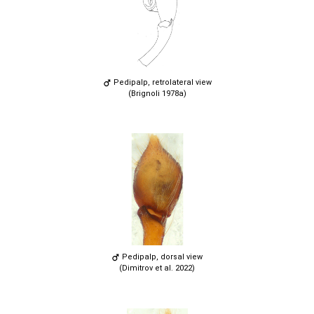
Pedipalp, retrolateral view
(Brignoli 1978a)
Pedipalp, dorsal view
(Dimitrov et al. 2022)