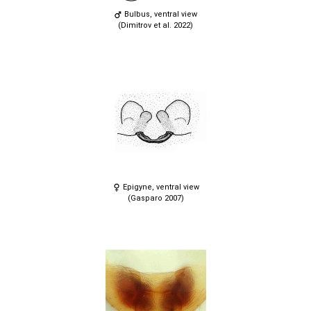
Bulbus, ventral view
(Dimitrov et al. 2022)
Epigyne, ventral view
(Gasparo 2007)