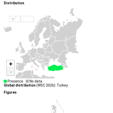
Distribution
+
-
Presence
No data
Global distribution
(WSC 2026): Turkey
Figures