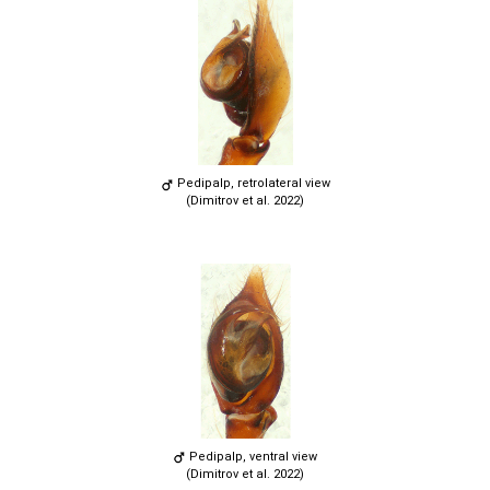
Pedipalp, retrolateral view
(Dimitrov et al. 2022)
Pedipalp, ventral view
(Dimitrov et al. 2022)