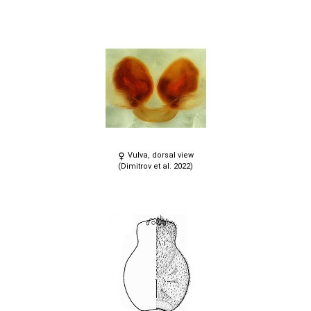
Vulva, dorsal view
(Dimitrov et al. 2022)