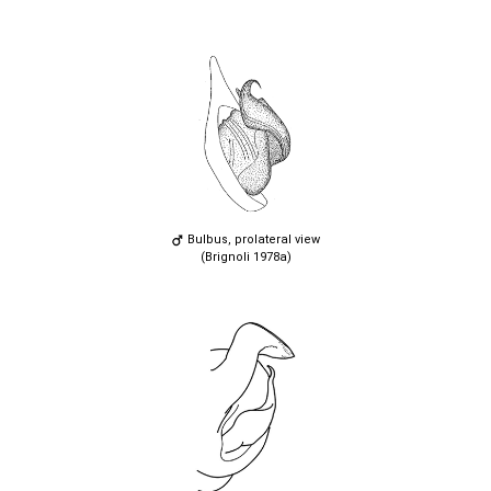
Bulbus, prolateral view
(Brignoli 1978a)