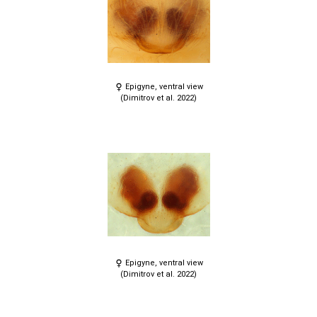
Epigyne, ventral view
(Dimitrov et al. 2022)
Epigyne, ventral view
(Dimitrov et al. 2022)