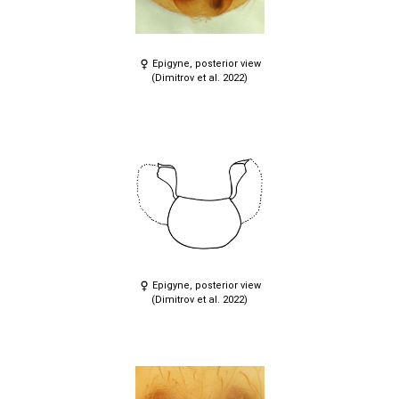
Epigyne, posterior view
(Dimitrov et al. 2022)
Epigyne, posterior view
(Dimitrov et al. 2022)