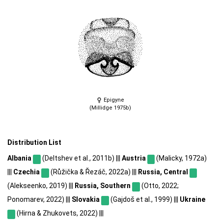
Epigyne
(Millidge 1975b)
Distribution List
Albania
(Deltshev et al., 2011b) |||
Austria
(Malicky, 1972a)
|||
Czechia
(Růžička & Řezáč, 2022a) |||
Russia, Central
(Alekseenko, 2019) |||
Russia, Southern
(Otto, 2022;
Ponomarev, 2022) |||
Slovakia
(Gajdoš et al., 1999) |||
Ukraine
(Hirna & Zhukovets, 2022) |||