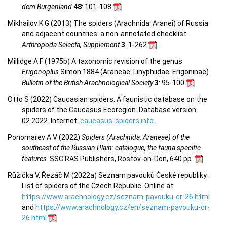
dem Burgenland
48
: 101-108
Mikhailov K G (2013) The spiders (Arachnida: Aranei) of Russia
and adjacent countries: a non-annotated checklist.
Arthropoda Selecta, Supplement
3
: 1-262
Millidge A F (1975b) A taxonomic revision of the genus
Erigonoplus
Simon 1884 (Araneae: Linyphiidae: Erigoninae).
Bulletin of the British Arachnological Society
3
: 95-100
Otto S (2022) Caucasian spiders. A faunistic database on the
spiders of the Caucasus Ecoregion. Database version
02.2022. Internet:
caucasus-spiders.info
.
Ponomarev A V (2022)
Spiders (Arachnida: Araneae) of the
southeast of the Russian Plain: catalogue, the fauna specific
features
. SSC RAS Publishers, Rostov-on-Don, 640 pp.
Růžička V, Řezáč M (2022a) Seznam pavouků České republiky.
List of spiders of the Czech Republic. Online at
https://www.arachnology.cz/seznam-pavouku-cr-26.html
and
https://www.arachnology.cz/en/seznam-pavouku-cr-
26.html