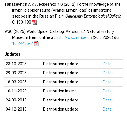
Tanasevitch A V, Alekseenko Y G (2012) To the knowledge of the
linyphiid spider fauna (Aranei: Linyphiidae) of limestone
steppes in the Russian Plain.
Caucasian Entomological Bulletin
8
: 193-198
WSC (2026) World Spider Catalog. Version 27. Natural History
Museum Bern, online at
http://wsc.nmbe.ch
(20.5.2026) doi:
10.24436/2
Updates
23-10-2025
Distribution update
Detail
29-09-2025
Distribution update
Detail
18-03-2025
Distribution update
Detail
10-11-2023
Distribution insert
Detail
24-09-2015
Distribution update
Detail
04-12-2013
Distribution update
Detail