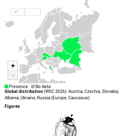
+
-
Presence
No data
Global distribution
(WSC 2026): Austria, Czechia, Slovakia,
Albania, Ukraine, Russia (Europe, Caucasus)
Figures