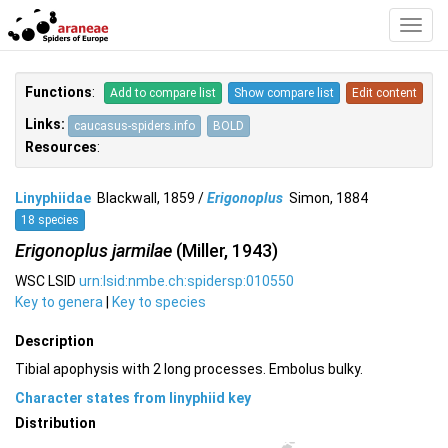
Toggl
Navig
Functions
:
Add to compare list
Show compare list
Edit content
Links:
caucasus-spiders.info
BOLD
Resources
:
Linyphiidae
Blackwall, 1859 /
Erigonoplus
Simon, 1884
18 species
Erigonoplus jarmilae
(Miller, 1943)
WSC LSID
urn:lsid:nmbe.ch:spidersp:010550
Key to genera
|
Key to species
Description
Tibial apophysis with 2 long processes. Embolus bulky.
Character states from linyphiid key
Distribution