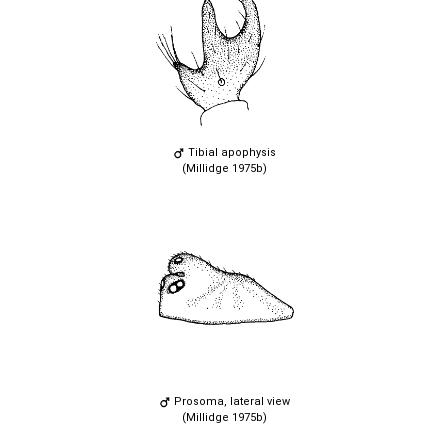
Tibial apophysis
(Millidge 1975b)
Prosoma, lateral view
(Millidge 1975b)