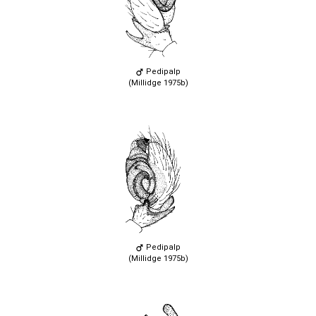
Pedipalp
(Millidge 1975b)
Pedipalp
(Millidge 1975b)