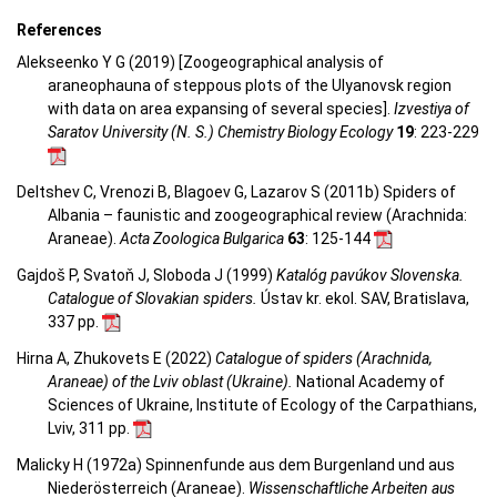
References
Alekseenko Y G (2019) [Zoogeographical analysis of
araneophauna of steppous plots of the Ulyanovsk region
with data on area expansing of several species].
Izvestiya of
Saratov University (N. S.) Chemistry Biology Ecology
19
: 223-229
Deltshev C, Vrenozi B, Blagoev G, Lazarov S (2011b) Spiders of
Albania – faunistic and zoogeographical review (Arachnida:
Araneae).
Acta Zoologica Bulgarica
63
: 125-144
Gajdoš P, Svatoň J, Sloboda J (1999)
Katalóg pavúkov Slovenska.
Catalogue of Slovakian spiders.
Ústav kr. ekol. SAV, Bratislava,
337 pp.
Hirna A, Zhukovets E (2022)
Catalogue of spiders (Arachnida,
Araneae) of the Lviv oblast (Ukraine).
National Academy of
Sciences of Ukraine, Institute of Ecology of the Carpathians,
Lviv, 311 pp.
Malicky H (1972a) Spinnenfunde aus dem Burgenland und aus
Niederösterreich (Araneae).
Wissenschaftliche Arbeiten aus