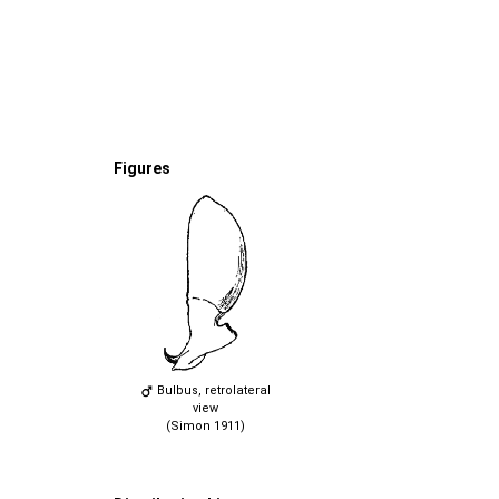
Figures
Bulbus, retrolateral
view
(Simon 1911)