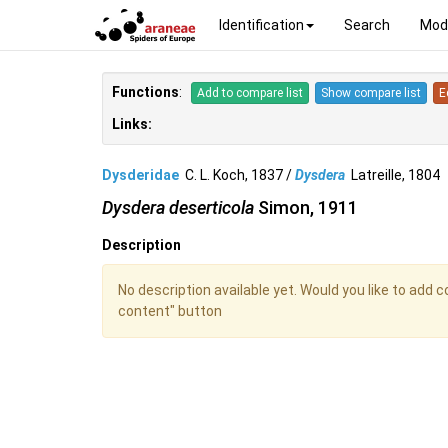
Identification
Search
Mod
Functions
:
Add to compare list
Show compare list
E
Links:
Dysderidae
C. L. Koch, 1837 /
Dysdera
Latreille, 180
Dysdera deserticola
Simon, 1911
Description
No description available yet. Would you like to add 
content" button