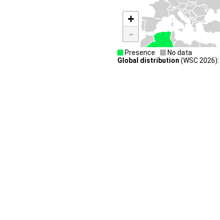
+
-
Presence
No data
Global distribution
(WSC 2026): 