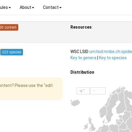
ules
About
Contact
Resources
:
dit content
4
WSC LSID
urn:lsid:nmbe.ch:spid
222 species
Key to genera
|
Key to species
Distribution
content? Please use the "edit