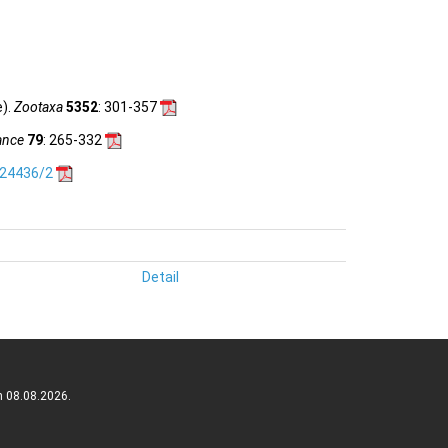
e).
Zootaxa
5352
: 301-357
ance
79
: 265-332
.24436/2
Detail
n 08.08.2026.