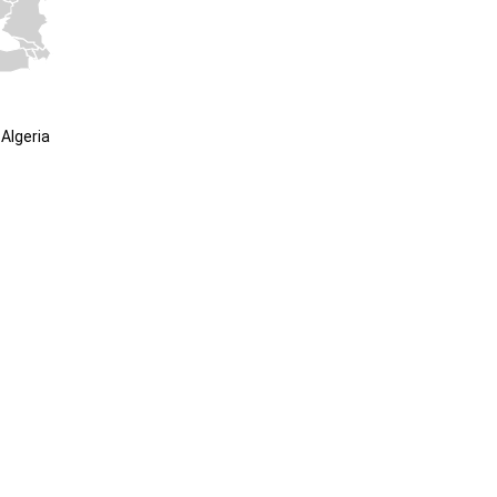
Algeria