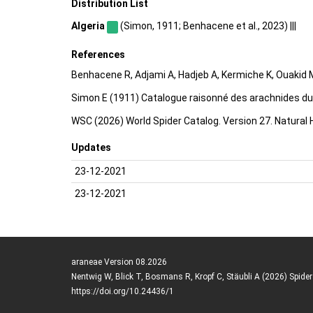
Distribution List
Algeria
(Simon, 1911; Benhacene et al., 2023) |||
References
Benhacene R, Adjami A, Hadjeb A, Kermiche K, Ouakid M
Simon E (1911) Catalogue raisonné des arachnides du n
WSC (2026) World Spider Catalog. Version 27. Natural
Updates
23-12-2021
23-12-2021
araneae Version 08.2026
Nentwig W, Blick T, Bosmans R, Kropf C, Stäubli A (2026) Spide
https://doi.org/10.24436/1