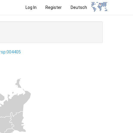
Log In
Register
Deutsch
ersp:004405