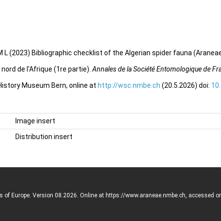
 L (2023) Bibliographic checklist of the Algerian spider fauna (Aranea
ord de l'Afrique (1re partie).
Annales de la Société Entomologique de Fr
 History Museum Bern, online at
http://wsc.nmbe.ch
(20.5.2026) doi:
10
Image insert
Distribution insert
rs of Europe. Version 08.2026. Online at https://www.araneae.nmbe.ch, accessed o