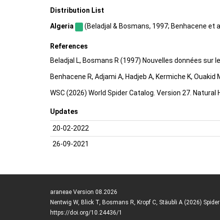
Distribution List
Algeria
(Beladjal & Bosmans, 1997; Benhacene et al.,
References
Beladjal L, Bosmans R (1997) Nouvelles données sur l
Benhacene R, Adjami A, Hadjeb A, Kermiche K, Ouakid M
WSC (2026) World Spider Catalog. Version 27. Natural
Updates
20-02-2022
26-09-2021
araneae Version 08.2026
Nentwig W, Blick T, Bosmans R, Kropf C, Stäubli A (2026) Spide
https://doi.org/10.24436/1