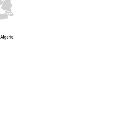
Algeria