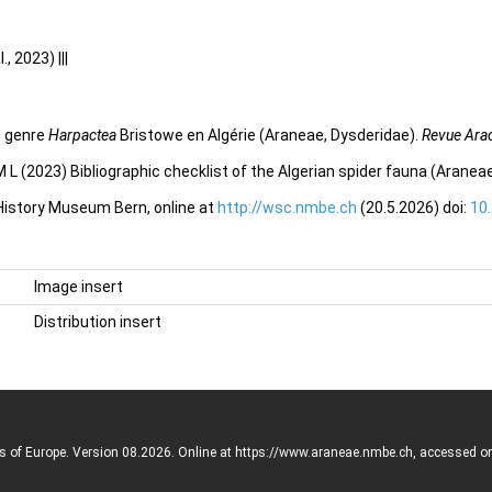
 2023) |||
e genre
Harpactea
Bristowe en Algérie (Araneae, Dysderidae).
Revue Ara
 L (2023) Bibliographic checklist of the Algerian spider fauna (Aranea
 History Museum Bern, online at
http://wsc.nmbe.ch
(20.5.2026) doi:
10
Image insert
Distribution insert
rs of Europe. Version 08.2026. Online at https://www.araneae.nmbe.ch, accessed o