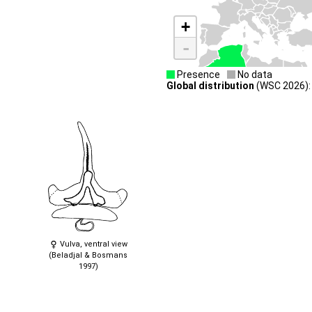
+
-
Presence
No data
Global distribution
(WSC 2026): 
Vulva, ventral view
(Beladjal & Bosmans
1997)