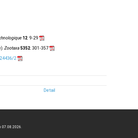
chnologique
12
: 9-29
e).
Zootaxa
5352
: 301-357
.24436/2
Detail
n 07.08.2026.