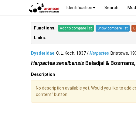
Identification
Search
Mod
Functions
:
Add to compare list
Show compare list
E
Links:
Dysderidae
C. L. Koch, 1837 /
Harpactea
Bristowe, 1
Harpactea senalbensis
Beladjal & Bosmans,
Description
No description available yet. Would you like to add 
content" button