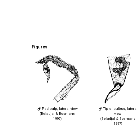
Figures
Pedipalp, lateral view
Tip of bulbus, lateral
(Beladjal & Bosmans
view
1997)
(Beladjal & Bosmans
1997)