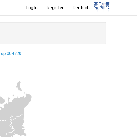
Log In
Register
Deutsch
ersp:004720