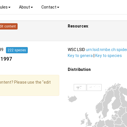
ules
About
Contact
Resources
:
dit content
939
WSC LSID
urn:lsid:nmbe.ch:spid
222 species
Key to genera
|
Key to species
 1997
Distribution
content? Please use the "edit