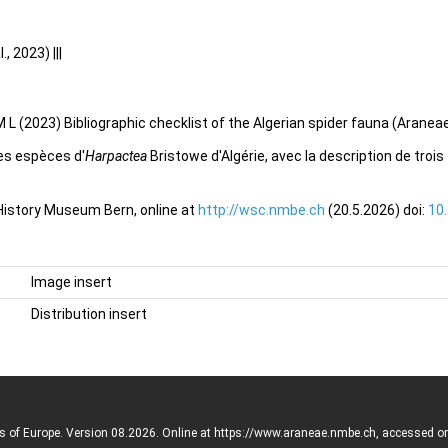
 2023) |||
 L (2023) Bibliographic checklist of the Algerian spider fauna (Aranea
es espèces d'
Harpactea
Bristowe d'Algérie, avec la description de tro
 History Museum Bern, online at
http://wsc.nmbe.ch
(20.5.2026) doi:
10
Image insert
Distribution insert
rs of Europe. Version 08.2026. Online at https://www.araneae.nmbe.ch, accessed o