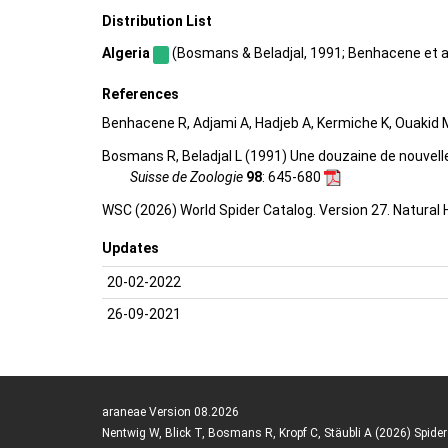
Distribution List
Algeria
(Bosmans & Beladjal, 1991; Benhacene et al.,
References
Benhacene R, Adjami A, Hadjeb A, Kermiche K, Ouakid M
Bosmans R, Beladjal L (1991) Une douzaine de nouvell
Suisse de Zoologie
98
: 645-680
WSC (2026) World Spider Catalog. Version 27. Natural
Updates
20-02-2022
26-09-2021
araneae Version 08.2026
Nentwig W, Blick T, Bosmans R, Kropf C, Stäubli A (2026) Spide