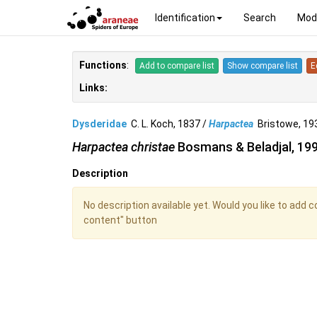
Identification
Search
Mod
Functions
:
Add to compare list
Show compare list
E
Links:
Dysderidae
C. L. Koch, 1837 /
Harpactea
Bristowe, 1
Harpactea christae
Bosmans & Beladjal, 19
Description
No description available yet. Would you like to add 
content" button