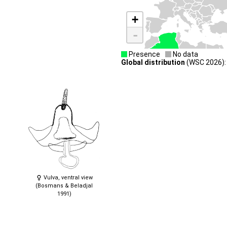
+
-
Presence
No data
Global distribution
(WSC 2026): 
Vulva, ventral view
(Bosmans & Beladjal
1991)