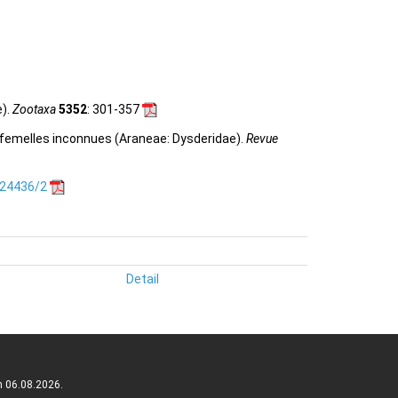
e).
Zootaxa
5352
: 301-357
is femelles inconnues (Araneae: Dysderidae).
Revue
.24436/2
Detail
n 06.08.2026.