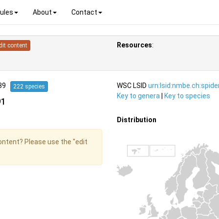
ules
About
Contact
Resources
:
dit content
939
WSC LSID
urn:lsid:nmbe.ch:spid
222 species
Key to genera
|
Key to species
91
Distribution
content? Please use the "edit