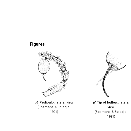
Figures
Pedipalp, lateral view
Tip of bulbus, lateral
(Bosmans & Beladjal
view
1991)
(Bosmans & Beladjal
1991)