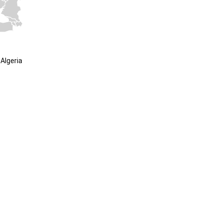
Algeria