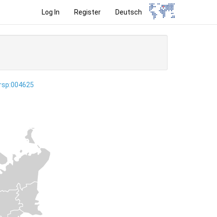
Log In
Register
Deutsch
ersp:004625