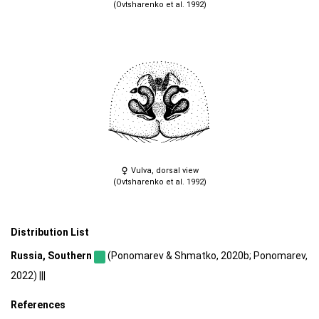
(Ovtsharenko et al. 1992)
Vulva, dorsal view
(Ovtsharenko et al. 1992)
Distribution List
Russia, Southern
(Ponomarev & Shmatko, 2020b; Ponomarev,
2022) |||
References