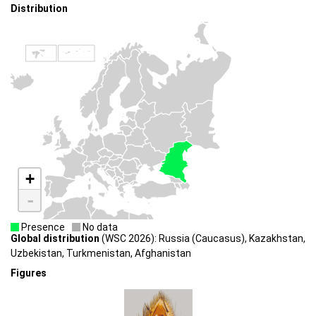
Distribution
+
-
Presence
No data
Global distribution
(WSC 2026): Russia (Caucasus), Kazakhstan,
Uzbekistan, Turkmenistan, Afghanistan
Figures