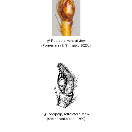
Pedipalp, ventral view
(Ponomarev & Shmatko 2020b)
Pedipalp, retrolateral view
(Ovtsharenko et al. 1992)