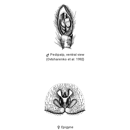
Pedipalp, ventral view
(Ovtsharenko et al. 1992)
Epigyne