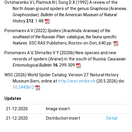
Ovtsharenko V I, Platnick N I, Song D X (1992) A review of the
North Asian ground spiders of the genus
Gnaphosa
(Araneae,
Gnaphosidae).
Bulletin of the American Museum of Natural
History
212
: 1-88
Ponomarev A V (2022)
Spiders (Arachnida: Araneae) of the
southeast of the Russian Plain: catalogue, the fauna specific
features
. SSC RAS Publishers, Rostov-on-Don, 640 pp.
Ponomarev A V, Shmatko V Y (2020b) New species and new
records of spiders (Aranei) in the south of Russia.
Caucasian
Entomological Bulletin
16
: 299-309
WSC (2026) World Spider Catalog. Version 27. Natural History
Museum Bern, online at
http://wsc.nmbe.ch
(20.5.2026) doi:
10.24436/2
Updates
21-12-2020
Image insert
21-12-2020
Distribution insert
Detail