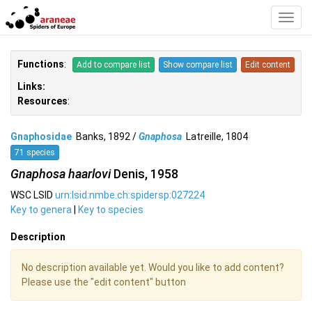
Toggl
Navig
Functions
:
Add to compare list
Show compare list
Edit content
Links:
Resources
:
Gnaphosidae
Banks, 1892 /
Gnaphosa
Latreille, 1804
71 species
Gnaphosa haarlovi
Denis, 1958
WSC LSID
urn:lsid:nmbe.ch:spidersp:027224
Key to genera
|
Key to species
Description
No description available yet. Would you like to add content?
Please use the "edit content" button