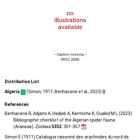
-- Caption missing --
(WSC 2026)
Distribution List
Algeria
(Simon, 1911; Benhacene et al., 2023) |||
References
Benhacene R, Adjami A, Hadjeb A, Kermiche K, Ouakid M L (2023)
Bibliographic checklist of the Algerian spider fauna
(Araneae).
Zootaxa
5352
: 301-357
Simon E (1911) Catalogue raisonné des arachnides du nord de