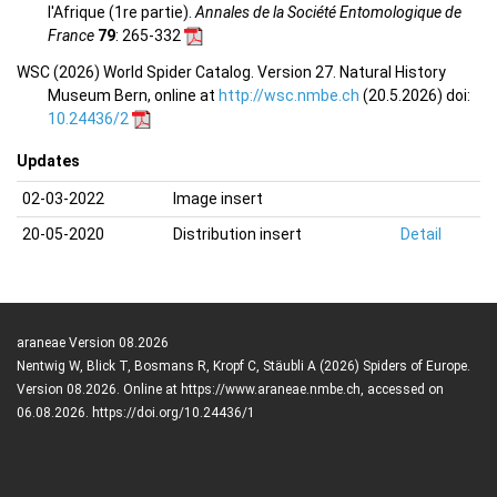
l'Afrique (1re partie).
Annales de la Société Entomologique de
France
79
: 265-332
WSC (2026) World Spider Catalog. Version 27. Natural History
Museum Bern, online at
http://wsc.nmbe.ch
(20.5.2026) doi:
10.24436/2
Updates
02-03-2022
Image insert
20-05-2020
Distribution insert
Detail
araneae Version 08.2026
Nentwig W, Blick T, Bosmans R, Kropf C, Stäubli A (2026) Spiders of Europe.
Version 08.2026. Online at https://www.araneae.nmbe.ch, accessed on
06.08.2026. https://doi.org/10.24436/1