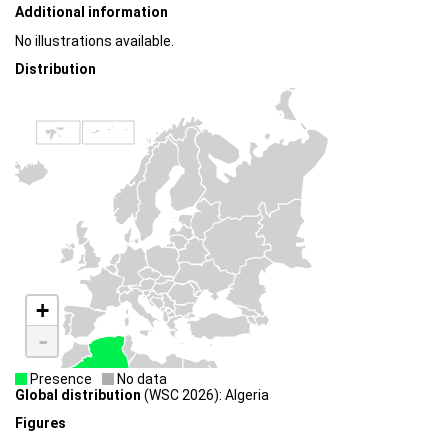
Additional information
No illustrations available.
Distribution
+
-
Presence
No data
Global distribution
(WSC 2026): Algeria
Figures