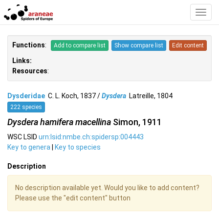
Toggl
Navig
Functions
:
Add to compare list
Show compare list
Edit content
Links:
Resources
:
Dysderidae
C. L. Koch, 1837 /
Dysdera
Latreille, 1804
222 species
Dysdera hamifera macellina
Simon, 1911
WSC LSID
urn:lsid:nmbe.ch:spidersp:004443
Key to genera
|
Key to species
Description
No description available yet. Would you like to add content?
Please use the "edit content" button